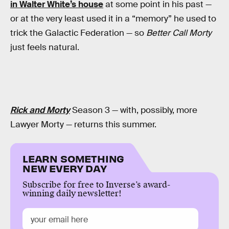
in Walter White’s house
at some point in his past —
or at the very least used it in a “memory” he used to
trick the Galactic Federation — so
Better Call Morty
just feels natural.
Rick and Morty
Season 3 — with, possibly, more
Lawyer Morty — returns this summer.
LEARN SOMETHING
NEW EVERY DAY
Subscribe for free to Inverse’s award-
winning daily newsletter!