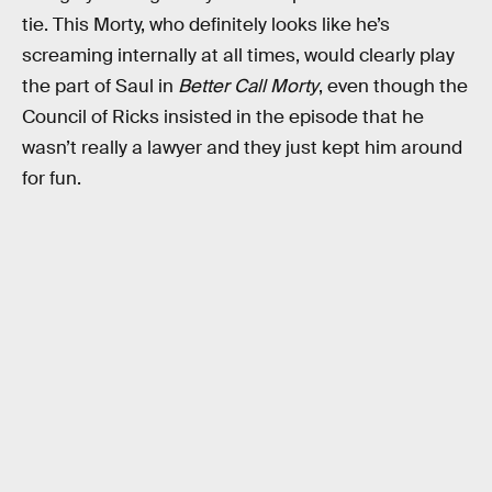
tie. This Morty, who definitely looks like he’s
screaming internally at all times, would clearly play
the part of Saul in
Better Call Morty
, even though the
Council of Ricks insisted in the episode that he
wasn’t really a lawyer and they just kept him around
for fun.