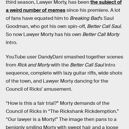
third season, Lawyer Morty, has been
the subject of
a weird number of memes
since his premiere. A lot
of fans have equated him to
Breaking Bad
’s Saul
Goodman, who got his own spin-off,
Better Call Saul
.
So now Lawyer Morty has his own
Better Call Morty
intro.
YouTube user DandyDani smashed together scenes
from
Rick and Morty
with the
Better Call Saul
intro
sequence, complete with lazy guitar riffs, wide shots
of the town, and Lawyer Morty dancing for the
Council of Ricks’ amusement.
“How is this a fair trial?” Morty demands of the
Council of Ricks in “The Rickshank Rickdemption.”
“Our lawyer is a Morty!” The image then pans to a
benignly smiling Morty with swept hair and a loose