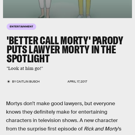
ENTERTAINMENT
'BETTER CALL MORTY' PARODY
PUTS LAWYER MORTY IN THE
SPOTLIGHT
"Look at him go!"
BY
CAITLIN BUSCH
APRIL 17, 2017
Mortys don’t make good lawyers, but everyone
knows they definitely make for entertaining
characters in television shows. A new character
from the surprise first episode of
Rick and Morty
’s