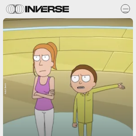
Adult Swim