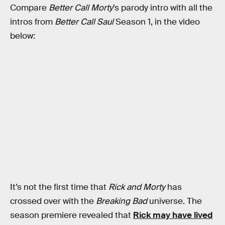
Compare
Better Call Morty
’s parody intro with all the
intros from
Better Call Saul
Season 1, in the video
below:
It’s not the first time that
Rick and Morty
has
crossed over with the
Breaking Bad
universe. The
season premiere revealed that
Rick may have lived