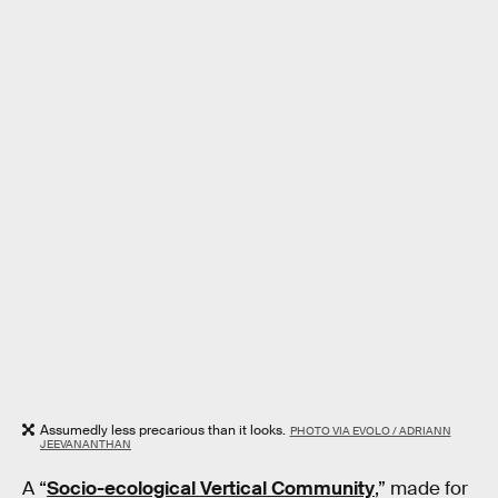
Assumedly less precarious than it looks.
PHOTO VIA EVOLO / ADRIANN
JEEVANANTHAN
A “
Socio-ecological Vertical Community
,” made for