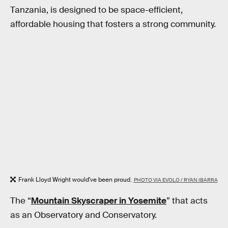
Tanzania, is designed to be space-efficient,
affordable housing that fosters a strong community.
Frank Lloyd Wright would've been proud.
PHOTO VIA EVOLO / RYAN IBARRA
The “
Mountain Skyscraper in Yosemite
” that acts
as an Observatory and Conservatory.