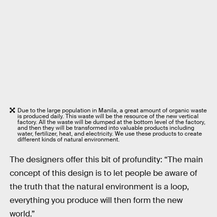
Due to the large population in Manila, a great amount of organic waste
is produced daily. This waste will be the resource of the new vertical
factory. All the waste will be dumped at the bottom level of the factory,
and then they will be transformed into valuable products including
water, fertilizer, heat, and electricity. We use these products to create
different kinds of natural environment.
The designers offer this bit of profundity: “The main
concept of this design is to let people be aware of
the truth that the natural environment is a loop,
everything you produce will then form the new
world.”