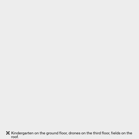
Kindergarten on the ground floor, drones on the third floor, fields on the
roof.