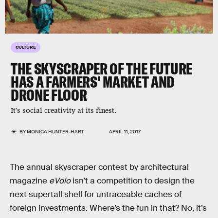
CULTURE
THE SKYSCRAPER OF THE FUTURE
HAS A FARMERS' MARKET AND
DRONE FLOOR
It's social creativity at its finest.
BY
MONICA HUNTER-HART
APRIL 11, 2017
The annual skyscraper contest by architectural
magazine
eVolo
isn’t a competition to design the
next supertall shell for untraceable caches of
foreign investments. Where’s the fun in that? No, it’s