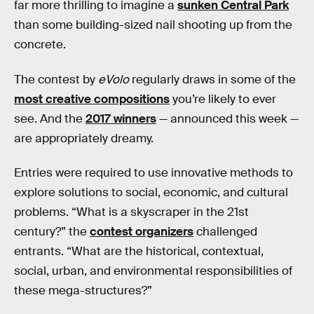
far more thrilling to imagine a
sunken Central Park
than some building-sized nail shooting up from the
concrete.
The contest by
eVolo
regularly draws in some of the
most creative compositions
you’re likely to ever
see. And the
2017 winners
— announced this week —
are appropriately dreamy.
Entries were required to use innovative methods to
explore solutions to social, economic, and cultural
problems. “What is a skyscraper in the 21st
century?” the
contest organizers
challenged
entrants. “What are the historical, contextual,
social, urban, and environmental responsibilities of
these mega-structures?”