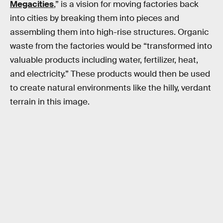
Megacities
,” is a vision for moving factories back
into cities by breaking them into pieces and
assembling them into high-rise structures. Organic
waste from the factories would be “transformed into
valuable products including water, fertilizer, heat,
and electricity.” These products would then be used
to create natural environments like the hilly, verdant
terrain in this image.