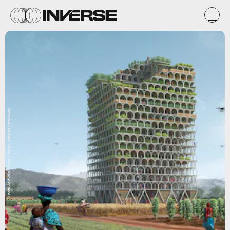
Photo via eVolo / Pawel Lipiński, Mateusz Frankowski