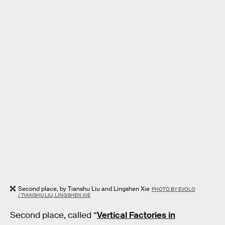
Second place, by Tianshu Liu and Lingshen Xie
PHOTO BY EVOLO
/ TIANSHU LIU, LINGSHEN XIE
Second place, called “
Vertical Factories in