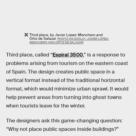
Third place, by Javier López-Menchero and
Ortiz de Salazar
PHOTO VIA EVOLO / JAVIER LÓPEZ-
MENCHERO AND ORTIZ DE SALAZAR
Third place, called “
Espiral 3500
,” is a response to
problems arising from tourism on the eastern coast
of Spain. The design creates public space in a
vertical format instead of the traditional horizontal
format, which would minimize urban sprawl. It would
help prevent areas from turning into ghost towns
when tourists leave for the winter.
The designers ask this game-changing question:
“Why not place public spaces inside buildings?”