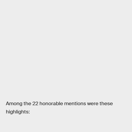
Among the 22 honorable mentions were these
highlights: