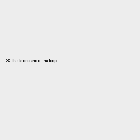
This is one end of the loop.