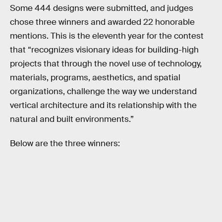
Some 444 designs were submitted, and judges
chose three winners and awarded 22 honorable
mentions. This is the eleventh year for the contest
that “recognizes visionary ideas for building-high
projects that through the novel use of technology,
materials, programs, aesthetics, and spatial
organizations, challenge the way we understand
vertical architecture and its relationship with the
natural and built environments.”
Below are the three winners: