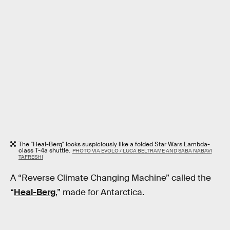
The "Heal-Berg" looks suspiciously like a folded Star Wars Lambda-
class T-4a shuttle.
PHOTO VIA EVOLO / LUCA BELTRAME AND SABA NABAVI
TAFRESHI
A “Reverse Climate Changing Machine” called the
“
Heal-Berg
,” made for Antarctica.