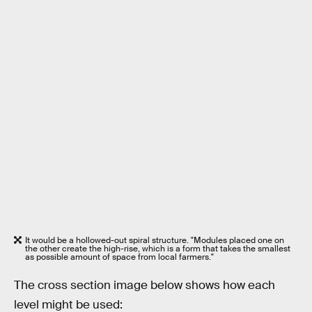
It would be a hollowed-out spiral structure. "Modules placed one on
the other create the high-rise, which is a form that takes the smallest
as possible amount of space from local farmers."
The cross section image below shows how each
level might be used: