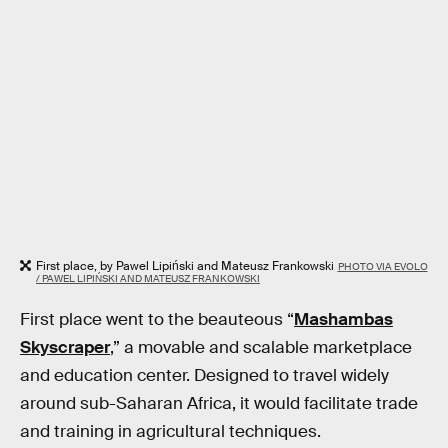
First place, by Pawel Lipiński and Mateusz Frankowski
PHOTO VIA EVOLO
/ PAWEL LIPIŃSKI AND MATEUSZ FRANKOWSKI
First place went to the beauteous “
Mashambas
Skyscraper
,” a movable and scalable marketplace
and education center. Designed to travel widely
around sub-Saharan Africa, it would facilitate trade
and training in agricultural techniques.