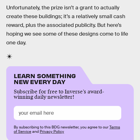
Unfortunately, the prize isn’t a grant to actually
create these buildings; it’s a relatively small cash
reward, plus the associated publicity. But here’s
hoping we see some of these designs come to life
one day.
LEARN SOMETHING
NEW EVERY DAY
Subscribe for free to Inverse’s award-
winning daily newsletter!
By subscribing to this BDG newsletter, you agree to our
Terms
of Service
and
Privacy Policy