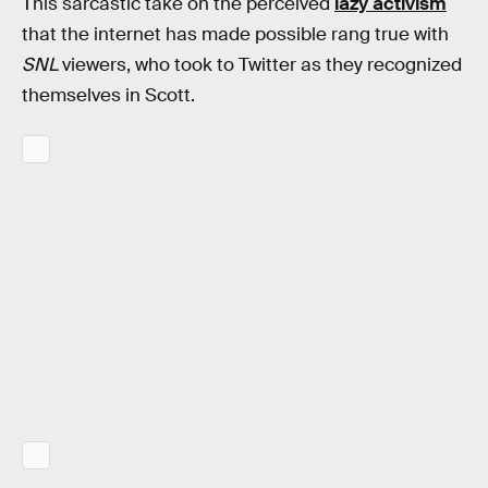
This sarcastic take on the perceived
lazy activism
that the internet has made possible rang true with
SNL
viewers, who took to Twitter as they recognized
themselves in Scott.