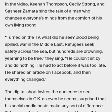
In the video, Keenan Thompson, Cecily Strong, and
Sasheer Zamata sing the tale of a man who
changes everyone’s minds from the comfort of his
own living room:
“Turned on the TV, what did he see? Blood being
spilled, war in the Middle East. Refugees seek
safety across the sea, but hundreds are drowning,
yearning to be free,” they sing. “He couldn’t sit by
and do nothing. He had to act before it was too late.
He shared an article on Facebook, and then
everything changed.”
The digital short invites the audience to see
themselves in C.K. as even he seems surprised that
his social media posts make any sort of difference.