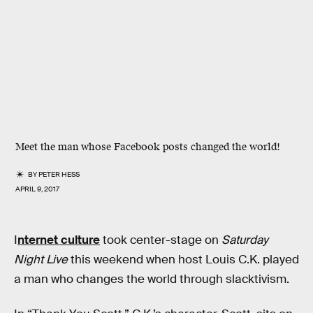
Meet the man whose Facebook posts changed the world!
BY
PETER HESS
APRIL 9, 2017
I
nternet culture
took center-stage on
Saturday
Night Live
this weekend when host Louis C.K. played
a man who changes the world through slacktivism.