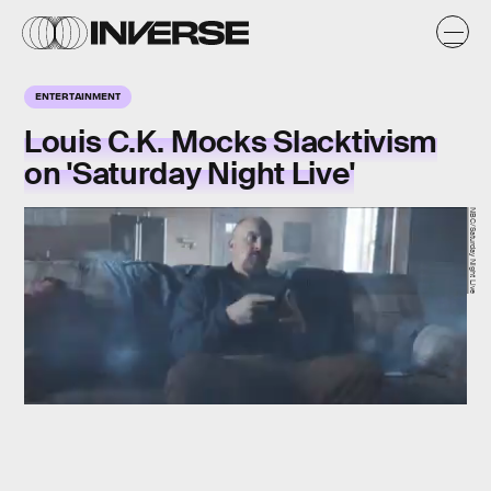
ENTERTAINMENT
Louis C.K. Mocks Slacktivism
on 'Saturday Night Live'
NBC/Saturday Night Live