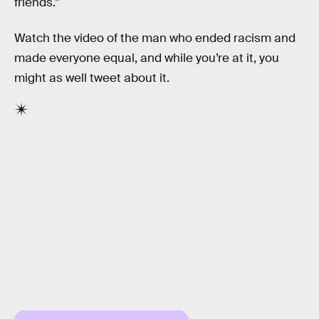
friends.”
Watch the video of the man who ended racism and
made everyone equal, and while you’re at it, you
might as well tweet about it.