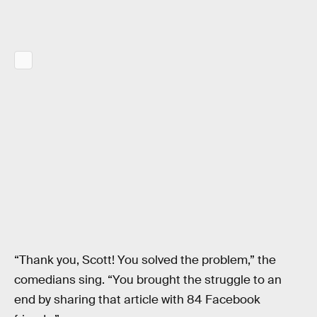
“Thank you, Scott! You solved the problem,” the
comedians sing. “You brought the struggle to an
end by sharing that article with 84 Facebook