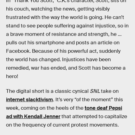
In “Thank You Scott,” C.K.’s character, Scott, sits on
his couch, watching the news, getting visibly
frustrated with the way the world is going. He can’t
stand to see people suffering against injustice, so in
a brave moment of resistance and strength, he …
pulls out his smartphone and posts an article on
Facebook. Because of his powerful act, suddenly
the world has changed. Injustices have been
remedied, war has ended, and Scott has become a
hero!
The digital short is a classic cynical
SNL
take on
internet slacktivism
. It’s very “of the moment” this
week, coming on the heels of the
tone deaf Pepsi
ad with Kendall Jenner
that attempted to capitalize
on the frequency of current protest movements.