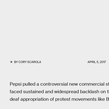
BY
CORY SCAROLA
APRIL 5, 2017
Pepsi pulled a controversial new commercial s
faced sustained and widespread backlash on 
deaf appropriation of protest movements like B