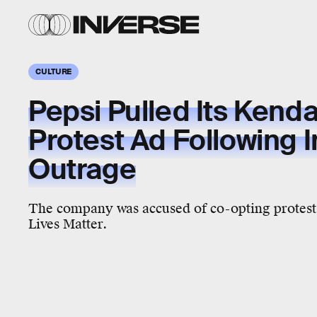
CULTURE
Pepsi Pulled Its Kenda
Protest Ad Following I
Outrage
The company was accused of co-opting protest
Lives Matter.