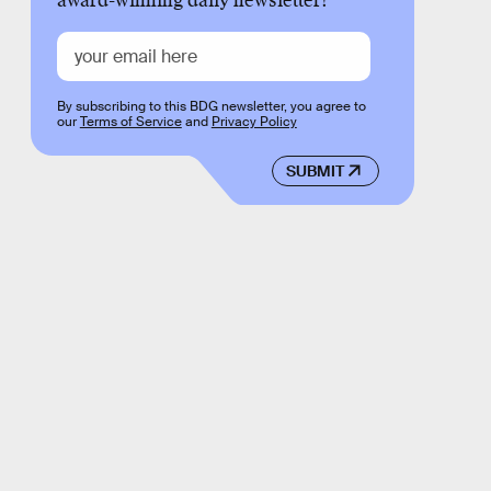
award-winning daily newsletter!
By subscribing to this BDG newsletter, you agree to
our
Terms of Service
and
Privacy Policy
SUBMIT