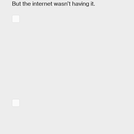
But the internet wasn’t having it.