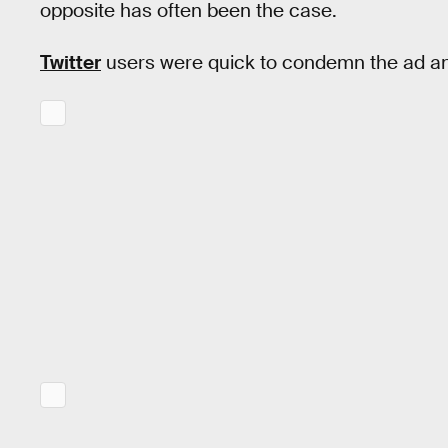
opposite has often been the case.
Twitter
users were quick to condemn the ad and 