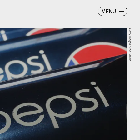
MENU
Getty Images / Joe Raedle