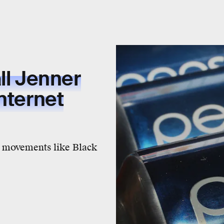
ll Jenner
nternet
 movements like Black