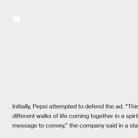
Initially, Pepsi attempted to defend the ad. “Thi
different walks of life coming together in a spi
message to convey,” the company said in a st