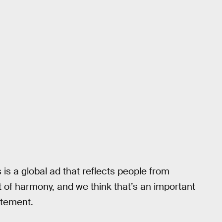
s is a global ad that reflects people from
rit of harmony, and we think that’s an important
atement.