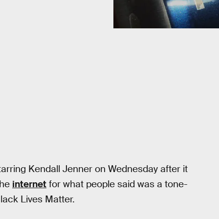
tarring Kendall Jenner on Wednesday after it
the
internet
for what people said was a tone-
lack Lives Matter.