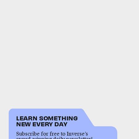
LEARN SOMETHING
NEW EVERY DAY
Subscribe for free to Inverse’s