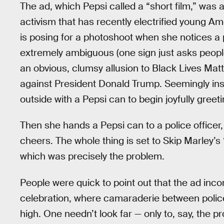
The ad, which Pepsi called a “short film,” was a
activism that has recently electrified young A
is posing for a photoshoot when she notices a 
extremely ambiguous (one sign just asks people 
an obvious, clumsy allusion to Black Lives Mat
against President Donald Trump. Seemingly in
outside with a Pepsi can to begin joyfully gree
Then she hands a Pepsi can to a police officer
cheers. The whole thing is set to Skip Marley’s
which was precisely the problem.
People were quick to point out that the ad incor
celebration, where camaraderie between police
high. One needn’t look far — only to, say, the p