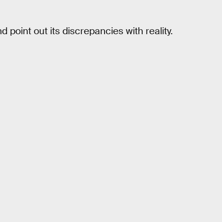
point out its discrepancies with reality.