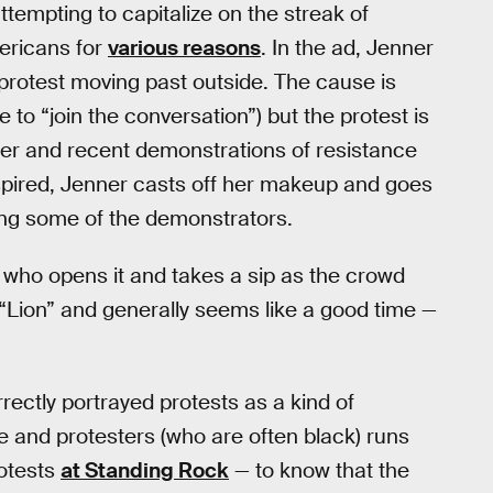
ttempting to capitalize on the streak of
mericans for
various reasons
. In the ad, Jenner
protest moving past outside. The cause is
to “join the conversation”) but the protest is
ter and recent demonstrations of resistance
spired, Jenner casts off her makeup and goes
ting some of the demonstrators.
, who opens it and takes a sip as the crowd
 “Lion” and generally seems like a good time —
rectly portrayed protests as a kind of
 and protesters (who are often black) runs
rotests
at Standing Rock
— to know that the