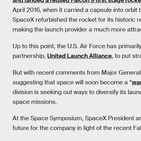
and landed a reused Falcon 9 first stage rocke
April 2016, when it carried a capsule into orbit
SpaceX refurbished the rocket for its historic 
making the launch provider a much more attractiv
Up to this point, the U.S. Air Force has prima
partnership,
United Launch Alliance
, to put str
But with recent comments from Major Genera
suggesting that space will soon become a “
war
division is seeking out ways to diversify its lau
space missions.
At the Space Symposium, SpaceX President a
future for the company in light of the recent F