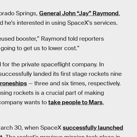
orado Springs,
General John “Jay” Raymond
,
e’s interested in using SpaceX’s services.
 reused booster,” Raymond told reporters
 going to get us to lower cost.”
for the private spaceflight company. In
uccessfully landed its first stage rockets nine
roneships
— three and six times, respectively.
sing rockets is a crucial part of making
e company wants to
take people to Mars
,
on March 30, when SpaceX
successfully launched