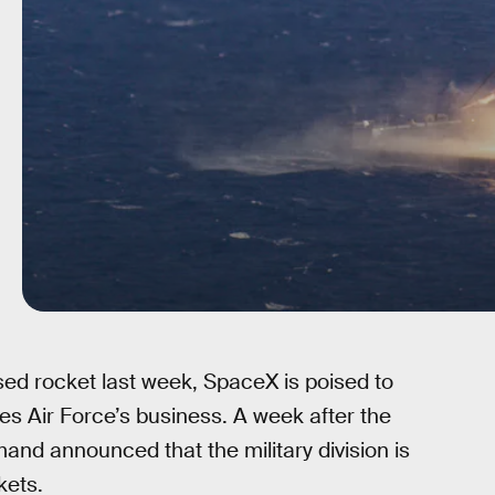
sed rocket last week, SpaceX is poised to
s Air Force’s business. A week after the
nd announced that the military division is
kets.