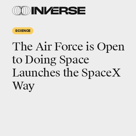
SCIENCE
The Air Force is Open
to Doing Space
Launches the SpaceX
Way