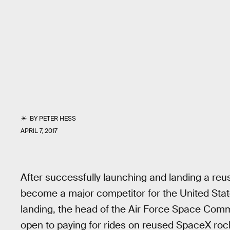
BY
PETER HESS
APRIL 7, 2017
After successfully launching and landing a reu
become a major competitor for the United State
landing, the head of the Air Force Space Comma
open to paying for rides on reused SpaceX roc