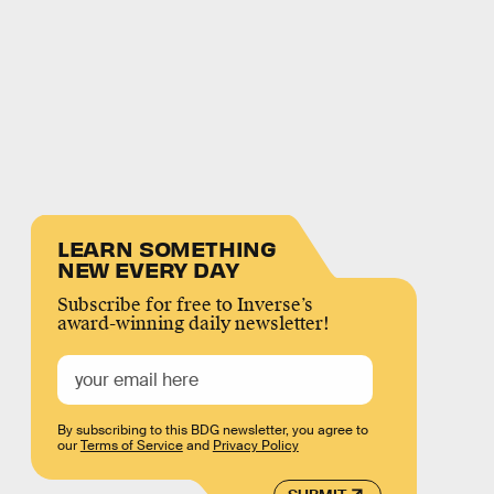
LEARN SOMETHING
NEW EVERY DAY
Subscribe for free to Inverse’s
award-winning daily newsletter!
By subscribing to this BDG newsletter, you agree to
our
Terms of Service
and
Privacy Policy