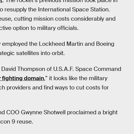
t
. The rocket’s previous mission took place in
 to resupply the International Space Station.
reuse, cutting mission costs considerably and
e option to military officials.
rily employed the Lockheed Martin and Boeing
ategic satellites into orbit.
l David Thompson of U.S.A.F. Space Command
 fighting domain
,” it looks like the military
nch providers and find ways to cut costs for
nd COO Gwynne Shotwell proclaimed a bright
alcon 9 reuse.