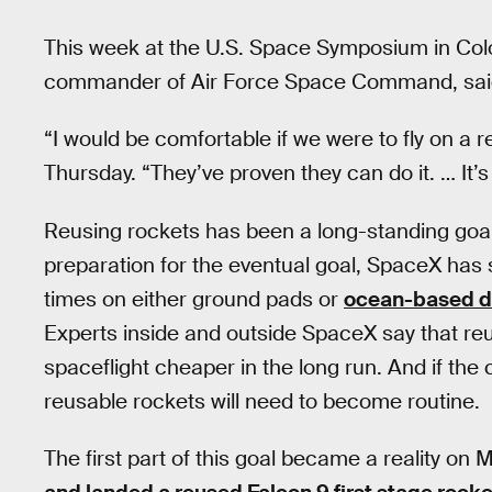
This week at the U.S. Space Symposium in Col
commander of Air Force Space Command, said h
“I would be comfortable if we were to fly on a
Thursday. “They’ve proven they can do it. … It’s
Reusing rockets has been a long-standing goal 
preparation for the eventual goal, SpaceX has s
times on either ground pads or
ocean-based d
Experts inside and outside SpaceX say that reu
spaceflight cheaper in the long run. And if th
reusable rockets will need to become routine.
The first part of this goal became a reality 