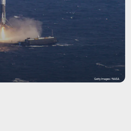
Getty Images / NASA