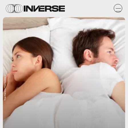
Tina Franklin/The Federalist