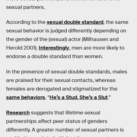
sexual partners.
According to the
sexual double standard
, the same
sexual behavior is judged differently depending on
the gender of the (sexual) actor (Milhausen and
Herold 2001).
Interestingly
, men are more likely to
endorse a double standard than women.
In the presence of sexual double standards, males
are praised for their sexual contacts, whereas
females are derogated and stigmatized for the
same behaviors
, “
He’s a Stud, She’s a Slut
.”
Research
suggests that lifetime sexual
partnerships affect peer status of genders
differently. A greater number of sexual partners is