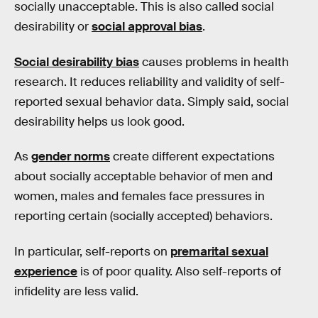
socially unacceptable. This is also called social
desirability or
social approval bias
.
Social desirability bias
causes problems in health
research. It reduces reliability and validity of self-
reported sexual behavior data. Simply said, social
desirability helps us look good.
As
gender norms
create different expectations
about socially acceptable behavior of men and
women, males and females face pressures in
reporting certain (socially accepted) behaviors.
In particular, self-reports on
premarital sexual
experience
is of poor quality. Also self-reports of
infidelity are less valid.