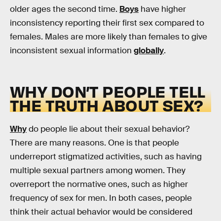
older ages the second time.
Boys
have higher
inconsistency reporting their first sex compared to
females. Males are more likely than females to give
inconsistent sexual information
globally
.
WHY DON’T PEOPLE TELL
THE TRUTH ABOUT SEX?
Why
do people lie about their sexual behavior?
There are many reasons. One is that people
underreport stigmatized activities, such as having
multiple sexual partners among women. They
overreport the normative ones, such as higher
frequency of sex for men. In both cases, people
think their actual behavior would be considered