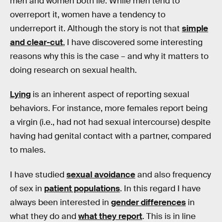
men and women both lie. While men tend to
overreport it, women have a tendency to
underreport it. Although the story is not that
simple
and clear-cut
, I have discovered some interesting
reasons why this is the case – and why it matters to
doing research on sexual health.
Lying
is an inherent aspect of reporting sexual
behaviors. For instance, more females report being
a virgin (i.e., had not had sexual intercourse) despite
having had genital contact with a partner, compared
to males.
I have studied
sexual avoidance
and also frequency
of sex in
patient populations
. In this regard I have
always been interested in
gender differences
in
what they do and
what they report
. This is in line