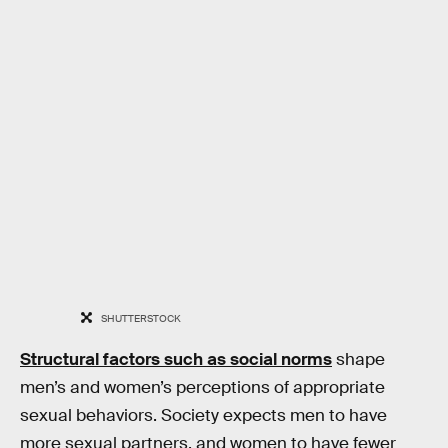
SHUTTERSTOCK
Structural factors such as social norms
shape
men’s and women’s perceptions of appropriate
sexual behaviors. Society expects men to have
more sexual partners, and women to have fewer