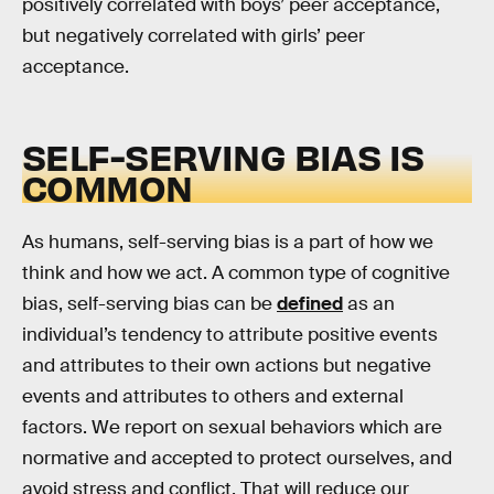
positively correlated with boys’ peer acceptance,
but negatively correlated with girls’ peer
acceptance.
SELF-SERVING BIAS IS
COMMON
As humans, self-serving bias is a part of how we
think and how we act. A common type of cognitive
bias, self-serving bias can be
defined
as an
individual’s tendency to attribute positive events
and attributes to their own actions but negative
events and attributes to others and external
factors. We report on sexual behaviors which are
normative and accepted to protect ourselves, and
avoid stress and conflict. That will reduce our