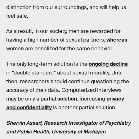
distinction from our surroundings, and will help us
feel safe.
As a result, in our society, men are rewarded for
having a high number of sexual partners,
whereas
women are penalized for the same behavior.
The only long-term solution is the
ongoing decline
in “double standard” about sexual morality. Until
then, researchers should continue questioning the
accuracy of their data. Computerized interviews
may be only a partial
solution
. Increasing
privacy
and confidentiality
is another partial solution.
Shervin Assari
, Research Investigator of Psychiatry
and Public Health,
University of Michigan
.