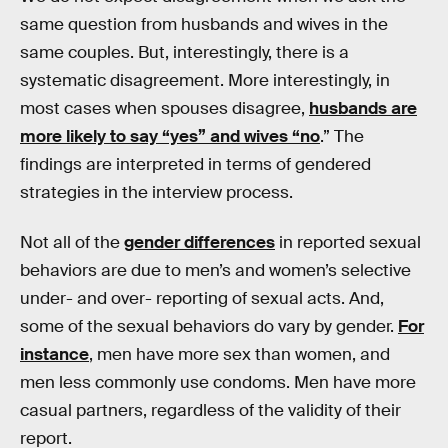
same question from husbands and wives in the
same couples. But, interestingly, there is a
systematic disagreement. More interestingly, in
most cases when spouses disagree,
husbands are
more likely to say “yes” and wives “no
.” The
findings are interpreted in terms of gendered
strategies in the interview process.
Not all of the
gender differences
in reported sexual
behaviors are due to men’s and women’s selective
under- and over- reporting of sexual acts. And,
some of the sexual behaviors do vary by gender.
For
instance
, men have more sex than women, and
men less commonly use condoms. Men have more
casual partners, regardless of the validity of their
report.