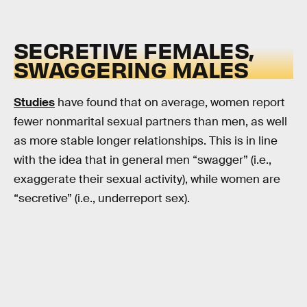
SECRETIVE FEMALES,
SWAGGERING MALES
Studies
have found that on average, women report
fewer nonmarital sexual partners than men, as well
as more stable longer relationships. This is in line
with the idea that in general men “swagger” (i.e.,
exaggerate their sexual activity), while women are
“secretive” (i.e., underreport sex).