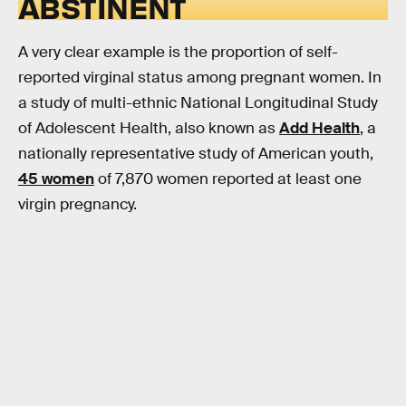
ABSTINENT
A very clear example is the proportion of self-
reported virginal status among pregnant women. In
a study of multi-ethnic National Longitudinal Study
of Adolescent Health, also known as
Add Health
, a
nationally representative study of American youth,
45 women
of 7,870 women reported at least one
virgin pregnancy.