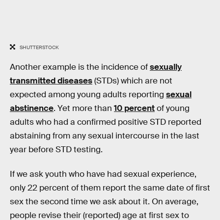
SHUTTERSTOCK
Another example is the incidence of
sexually
transmitted diseases
(STDs) which are not
expected among young adults reporting
sexual
abstinence
. Yet more than
10 percent
of young
adults who had a confirmed positive STD reported
abstaining from any sexual intercourse in the last
year before STD testing.
If we ask youth who have had sexual experience,
only 22 percent of them report the same date of first
sex the second time we ask about it. On average,
people revise their (reported) age at first sex to