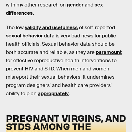
with my other research on
gender
and
sex
differences
.
The low
validity and usefulness
of self-reported
sexual behavior
data is very bad news for public
health officials. Sexual behavior data should be
both accurate and reliable, as they are
paramount
for effective reproductive health interventions to
prevent HIV and STD. When men and women
misreport their sexual behaviors, it undermines
program designers’ and health care providers’
ability to plan
appropriately
.
PREGNANT VIRGINS, AND
STDS AMONG THE