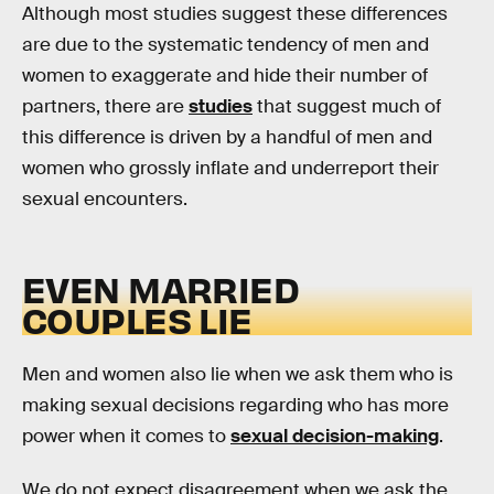
Although most studies suggest these differences
are due to the systematic tendency of men and
women to exaggerate and hide their number of
partners, there are
studies
that suggest much of
this difference is driven by a handful of men and
women who grossly inflate and underreport their
sexual encounters.
EVEN MARRIED
COUPLES LIE
Men and women also lie when we ask them who is
making sexual decisions regarding who has more
power when it comes to
sexual decision-making
.
We do not expect disagreement when we ask the