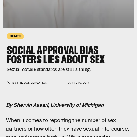
HEALTH
SOCIAL APPROVAL BIAS
FOSTERS LIES ABOUT SEX
Sexual double standards are still a thing.
BY
THE CONVERSATION
APRIL 10, 2017
By
Shervin Assari
, University of Michigan
When it comes to reporting the number of sex
partners or how often they have sexual intercourse,