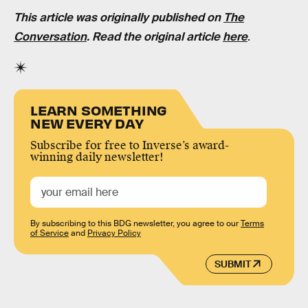
This article was originally published on
The
Conversation
. Read the original article
here
.
LEARN SOMETHING
NEW EVERY DAY
Subscribe for free to Inverse’s award-
winning daily newsletter!
By subscribing to this BDG newsletter, you agree to our
Terms
of Service
and
Privacy Policy
SUBMIT