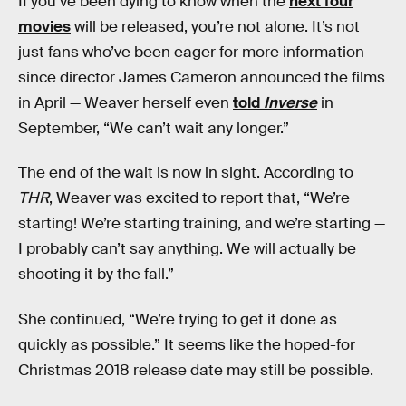
If you’ve been dying to know when the
next four
movies
will be released, you’re not alone. It’s not
just fans who’ve been eager for more information
since director James Cameron announced the films
in April — Weaver herself even
told
Inverse
in
September, “We can’t wait any longer.”
The end of the wait is now in sight. According to
THR
, Weaver was excited to report that, “We’re
starting! We’re starting training, and we’re starting —
I probably can’t say anything. We will actually be
shooting it by the fall.”
She continued, “We’re trying to get it done as
quickly as possible.” It seems like the hoped-for
Christmas 2018 release date may still be possible.