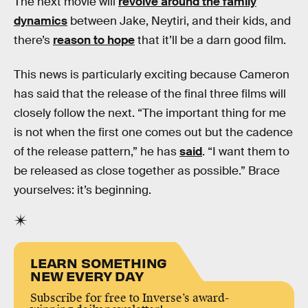
The next movie will
revolve around the family
dynamics
between Jake, Neytiri, and their kids, and
there’s
reason to hope
that it’ll be a darn good film.
This news is particularly exciting because Cameron
has said that the release of the final three films will
closely follow the next. “The important thing for me
is not when the first one comes out but the cadence
of the release pattern,” he has
said
. “I want them to
be released as close together as possible.” Brace
yourselves: it’s beginning.
LEARN SOMETHING
NEW EVERY DAY
Subscribe for free to Inverse’s award-