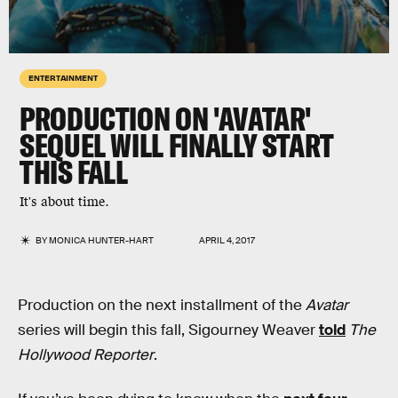
ENTERTAINMENT
PRODUCTION ON 'AVATAR'
SEQUEL WILL FINALLY START
THIS FALL
It's about time.
BY
MONICA HUNTER-HART
APRIL 4, 2017
Production on the next installment of the
Avatar
series will begin this fall, Sigourney Weaver
told
The
Hollywood Reporter
.