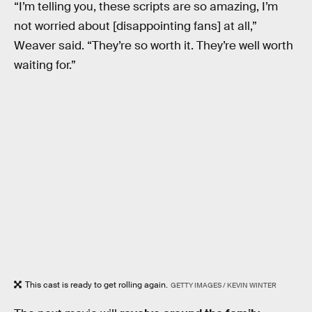
“I’m telling you, these scripts are so amazing, I’m
not worried about [disappointing fans] at all,”
Weaver said. “They’re so worth it. They’re well worth
waiting for.”
This cast is ready to get rolling again.
GETTY IMAGES / KEVIN WINTER