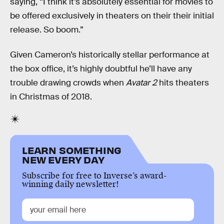
saying, “I think it’s absolutely essential for movies to
be offered exclusively in theaters on their their initial
release. So boom.”
Given Cameron’s historically stellar performance at
the box office, it’s highly doubtful he’ll have any
trouble drawing crowds when
Avatar 2
hits theaters
in Christmas of 2018.
LEARN SOMETHING
NEW EVERY DAY
Subscribe for free to Inverse’s award-
winning daily newsletter!