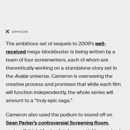
GIPHY.COM
The ambitious set of sequels to 2009’s
well-
received
mega-blockbuster is being written by a
team of four screenwriters, each of whom are
theoretically working on a standalone story set in
the
Avatar
universe. Cameron is overseeing the
creative process and promises that while each film
will function independently, the whole series will
amount to a “truly epic saga.”
Cameron also used the podium to sound off on
Sean Parker’s controversial Screening Room
,