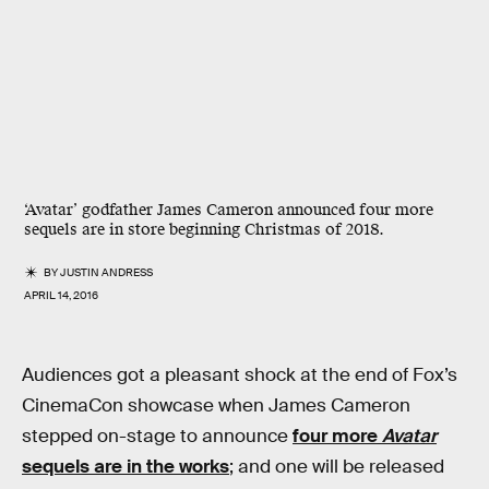
‘Avatar’ godfather James Cameron announced four more
sequels are in store beginning Christmas of 2018.
BY
JUSTIN ANDRESS
APRIL 14, 2016
Audiences got a pleasant shock at the end of Fox’s
CinemaCon showcase when James Cameron
stepped on-stage to announce
four more
Avatar
sequels are in the works
; and one will be released