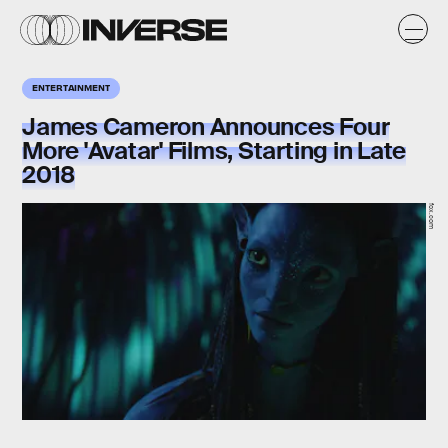
ENTERTAINMENT
James Cameron Announces Four
More 'Avatar' Films, Starting in Late
2018
fox.com