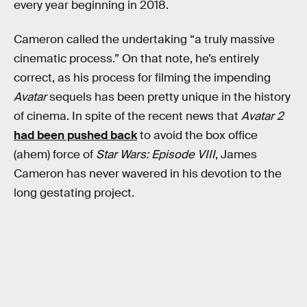
every year beginning in 2018.
Cameron called the undertaking “a truly massive
cinematic process.” On that note, he’s entirely
correct, as his process for filming the impending
Avatar
sequels has been pretty unique in the history
of cinema. In spite of the recent news that
Avatar 2
had been pushed back
to avoid the box office
(ahem) force of
Star Wars: Episode VIII
, James
Cameron has never wavered in his devotion to the
long gestating project.