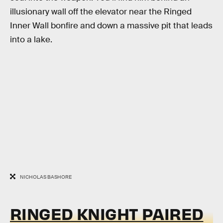
illusionary wall off the elevator near the Ringed
Inner Wall bonfire and down a massive pit that leads
into a lake.
NICHOLAS BASHORE
RINGED KNIGHT PAIRED