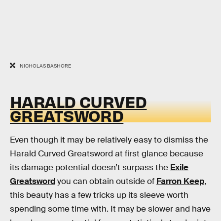
NICHOLAS BASHORE
HARALD CURVED
GREATSWORD
Even though it may be relatively easy to dismiss the
Harald Curved Greatsword at first glance because
its damage potential doesn’t surpass the
Exile
Greatsword
you can obtain outside of
Farron Keep
,
this beauty has a few tricks up its sleeve worth
spending some time with. It may be slower and have