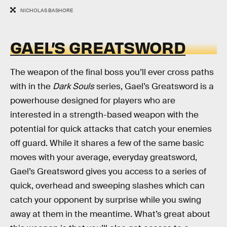
NICHOLAS BASHORE
GAEL’S GREATSWORD
The weapon of the final boss you’ll ever cross paths
with in the
Dark Souls
series, Gael’s Greatsword is a
powerhouse designed for players who are
interested in a strength-based weapon with the
potential for quick attacks that catch your enemies
off guard. While it shares a few of the same basic
moves with your average, everyday greatsword,
Gael’s Greatsword gives you access to a series of
quick, overhead and sweeping slashes which can
catch your opponent by surprise while you swing
away at them in the meantime. What’s great about