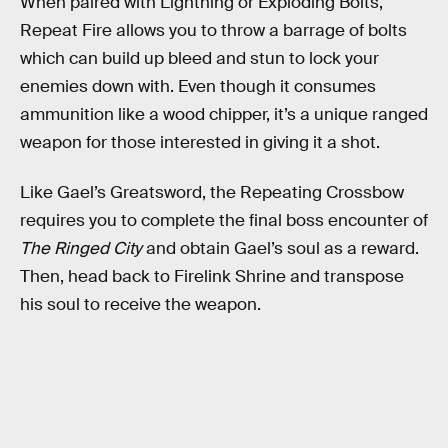
When paired with Lightning or Exploding Bolts,
Repeat Fire allows you to throw a barrage of bolts
which can build up bleed and stun to lock your
enemies down with. Even though it consumes
ammunition like a wood chipper, it’s a unique ranged
weapon for those interested in giving it a shot.
Like Gael’s Greatsword, the Repeating Crossbow
requires you to complete the final boss encounter of
The Ringed City
and obtain Gael’s soul as a reward.
Then, head back to Firelink Shrine and transpose
his soul to receive the weapon.