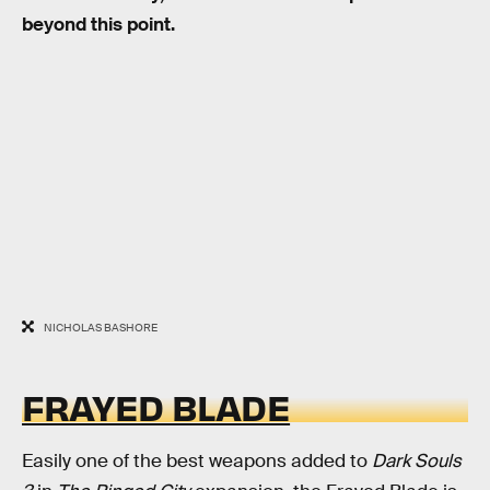
beyond this point.
NICHOLAS BASHORE
FRAYED BLADE
Easily one of the best weapons added to
Dark Souls