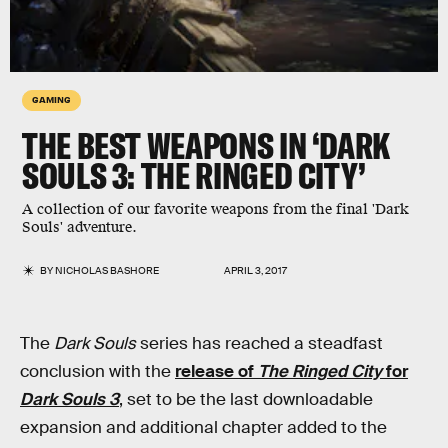
GAMING
THE BEST WEAPONS IN ‘DARK
SOULS 3: THE RINGED CITY’
A collection of our favorite weapons from the final 'Dark
Souls' adventure.
BY
NICHOLAS BASHORE
APRIL 3, 2017
The
Dark Souls
series has reached a steadfast
conclusion with the
release of
The Ringed City
for
Dark Souls 3
, set to be the last downloadable
expansion and additional chapter added to the