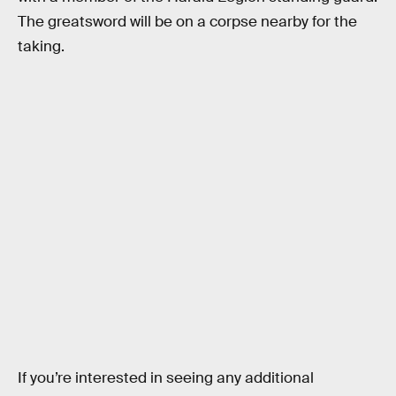
The greatsword will be on a corpse nearby for the
taking.
If you’re interested in seeing any additional