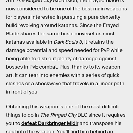
3
in
The Ringed City
expansion, the Frayed Blade is
now considered to be one of the best main weapons
for players interested in pursuing a pure dexterity
build revolving around katanas. Since the Frayed
Blade shares the same basic moveset as most
katanas available in
Dark Souls 3
, it retains the
damage potential and speed needed for PvP while
being able to dish out plenty of damage against
bosses in PvE combat. Plus, thanks to its weapon
art, it can tear into enemies with a series of quick
slashes or a shockwave that travels in a linear path
in front of you.
Obtaining this weapon is one of the most difficult
things to do in
The Ringed City
DLC since it requires
you to
defeat Darkbringer Midir
and transpose his
soul into the weapon. You’ll find him behind an