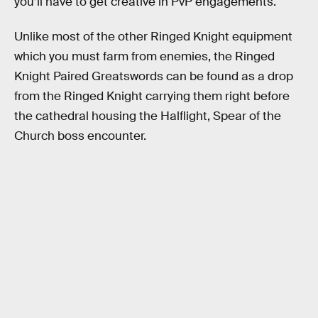
you’ll have to get creative in PvP engagements.
Unlike most of the other Ringed Knight equipment
which you must farm from enemies, the Ringed
Knight Paired Greatswords can be found as a drop
from the Ringed Knight carrying them right before
the cathedral housing the Halflight, Spear of the
Church boss encounter.