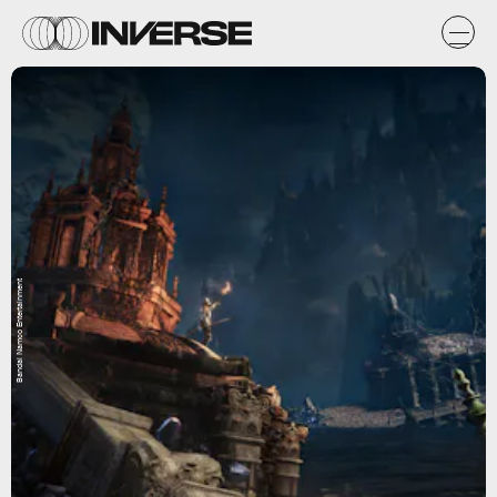
Bandai Namco Entertainment