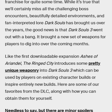
franchise for quite some time. While it’s true that
we’ll certainly miss all the challenging boss
encounters, beautifully detailed environments, and
fan-interpreted lore
Dark Souls
has brought us over
the years, the good news is that
Dark Souls 3
went
out with a bang. It brought a new set of weapons for
players to dig into over the coming months.
Like the first downloadable expansion
Ashes of
Ariandel
,
The Ringed City
introduces some
pretty
unique weaponry
into
Dark Souls 3
which can be
used by players on existing character builds or
inspire entirely new builds. Here are some of our
favorites from the DLC, along with how you can
obtain them for yourself.
Needless to say, but there are minor spoilers