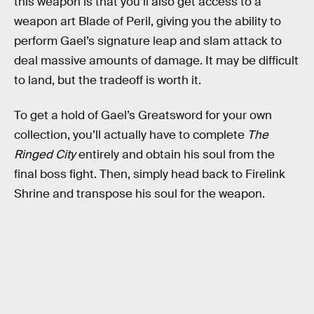
this weapon is that you’ll also get access to a
weapon art Blade of Peril, giving you the ability to
perform Gael’s signature leap and slam attack to
deal massive amounts of damage. It may be difficult
to land, but the tradeoff is worth it.
To get a hold of Gael’s Greatsword for your own
collection, you’ll actually have to complete
The
Ringed City
entirely and obtain his soul from the
final boss fight. Then, simply head back to Firelink
Shrine and transpose his soul for the weapon.