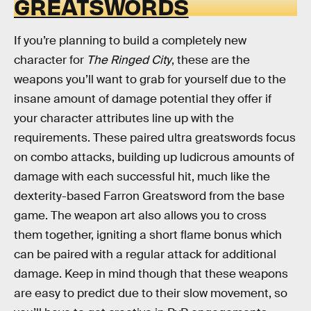
GREATSWORDS
If you’re planning to build a completely new
character for
The Ringed City
, these are the
weapons you’ll want to grab for yourself due to the
insane amount of damage potential they offer if
your character attributes line up with the
requirements. These paired ultra greatswords focus
on combo attacks, building up ludicrous amounts of
damage with each successful hit, much like the
dexterity-based Farron Greatsword from the base
game. The weapon art also allows you to cross
them together, igniting a short flame bonus which
can be paired with a regular attack for additional
damage. Keep in mind though that these weapons
are easy to predict due to their slow movement, so