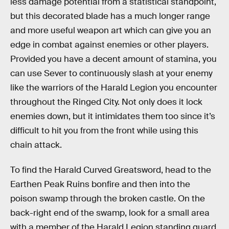
less damage potential from a statistical standpoint,
but this decorated blade has a much longer range
and more useful weapon art which can give you an
edge in combat against enemies or other players.
Provided you have a decent amount of stamina, you
can use Sever to continuously slash at your enemy
like the warriors of the Harald Legion you encounter
throughout the Ringed City. Not only does it lock
enemies down, but it intimidates them too since it’s
difficult to hit you from the front while using this
chain attack.
To find the Harald Curved Greatsword, head to the
Earthen Peak Ruins bonfire and then into the
poison swamp through the broken castle. On the
back-right end of the swamp, look for a small area
with a member of the Harald Legion standing guard.