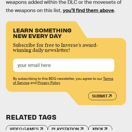
weapons added within the DLC or the movesets of
the weapons on this list,
you’ll find them above
.
LEARN SOMETHING
NEW EVERY DAY
Subscribe for free to Inverse’s award-
winning daily newsletter!
By subscribing to this BDG newsletter, you agree to our
Terms
of Service
and
Privacy Policy
SUBMIT
RELATED TAGS
VIDEO GAMES
PLAYSTATION
XBOX