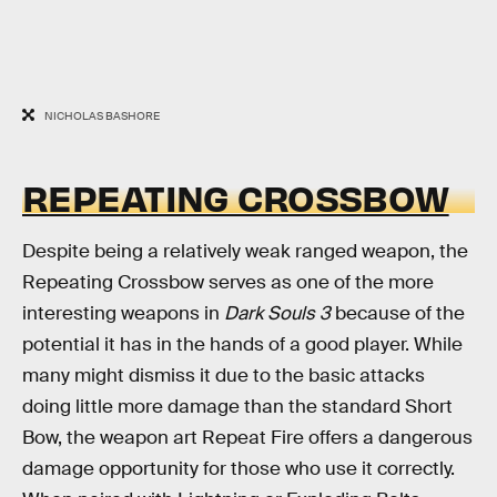
NICHOLAS BASHORE
REPEATING CROSSBOW
Despite being a relatively weak ranged weapon, the
Repeating Crossbow serves as one of the more
interesting weapons in
Dark Souls 3
because of the
potential it has in the hands of a good player. While
many might dismiss it due to the basic attacks
doing little more damage than the standard Short
Bow, the weapon art Repeat Fire offers a dangerous
damage opportunity for those who use it correctly.