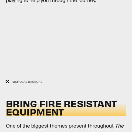
playing to help you through the journey.
NICHOLAS BASHORE
BRING FIRE RESISTANT
EQUIPMENT
One of the biggest themes present throughout
The