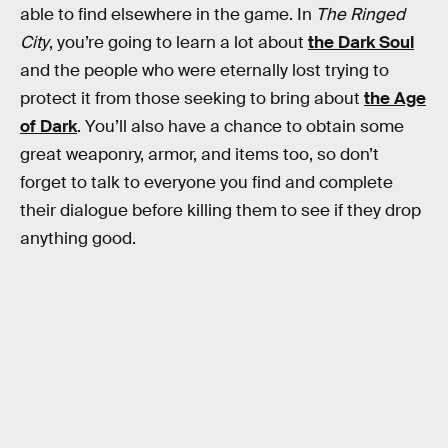
able to find elsewhere in the game. In
The Ringed
City
, you’re going to learn a lot about
the Dark Soul
and the people who were eternally lost trying to
protect it from those seeking to bring about
the Age
of Dark
. You’ll also have a chance to obtain some
great weaponry, armor, and items too, so don’t
forget to talk to everyone you find and complete
their dialogue before killing them to see if they drop
anything good.