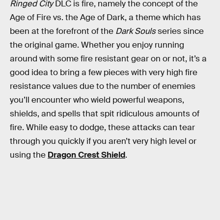
Ringed City
DLC is fire, namely the concept of the
Age of Fire vs. the Age of Dark, a theme which has
been at the forefront of the
Dark Souls
series since
the original game. Whether you enjoy running
around with some fire resistant gear on or not, it’s a
good idea to bring a few pieces with very high fire
resistance values due to the number of enemies
you’ll encounter who wield powerful weapons,
shields, and spells that spit ridiculous amounts of
fire. While easy to dodge, these attacks can tear
through you quickly if you aren’t very high level or
using the
Dragon Crest Shield
.