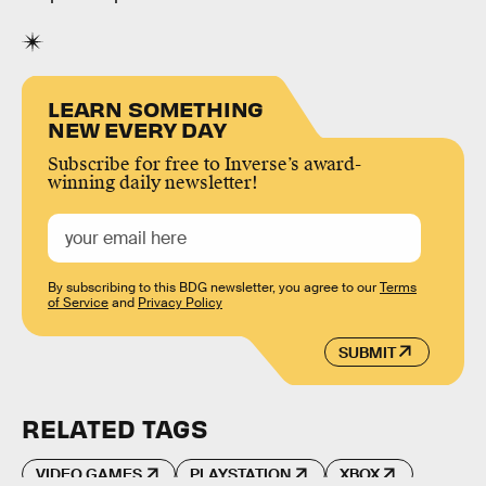
LEARN SOMETHING
NEW EVERY DAY
Subscribe for free to Inverse’s award-
winning daily newsletter!
By subscribing to this BDG newsletter, you agree to our
Terms
of Service
and
Privacy Policy
SUBMIT
RELATED TAGS
VIDEO GAMES
PLAYSTATION
XBOX