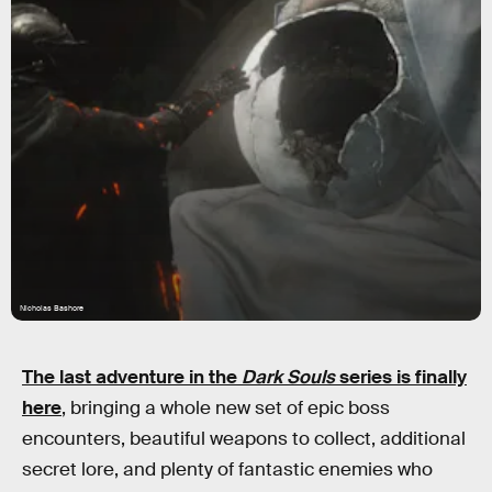
Nicholas Bashore
The last adventure in the
Dark Souls
series is finally
here
, bringing a whole new set of epic boss
encounters, beautiful weapons to collect, additional
secret lore, and plenty of fantastic enemies who