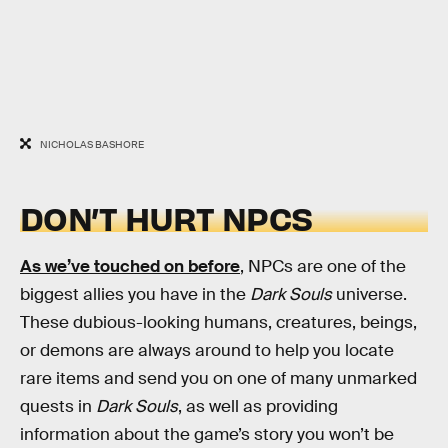
NICHOLAS BASHORE
DON’T HURT NPCS
As we’ve touched on before
, NPCs are one of the
biggest allies you have in the
Dark Souls
universe.
These dubious-looking humans, creatures, beings,
or demons are always around to help you locate
rare items and send you on one of many unmarked
quests in
Dark Souls
, as well as providing
information about the game’s story you won’t be