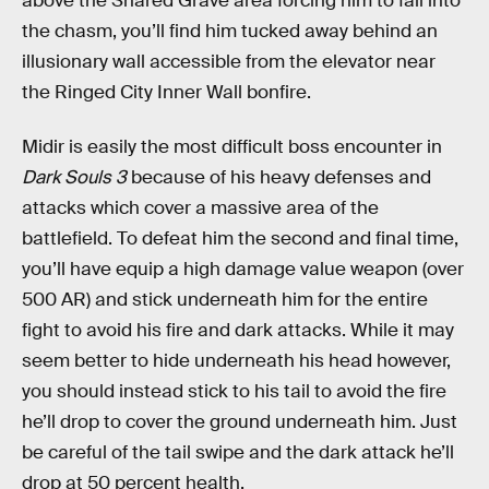
above the Shared Grave area forcing him to fall into
the chasm, you’ll find him tucked away behind an
illusionary wall accessible from the elevator near
the Ringed City Inner Wall bonfire.
Midir is easily the most difficult boss encounter in
Dark Souls 3
because of his heavy defenses and
attacks which cover a massive area of the
battlefield. To defeat him the second and final time,
you’ll have equip a high damage value weapon (over
500 AR) and stick underneath him for the entire
fight to avoid his fire and dark attacks. While it may
seem better to hide underneath his head however,
you should instead stick to his tail to avoid the fire
he’ll drop to cover the ground underneath him. Just
be careful of the tail swipe and the dark attack he’ll
drop at 50 percent health.