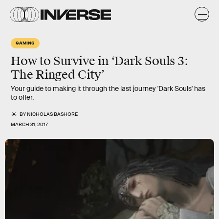
GAMING
How to Survive in ‘Dark Souls 3:
The Ringed City’
Your guide to making it through the last journey 'Dark Souls' has
to offer.
BY
NICHOLAS BASHORE
MARCH 31, 2017