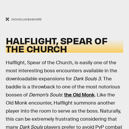
NICHOLAS BASHORE
HALFLIGHT, SPEAR OF
THE CHURCH
Halflight, Spear of the Church, is easily one of the
most interesting boss encounters available in the
downloadable expansions for
Dark Souls 3
. The
baddie is a throwback to one of the most notorious
bosses of
Demon’s Souls
:
the Old Monk
. Like the
Old Monk encounter, Halflight summons another
player into the room to serve as the boss. Naturally,
this can be extremely frustrating considering that
many
Dark Souls
players prefer to avoid PvP combat