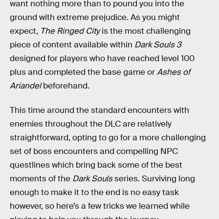
want nothing more than to pound you into the
ground with extreme prejudice. As you might
expect,
The Ringed City
is the most challenging
piece of content available within
Dark Souls 3
designed for players who have reached level 100
plus and completed the base game or
Ashes of
Ariandel
beforehand.
This time around the standard encounters with
enemies throughout the DLC are relatively
straightforward, opting to go for a more challenging
set of boss encounters and compelling NPC
questlines which bring back some of the best
moments of the
Dark Souls
series. Surviving long
enough to make it to the end is no easy task
however, so here’s a few tricks we learned while