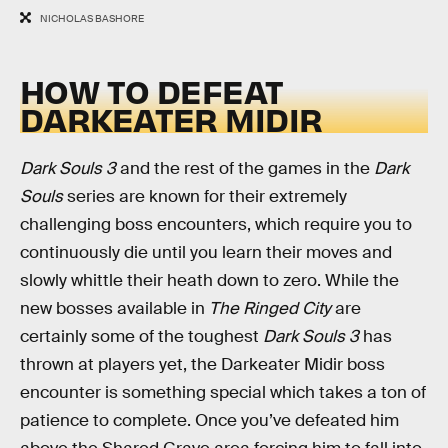
NICHOLAS BASHORE
HOW TO DEFEAT
DARKEATER MIDIR
Dark Souls 3
and the rest of the games in the
Dark
Souls
series are known for their extremely
challenging boss encounters, which require you to
continuously die until you learn their moves and
slowly whittle their heath down to zero. While the
new bosses available in
The Ringed City
are
certainly some of the toughest
Dark Souls 3
has
thrown at players yet, the Darkeater Midir boss
encounter is something special which takes a ton of
patience to complete. Once you’ve defeated him