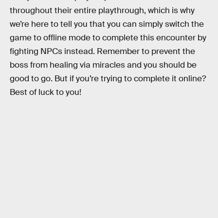
throughout their entire playthrough, which is why
we’re here to tell you that you can simply switch the
game to offline mode to complete this encounter by
fighting NPCs instead. Remember to prevent the
boss from healing via miracles and you should be
good to go. But if you’re trying to complete it online?
Best of luck to you!