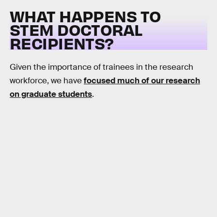
WHAT HAPPENS TO
STEM DOCTORAL
RECIPIENTS?
Given the importance of trainees in the research
workforce, we have
focused much of our research
on graduate students
.