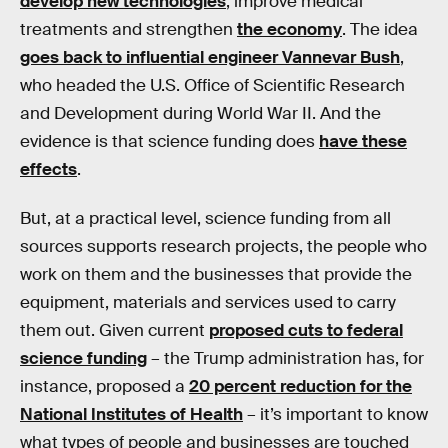
develop new technologies
, improve medical
treatments and strengthen
the economy
. The idea
goes back to influential engineer Vannevar Bush
,
who headed the U.S. Office of Scientific Research
and Development during World War II. And the
evidence is that science funding does
have these
effects
.
But, at a practical level, science funding from all
sources supports research projects, the people who
work on them and the businesses that provide the
equipment, materials and services used to carry
them out. Given current
proposed cuts to federal
science funding
– the Trump administration has, for
instance, proposed a
20 percent reduction for the
National Institutes of Health
– it’s important to know
what types of people and businesses are touched