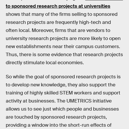
to sponsored research projects at universities
shows that many of the firms selling to sponsored
research projects are frequently high-tech and
often local. Moreover, firms that are vendors to
university research projects are more likely to open
new establishments near their campus customers.
Thus, there is some evidence that research projects
directly stimulate local economies.
So while the goal of sponsored research projects is
to develop new knowledge, they also support the
training of highly skilled STEM workers and support
activity at businesses. The UMETRICS initiative
allows us to see just which people and businesses
are touched by sponsored research projects,
providing a window into the short-run effects of