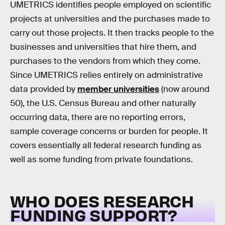
UMETRICS identifies people employed on scientific
projects at universities and the purchases made to
carry out those projects. It then tracks people to the
businesses and universities that hire them, and
purchases to the vendors from which they come.
Since UMETRICS relies entirely on administrative
data provided by
member universities
(now around
50), the U.S. Census Bureau and other naturally
occurring data, there are no reporting errors,
sample coverage concerns or burden for people. It
covers essentially all federal research funding as
well as some funding from private foundations.
WHO DOES RESEARCH
FUNDING SUPPORT?