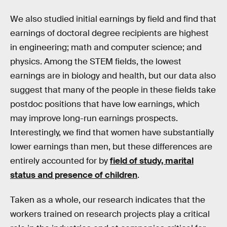
We also studied initial earnings by field and find that
earnings of doctoral degree recipients are highest
in engineering; math and computer science; and
physics. Among the STEM fields, the lowest
earnings are in biology and health, but our data also
suggest that many of the people in these fields take
postdoc positions that have low earnings, which
may improve long-run earnings prospects.
Interestingly, we find that women have substantially
lower earnings than men, but these differences are
entirely accounted for by
field of study, marital
status and presence of children
.
Taken as a whole, our research indicates that the
workers trained on research projects play a critical