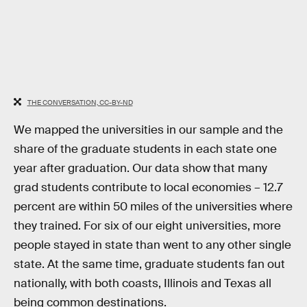
THE CONVERSATION, CC-BY-ND
We mapped the universities in our sample and the
share of the graduate students in each state one
year after graduation. Our data show that many
grad students contribute to local economies – 12.7
percent are within 50 miles of the universities where
they trained. For six of our eight universities, more
people stayed in state than went to any other single
state. At the same time, graduate students fan out
nationally, with both coasts, Illinois and Texas all
being common destinations.