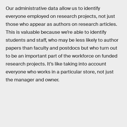
Our administrative data allow us to identify
everyone employed on research projects, not just
those who appear as authors on research articles.
This is valuable because we’re able to identify
students and staff, who may be less likely to author
papers than faculty and postdocs but who turn out
to be an important part of the workforce on funded
research projects. It’s like taking into account
everyone who works in a particular store, not just
the manager and owner.