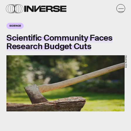
SCIENCE
Scientific Community Faces
Research Budget Cuts
Housing Wire