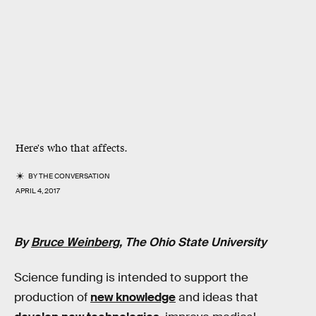
Here's who that affects.
BY
THE CONVERSATION
APRIL 4, 2017
By
Bruce Weinberg
, The Ohio State University
Science funding is intended to support the
production of
new knowledge
and ideas that