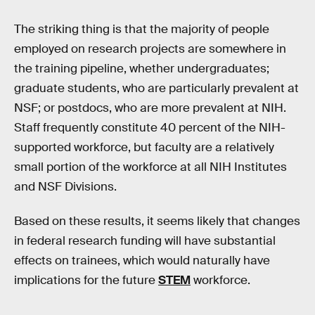
The striking thing is that the majority of people
employed on research projects are somewhere in
the training pipeline, whether undergraduates;
graduate students, who are particularly prevalent at
NSF; or postdocs, who are more prevalent at NIH.
Staff frequently constitute 40 percent of the NIH-
supported workforce, but faculty are a relatively
small portion of the workforce at all NIH Institutes
and NSF Divisions.
Based on these results, it seems likely that changes
in federal research funding will have substantial
effects on trainees, which would naturally have
implications for the future
STEM
workforce.