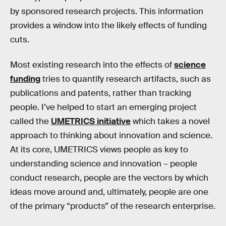
by sponsored research projects. This information
provides a window into the likely effects of funding
cuts.
Most existing research into the effects of
science
funding
tries to quantify research artifacts, such as
publications and patents, rather than tracking
people. I’ve helped to start an emerging project
called the
UMETRICS initiative
which takes a novel
approach to thinking about innovation and science.
At its core, UMETRICS views people as key to
understanding science and innovation – people
conduct research, people are the vectors by which
ideas move around and, ultimately, people are one
of the primary “products” of the research enterprise.