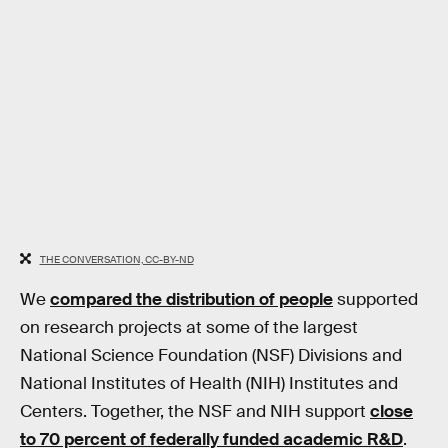
THE CONVERSATION, CC-BY-ND
We
compared the distribution of people
supported
on research projects at some of the largest
National Science Foundation (NSF) Divisions and
National Institutes of Health (NIH) Institutes and
Centers. Together, the NSF and NIH support
close
to 70 percent of federally funded academic R&D
.