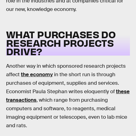
role in the industries and at companies critical for
our new, knowledge economy.
WHAT PURCHASES DO
RESEARCH PROJECTS
DRIVE?
Another way in which sponsored research projects
affect
the economy
in the short run is through
purchases of equipment, supplies and services.
Economist Paula Stephan writes eloquently of
these
transactions
, which range from purchasing
computers and software, to reagents, medical
imaging equipment or telescopes, even to lab mice
and rats.