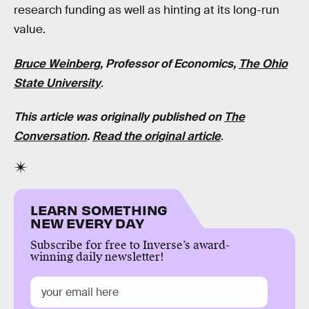
research funding as well as hinting at its long-run
value.
Bruce Weinberg
, Professor of Economics,
The Ohio
State University
.
This article was originally published on
The
Conversation
.
Read the original article
.
LEARN SOMETHING
NEW EVERY DAY
Subscribe for free to Inverse’s award-
winning daily newsletter!