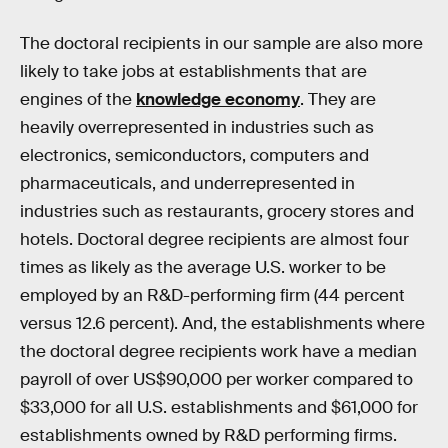
The doctoral recipients in our sample are also more
likely to take jobs at establishments that are
engines of the
knowledge economy
. They are
heavily overrepresented in industries such as
electronics, semiconductors, computers and
pharmaceuticals, and underrepresented in
industries such as restaurants, grocery stores and
hotels. Doctoral degree recipients are almost four
times as likely as the average U.S. worker to be
employed by an R&D-performing firm (44 percent
versus 12.6 percent). And, the establishments where
the doctoral degree recipients work have a median
payroll of over US$90,000 per worker compared to
$33,000 for all U.S. establishments and $61,000 for
establishments owned by R&D performing firms.