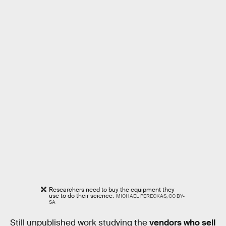
Researchers need to buy the equipment they
use to do their science.
MICHAEL PERECKAS, CC BY-
SA
Still unpublished work studying the
vendors who sell