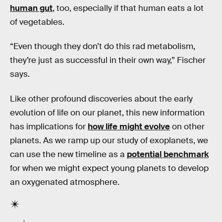
human gut
, too, especially if that human eats a lot
of vegetables.
“Even though they don’t do this rad metabolism,
they’re just as successful in their own way,” Fischer
says.
Like other profound discoveries about the early
evolution of life on our planet, this new information
has implications for
how life might evolve
on other
planets. As we ramp up our study of exoplanets, we
can use the new timeline as a
potential benchmark
for when we might expect young planets to develop
an oxygenated atmosphere.