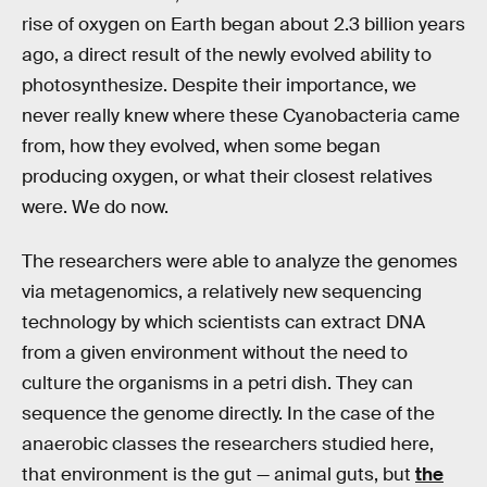
rise of oxygen on Earth began about 2.3 billion years
ago, a direct result of the newly evolved ability to
photosynthesize. Despite their importance, we
never really knew where these Cyanobacteria came
from, how they evolved, when some began
producing oxygen, or what their closest relatives
were. We do now.
The researchers were able to analyze the genomes
via metagenomics, a relatively new sequencing
technology by which scientists can extract DNA
from a given environment without the need to
culture the organisms in a petri dish. They can
sequence the genome directly. In the case of the
anaerobic classes the researchers studied here,
that environment is the gut — animal guts, but
the