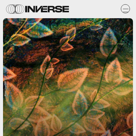
Flickr / kun530