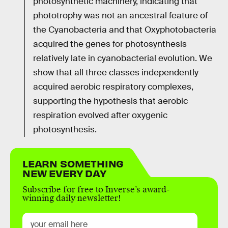
photosynthetic machinery, indicating that
phototrophy was not an ancestral feature of
the Cyanobacteria and that Oxyphotobacteria
acquired the genes for photosynthesis
relatively late in cyanobacterial evolution. We
show that all three classes independently
acquired aerobic respiratory complexes,
supporting the hypothesis that aerobic
respiration evolved after oxygenic
photosynthesis.
LEARN SOMETHING
NEW EVERY DAY
Subscribe for free to Inverse’s award-
winning daily newsletter!