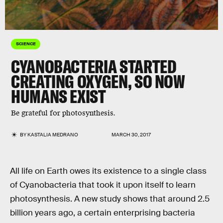
SCIENCE
CYANOBACTERIA STARTED
CREATING OXYGEN, SO NOW
HUMANS EXIST
Be grateful for photosynthesis.
BY
KASTALIA MEDRANO
MARCH 30, 2017
All life on Earth owes its existence to a single class
of Cyanobacteria that took it upon itself to learn
photosynthesis. A new study shows that around 2.5
billion years ago, a certain enterprising bacteria