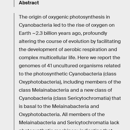
Abstract
The origin of oxygenic photosynthesis in
Cyanobacteria led to the rise of oxygen on
Earth ~2.3 billion years ago, profoundly
altering the course of evolution by facilitating
the development of aerobic respiration and
complex multicellular life. Here we report the
genomes of 41 uncultured organisms related
to the photosynthetic Cyanobacteria (class
Oxyphotobacteria), including members of the
class Melainabacteria and a new class of
Cyanobacteria (class Sericytochromatia) that
is basal to the Melainabacteria and
Oxyphotobacteria. All members of the
Melainabacteria and Sericytochromatia lack