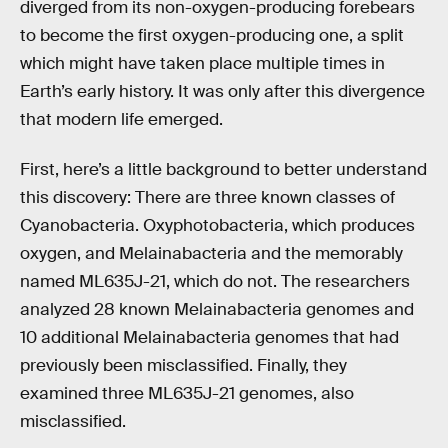
diverged from its non-oxygen-producing forebears
to become the first oxygen-producing one, a split
which might have taken place multiple times in
Earth’s early history. It was only after this divergence
that modern life emerged.
First, here’s a little background to better understand
this discovery: There are three known classes of
Cyanobacteria. Oxyphotobacteria, which produces
oxygen, and Melainabacteria and the memorably
named ML635J-21, which do not. The researchers
analyzed 28 known Melainabacteria genomes and
10 additional Melainabacteria genomes that had
previously been misclassified. Finally, they
examined three ML635J-21 genomes, also
misclassified.