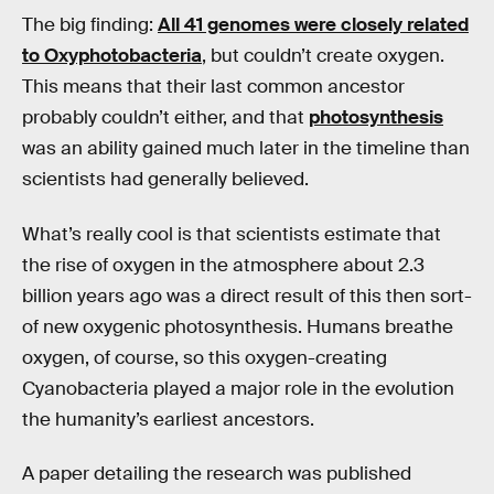
The big finding:
All 41 genomes were closely related
to Oxyphotobacteria
, but couldn’t create oxygen.
This means that their last common ancestor
probably couldn’t either, and that
photosynthesis
was an ability gained much later in the timeline than
scientists had generally believed.
What’s really cool is that scientists estimate that
the rise of oxygen in the atmosphere about 2.3
billion years ago was a direct result of this then sort-
of new oxygenic photosynthesis. Humans breathe
oxygen, of course, so this oxygen-creating
Cyanobacteria played a major role in the evolution
the humanity’s earliest ancestors.
A paper detailing the research was published