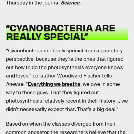
Thursday in the journal
Science
.
“CYANOBACTERIA ARE
REALLY SPECIAL”
“Cyanobacteria are really special from a planetary
perspective, because they’re the ones that figured
out how to do the photosynthesis everyone knows
and loves,” co-author Woodward Fischer tells
Inverse
. “
Everything we breathe
, we owe in some
way to these guys. That they figured out
photosynthesis relatively recent in their history … we
didn’t necessarily expect that. That’s a big deal.”
Based on when the classes diverged from their
common ancestor, the researchers believe that the