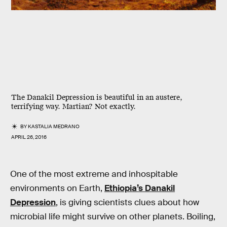
The Danakil Depression is beautiful in an austere,
terrifying way. Martian? Not exactly.
BY
KASTALIA MEDRANO
APRIL 26, 2016
One of the most extreme and inhospitable
environments on Earth,
Ethiopia’s Danakil
Depression
, is giving scientists clues about how
microbial life might survive on other planets. Boiling,