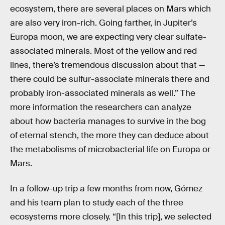
ecosystem, there are several places on Mars which
are also very iron-rich. Going farther, in Jupiter’s
Europa moon, we are expecting very clear sulfate-
associated minerals. Most of the yellow and red
lines, there’s tremendous discussion about that —
there could be sulfur-associate minerals there and
probably iron-associated minerals as well.” The
more information the researchers can analyze
about how bacteria manages to survive in the bog
of eternal stench, the more they can deduce about
the metabolisms of microbacterial life on Europa or
Mars.
In a follow-up trip a few months from now, Gómez
and his team plan to study each of the three
ecosystems more closely. “[In this trip], we selected