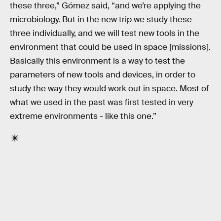
these three,” Gómez said, “and we’re applying the
microbiology. But in the new trip we study these
three individually, and we will test new tools in the
environment that could be used in space [missions].
Basically this environment is a way to test the
parameters of new tools and devices, in order to
study the way they would work out in space. Most of
what we used in the past was first tested in very
extreme environments - like this one.”