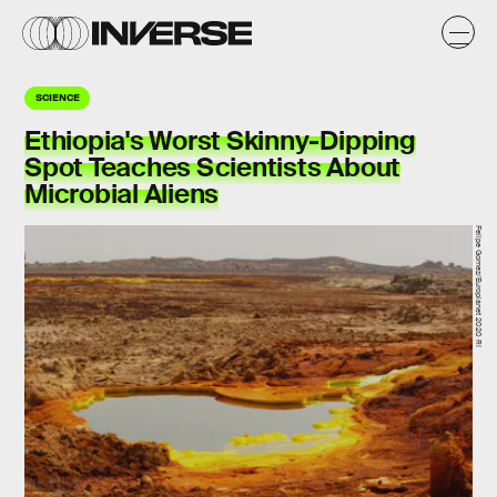
SCIENCE
Ethiopia's Worst Skinny-Dipping
Spot Teaches Scientists About
Microbial Aliens
Felipe Gomez/Europlanet 2020 RI