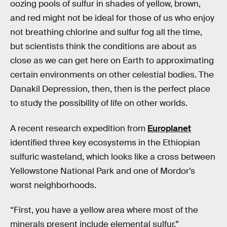
oozing pools of sulfur in shades of yellow, brown,
and red might not be ideal for those of us who enjoy
not breathing chlorine and sulfur fog all the time,
but scientists think the conditions are about as
close as we can get here on Earth to approximating
certain environments on other celestial bodies. The
Danakil Depression, then, then is the perfect place
to study the possibility of life on other worlds.
A recent research expedition from
Europlanet
identified three key ecosystems in the Ethiopian
sulfuric wasteland, which looks like a cross between
Yellowstone National Park and one of Mordor’s
worst neighborhoods.
“First, you have a yellow area where most of the
minerals present include elemental sulfur,”