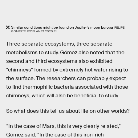
Similar conditions might be found on Jupiter's moon Europa
FELIPE
GOMEZ/EUROPLANET 2020 RI
Three separate ecosystems, three separate
metabolisms to study. Gómez also noted that the
second and third ecosystems also exhibited
“chimneys” formed by extremely hot water rising to
the surface. The researchers can probably expect
to find thermophilic bacteria associated with those
chimneys, which will also be beneficial to study.
So what does this tell us about life on other worlds?
“In the case of Mars, this is very clearly related,”
Gómez said. “In the case of this iron-rich