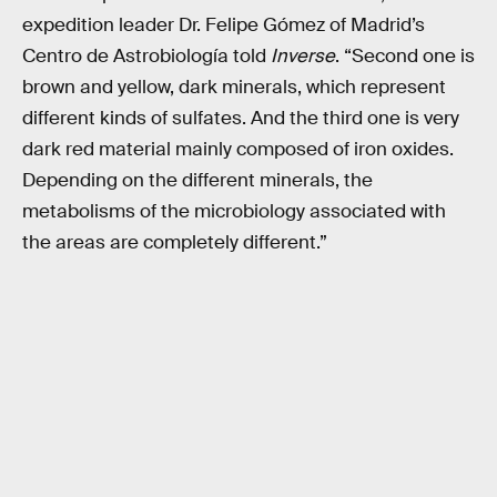
expedition leader Dr. Felipe Gómez of Madrid’s
Centro de Astrobiología told
Inverse
. “Second one is
brown and yellow, dark minerals, which represent
different kinds of sulfates. And the third one is very
dark red material mainly composed of iron oxides.
Depending on the different minerals, the
metabolisms of the microbiology associated with
the areas are completely different.”