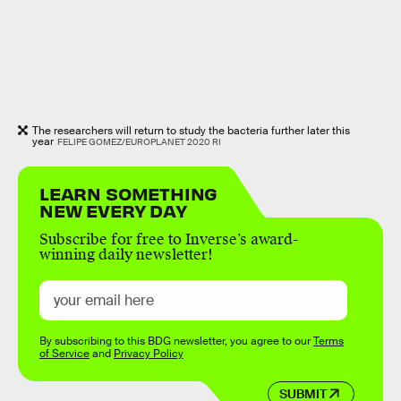
The researchers will return to study the bacteria further later this
year
FELIPE GOMEZ/EUROPLANET 2020 RI
LEARN SOMETHING
NEW EVERY DAY
Subscribe for free to Inverse’s award-
winning daily newsletter!
By subscribing to this BDG newsletter, you agree to our
Terms
of Service
and
Privacy Policy
SUBMIT