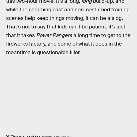
this two-hour movie. It’s a long,
long
build-up, and
while the charming cast and non-costumed training
scenes help keep things moving, it can be a slog.
That’s not to say that kids can’t be patient, it’s just
that it takes
Power Rangers
a long time to get to the
fireworks factory, and some of what it does in the
meantime is questionable filler.