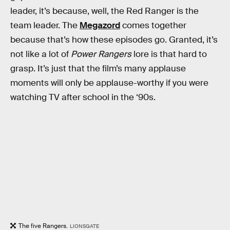
leader, it’s because, well, the Red Ranger is the
team leader. The
Megazord
comes together
because that’s how these episodes go. Granted, it’s
not like a lot of
Power Rangers
lore is that hard to
grasp. It’s just that the film’s many applause
moments will only be applause-worthy if you were
watching TV after school in the ‘90s.
The five Rangers.
LIONSGATE