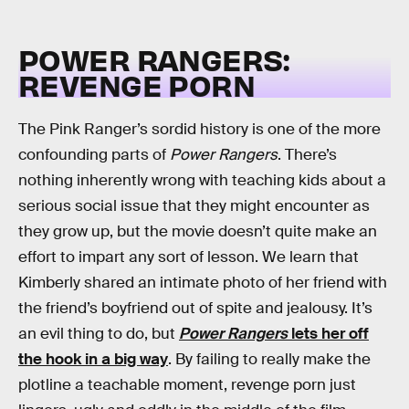
POWER RANGERS:
REVENGE PORN
The Pink Ranger’s sordid history is one of the more
confounding parts of
Power Rangers
. There’s
nothing inherently wrong with teaching kids about a
serious social issue that they might encounter as
they grow up, but the movie doesn’t quite make an
effort to impart any sort of lesson. We learn that
Kimberly shared an intimate photo of her friend with
the friend’s boyfriend out of spite and jealousy. It’s
an evil thing to do, but
Power Rangers
lets her off
the hook in a big way
. By failing to really make the
plotline a teachable moment, revenge porn just