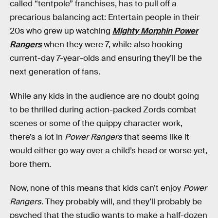
called “tentpole” franchises, has to pull off a
precarious balancing act: Entertain people in their
20s who grew up watching
Mighty Morphin Power
Rangers
when they were 7, while also hooking
current-day 7-year-olds and ensuring they’ll be the
next generation of fans.
While any kids in the audience are no doubt going
to be thrilled during action-packed Zords combat
scenes or some of the quippy character work,
there’s a lot in
Power Rangers
that seems like it
would either go way over a child’s head or worse yet,
bore them.
Now, none of this means that kids can’t enjoy
Power
Rangers
. They probably will, and they’ll probably be
psyched that the studio wants to make a half-dozen