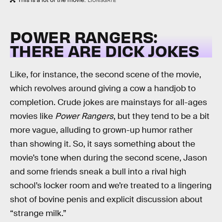
This is a lot of the movie.
LIONSGATE
POWER RANGERS:
THERE ARE DICK JOKES
Like, for instance, the second scene of the movie,
which revolves around giving a cow a handjob to
completion. Crude jokes are mainstays for all-ages
movies like
Power Rangers
, but they tend to be a bit
more vague, alluding to grown-up humor rather
than showing it. So, it says something about the
movie’s tone when during the second scene, Jason
and some friends sneak a bull into a rival high
school’s locker room and we’re treated to a lingering
shot of bovine penis and explicit discussion about
“strange milk.”