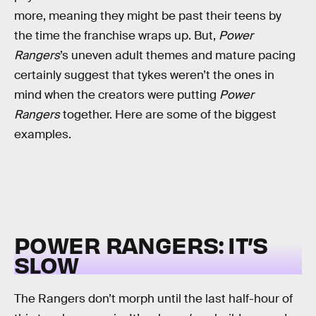
more, meaning they might be past their teens by
the time the franchise wraps up. But,
Power
Rangers
’s uneven adult themes and mature pacing
certainly suggest that tykes weren’t the ones in
mind when the creators were putting
Power
Rangers
together. Here are some of the biggest
examples.
POWER RANGERS: IT’S
SLOW
The Rangers don’t morph until the last half-hour of