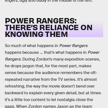
lingers, ugly and oddly in the middle of the film.
POWER RANGERS:
THERE’S RELIANCE ON
KNOWING THEM
So much of what happens in
Power Rangers
happens because … that’s what happens in
Power
Rangers
. During Zordon’s many exposition scenes,
he drops jargon that, for the most part, makes
sense because the audience remembers the oft-
repeated narrative from the TV series. It’s almost
refreshing, the way the movie doesn’t bend over
backward to explain every given detail, but at times
it’s a little too content to let nostalgia close the
gaps. When Zordon names Jason as the team