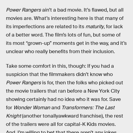
Power Rangers
ain’t a bad movie. It’s flawed, but all
movies are. What’s interesting here is that many of
its imperfections are related to its
maturity
, for lack
of a better word. The film’s lots of fun, but some of
its most “grown-up” moments get in the way, and it’s
unclear who really benefits from their inclusion.
Take some comfort in this, though: If you had a
suspicion that the filmmakers didn’t know who
Power Rangers
is for, then the folks who picked out
the movie trailers that ran before a New York City
showing certainly had no idea who it was for. Save
for
Wonder Woman
and
Transformers: The Last
Knight
(another tonallyawkward franchise), the rest
of the trailers were all for capital-K Kids movies.
And, I’m willing to bet that there aren’t any jokes