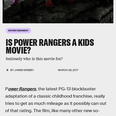
ENTERTAINMENT
IS POWER RANGERS A KIDS
MOVIE?
Seriously who is this movie for?
BY
JAMES GREBEY
MARCH 28, 2017
P
ower Rangers
, the latest PG-13 blockbuster
adaptation of a classic childhood franchise, really
tries to get as much mileage as it possibly can out
of that rating. The film, like many other new so-