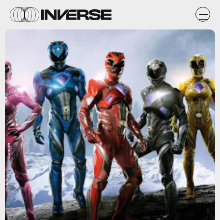
Lionsgate