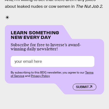
about leaked nudes or cow semen in
The Nut Job 2
.
LEARN SOMETHING
NEW EVERY DAY
Subscribe for free to Inverse’s award-
winning daily newsletter!
By subscribing to this BDG newsletter, you agree to our
Terms
of Service
and
Privacy Policy
SUBMIT