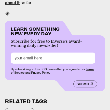
about it
so far.
LEARN SOMETHING
NEW EVERY DAY
Subscribe for free to Inverse’s award-
winning daily newsletter!
By subscribing to this BDG newsletter, you agree to our
Terms
of Service
and
Privacy Policy
SUBMIT
RELATED TAGS