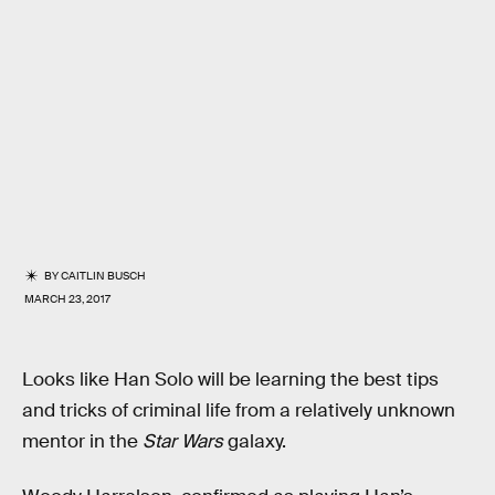
BY
CAITLIN BUSCH
MARCH 23, 2017
Looks like Han Solo will be learning the best tips
and tricks of criminal life from a relatively unknown
mentor in the
Star Wars
galaxy.