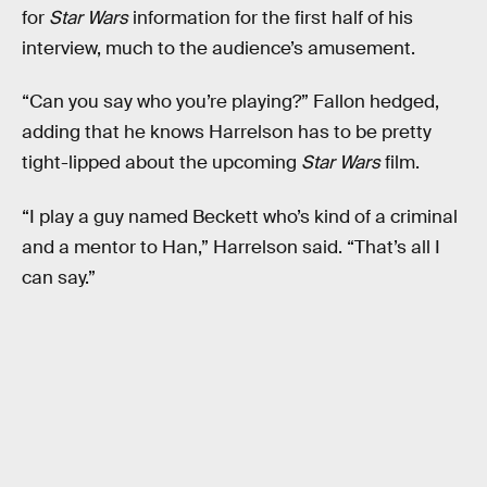
for
Star Wars
information for the first half of his
interview, much to the audience’s amusement.
“Can you say who you’re playing?” Fallon hedged,
adding that he knows Harrelson has to be pretty
tight-lipped about the upcoming
Star Wars
film.
“I play a guy named Beckett who’s kind of a criminal
and a mentor to Han,” Harrelson said. “That’s all I
can say.”