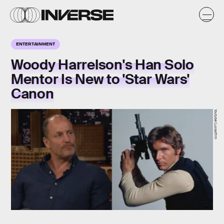
ENTERTAINMENT
Woody Harrelson's Han Solo
Mentor Is New to 'Star Wars'
Canon
Youtube/Lucasfilm