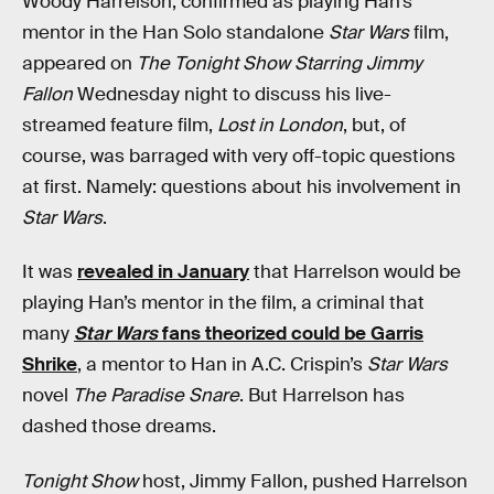
Woody Harrelson, confirmed as playing Han’s
mentor in the Han Solo standalone
Star Wars
film,
appeared on
The Tonight Show Starring Jimmy
Fallon
Wednesday night to discuss his live-
streamed feature film,
Lost in London
, but, of
course, was barraged with very off-topic questions
at first. Namely: questions about his involvement in
Star Wars
.
It was
revealed in January
that Harrelson would be
playing Han’s mentor in the film, a criminal that
many
Star Wars
fans theorized could be Garris
Shrike
, a mentor to Han in A.C. Crispin’s
Star Wars
novel
The Paradise Snare
. But Harrelson has
dashed those dreams.
Tonight Show
host, Jimmy Fallon, pushed Harrelson