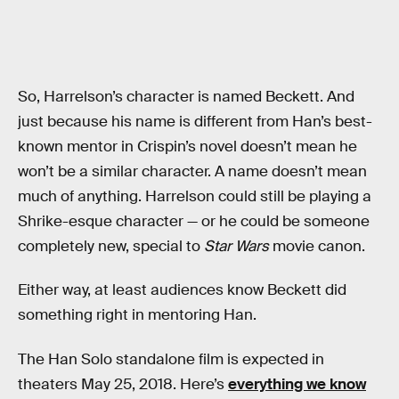
So, Harrelson’s character is named Beckett. And
just because his name is different from Han’s best-
known mentor in Crispin’s novel doesn’t mean he
won’t be a similar character. A name doesn’t mean
much of anything. Harrelson could still be playing a
Shrike-esque character — or he could be someone
completely new, special to
Star Wars
movie canon.
Either way, at least audiences know Beckett did
something right in mentoring Han.
The Han Solo standalone film is expected in
theaters May 25, 2018. Here’s
everything we know