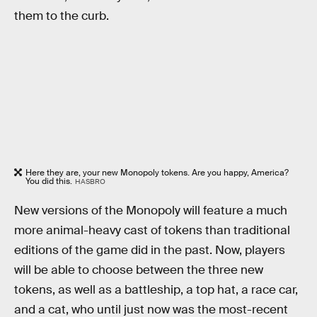
them to the curb.
Here they are, your new Monopoly tokens. Are you happy, America?
You did this.
HASBRO
New versions of the Monopoly will feature a much
more animal-heavy cast of tokens than traditional
editions of the game did in the past. Now, players
will be able to choose between the three new
tokens, as well as a battleship, a top hat, a race car,
and a cat, who until just now was the most-recent