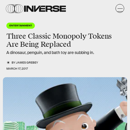
ENTERTAINMENT
Three Classic Monopoly Tokens
Are Being Replaced
A dinosaur, penguin, and bath toy are subbing in.
BY
JAMES GREBEY
MARCH 17, 2017