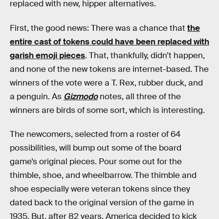
replaced with new, hipper alternatives.
First, the good news: There was a chance that
the
entire cast of tokens could have been replaced with
garish emoji pieces
. That, thankfully, didn’t happen,
and none of the new tokens are internet-based. The
winners of the vote were a T. Rex, rubber duck, and
a penguin. As
Gizmodo
notes, all three of the
winners are birds of some sort, which is interesting.
The newcomers, selected from a roster of 64
possibilities, will bump out some of the board
game’s original pieces. Pour some out for the
thimble, shoe, and wheelbarrow. The thimble and
shoe especially were veteran tokens since they
dated back to the original version of the game in
1935. But, after 82 years, America decided to kick