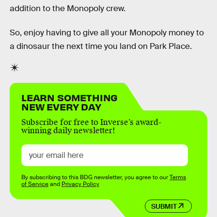
addition to the Monopoly crew.
So, enjoy having to give all your Monopoly money to
a dinosaur the next time you land on Park Place.
LEARN SOMETHING
NEW EVERY DAY
Subscribe for free to Inverse’s award-
winning daily newsletter!
By subscribing to this BDG newsletter, you agree to our
Terms
of Service
and
Privacy Policy
SUBMIT