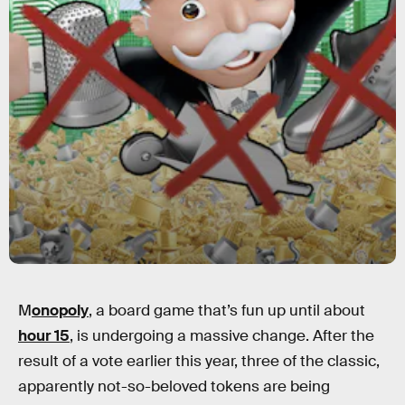
M
onopoly
, a board game that’s fun up until about
hour 15
, is undergoing a massive change. After the
result of a vote earlier this year, three of the classic,
apparently not-so-beloved tokens are being