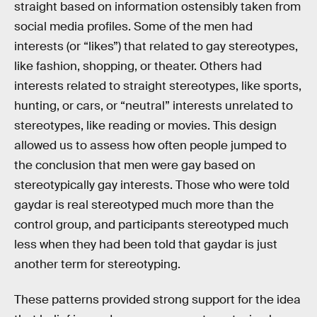
straight based on information ostensibly taken from
social media profiles. Some of the men had
interests (or “likes”) that related to gay stereotypes,
like fashion, shopping, or theater. Others had
interests related to straight stereotypes, like sports,
hunting, or cars, or “neutral” interests unrelated to
stereotypes, like reading or movies. This design
allowed us to assess how often people jumped to
the conclusion that men were gay based on
stereotypically gay interests. Those who were told
gaydar is real stereotyped much more than the
control group, and participants stereotyped much
less when they had been told that gaydar is just
another term for stereotyping.
These patterns provided strong support for the idea