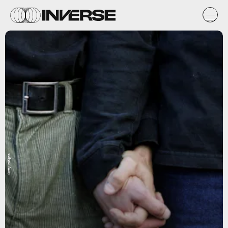
Getty Images