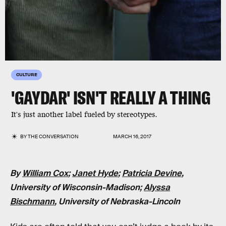
CULTURE
'GAYDAR' ISN'T REALLY A THING
It's just another label fueled by stereotypes.
BY
THE CONVERSATION
MARCH 16, 2017
By
William Cox
;
Janet Hyde
;
Patricia Devine
,
University of Wisconsin-Madison;
Alyssa
Bischmann
, University of Nebraska-Lincoln