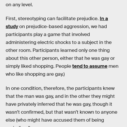
on any level.
First, stereotyping can facilitate prejudice.
In a
study
on prejudice-based aggression, we had
participants play a game that involved
administering electric shocks to a subject in the
other room. Participants learned only one thing
about this other person, either that he was gay or
simply liked shopping. People
tend to assume
men
who like shopping are gay.)
In one condition, therefore, the participants knew
that the man was gay, and in the other they might
have privately inferred that he was gay, though it
wasn’t confirmed, but that wasn’t known to anyone
else (who might have accused them of being