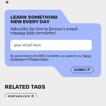
LEARN SOMETHING
NEW EVERY DAY
Subscribe for free to Inverse’s award-
winning daily newsletter!
By subscribing to this BDG newsletter, you agree to our
Terms
of Service
and
Privacy Policy
SUBMIT
RELATED TAGS
PSYCHOLOGY