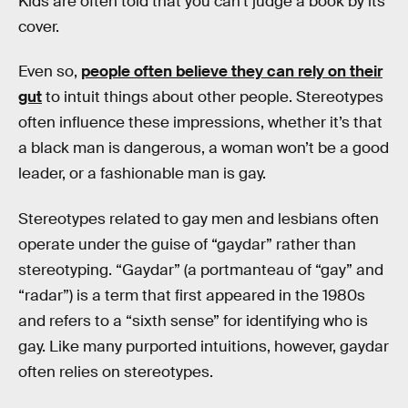
Kids are often told that you can’t judge a book by its
cover.
Even so,
people often believe they can rely on their
gut
to intuit things about other people. Stereotypes
often influence these impressions, whether it’s that
a black man is dangerous, a woman won’t be a good
leader, or a fashionable man is gay.
Stereotypes related to gay men and lesbians often
operate under the guise of “gaydar” rather than
stereotyping. “Gaydar” (a portmanteau of “gay” and
“radar”) is a term that first appeared in the 1980s
and refers to a “sixth sense” for identifying who is
gay. Like many purported intuitions, however, gaydar
often relies on stereotypes.