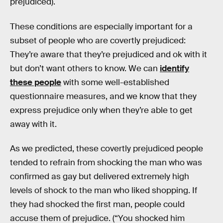
prejudiced).
These conditions are especially important for a
subset of people who are covertly prejudiced:
They’re aware that they’re prejudiced and ok with it
but don’t want others to know. We can
identify
these people
with some well-established
questionnaire measures, and we know that they
express prejudice only when they’re able to get
away with it.
As we predicted, these covertly prejudiced people
tended to refrain from shocking the man who was
confirmed as gay but delivered extremely high
levels of shock to the man who liked shopping. If
they had shocked the first man, people could
accuse them of prejudice. (“You shocked him