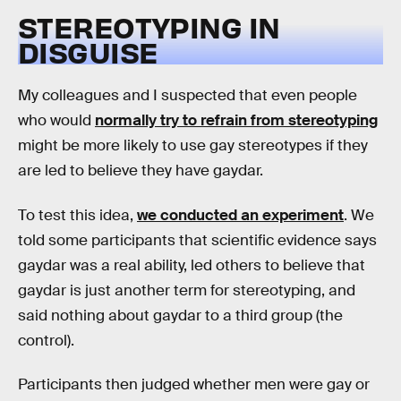
STEREOTYPING IN
DISGUISE
My colleagues and I suspected that even people
who would
normally try to refrain from stereotyping
might be more likely to use gay stereotypes if they
are led to believe they have gaydar.
To test this idea,
we conducted an experiment
. We
told some participants that scientific evidence says
gaydar was a real ability, led others to believe that
gaydar is just another term for stereotyping, and
said nothing about gaydar to a third group (the
control).
Participants then judged whether men were gay or