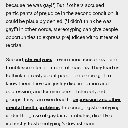
because he was gay!”) But if others accused
participants of prejudice in the second condition, it
could be plausibly denied. (“I didn’t think he was
gay!”) In other words, stereotyping can give people
opportunities to express prejudices without fear of
reprisal.
Second,
stereotypes
– even innocuous ones – are
troublesome for a number of reasons: They lead us
to think narrowly about people before we get to
know them, they can justify discrimination and
oppression, and for members of stereotyped
groups, they can even lead to
depression and other
mental health problems
. Encouraging stereotyping
under the guise of gaydar contributes, directly or
indirectly, to stereotyping’s downstream