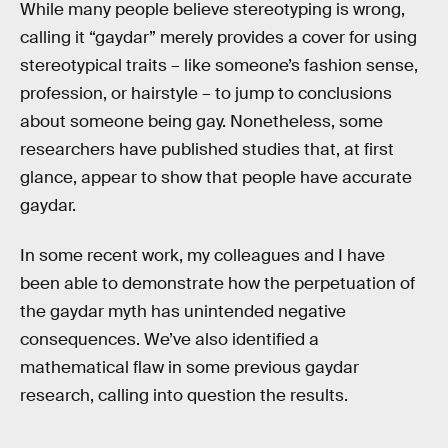
While many people believe stereotyping is wrong,
calling it “gaydar” merely provides a cover for using
stereotypical traits – like someone’s fashion sense,
profession, or hairstyle – to jump to conclusions
about someone being gay. Nonetheless, some
researchers have published studies that, at first
glance, appear to show that people have accurate
gaydar.
In some recent work, my colleagues and I have
been able to demonstrate how the perpetuation of
the gaydar myth has unintended negative
consequences. We’ve also identified a
mathematical flaw in some previous gaydar
research, calling into question the results.