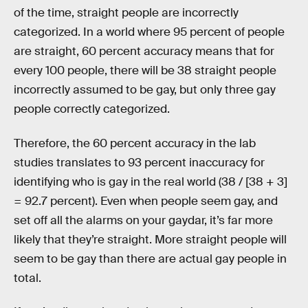
of the time, straight people are incorrectly
categorized. In a world where 95 percent of people
are straight, 60 percent accuracy means that for
every 100 people, there will be 38 straight people
incorrectly assumed to be gay, but only three gay
people correctly categorized.
Therefore, the 60 percent accuracy in the lab
studies translates to 93 percent inaccuracy for
identifying who is gay in the real world (38 / [38 + 3]
= 92.7 percent). Even when people seem gay, and
set off all the alarms on your gaydar, it’s far more
likely that they’re straight. More straight people will
seem to be gay than there are actual gay people in
total.