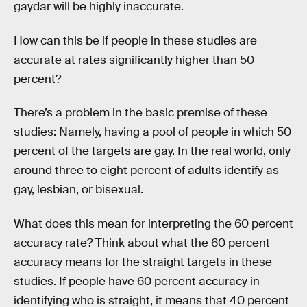
gaydar will be highly inaccurate.
How can this be if people in these studies are
accurate at rates significantly higher than 50
percent?
There’s a problem in the basic premise of these
studies: Namely, having a pool of people in which 50
percent of the targets are gay. In the real world, only
around three to eight percent of adults identify as
gay, lesbian, or bisexual.
What does this mean for interpreting the 60 percent
accuracy rate? Think about what the 60 percent
accuracy means for the straight targets in these
studies. If people have 60 percent accuracy in
identifying who is straight, it means that 40 percent