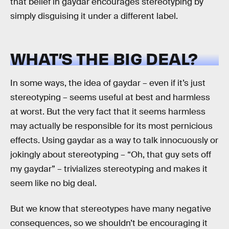
that belief in gaydar encourages stereotyping by
simply disguising it under a different label.
WHAT’S THE BIG DEAL?
In some ways, the idea of gaydar – even if it’s just
stereotyping – seems useful at best and harmless
at worst. But the very fact that it seems harmless
may actually be responsible for its most pernicious
effects. Using gaydar as a way to talk innocuously or
jokingly about stereotyping – “Oh, that guy sets off
my gaydar” – trivializes stereotyping and makes it
seem like no big deal.
But we know that stereotypes have many negative
consequences, so we shouldn’t be encouraging it