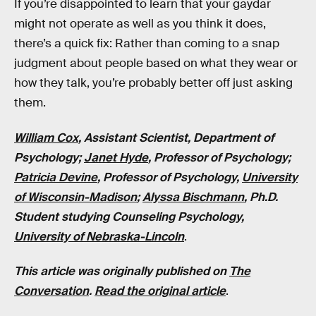
If you’re disappointed to learn that your gaydar
might not operate as well as you think it does,
there’s a quick fix: Rather than coming to a snap
judgment about people based on what they wear or
how they talk, you’re probably better off just asking
them.
William Cox
, Assistant Scientist, Department of
Psychology;
Janet Hyde
, Professor of Psychology;
Patricia Devine
, Professor of Psychology,
University
of Wisconsin-Madison
;
Alyssa Bischmann
, Ph.D.
Student studying Counseling Psychology,
University of Nebraska-Lincoln
.
This article was originally published on
The
Conversation
.
Read the original article
.