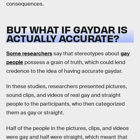
consequences.
BUT WHAT IF GAYDAR IS
ACTUALLY ACCURATE?
Some researchers
say that stereotypes about
gay
people
possess a grain of truth, which could lend
credence to the idea of having accurate gaydar.
In these studies, researchers presented pictures,
sound clips, and videos of real gay and straight
people to the participants, who then categorized
them as gay or straight.
Half of the people in the pictures, clips, and videos
were gay and half were straight, which meant that