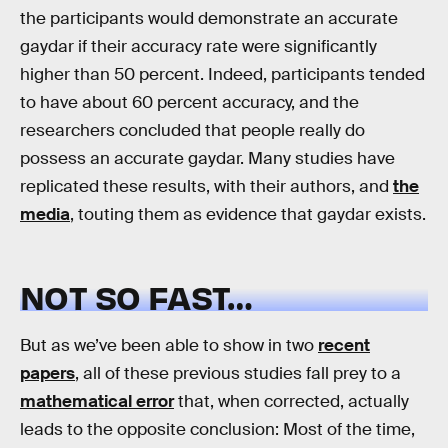
the participants would demonstrate an accurate
gaydar if their accuracy rate were significantly
higher than 50 percent. Indeed, participants tended
to have about 60 percent accuracy, and the
researchers concluded that people really do
possess an accurate gaydar. Many studies have
replicated these results, with their authors, and
the
media
, touting them as evidence that gaydar exists.
NOT SO FAST…
But as we’ve been able to show in two
recent
papers
, all of these previous studies fall prey to a
mathematical error
that, when corrected, actually
leads to the opposite conclusion: Most of the time,