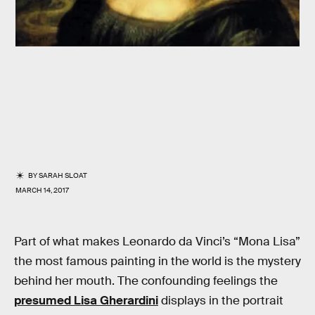
BY
SARAH SLOAT
MARCH 14, 2017
Part of what makes Leonardo da Vinci’s “Mona Lisa”
the most famous painting in the world is the mystery
behind her mouth. The confounding feelings the
presumed Lisa Gherardini
displays in the portrait