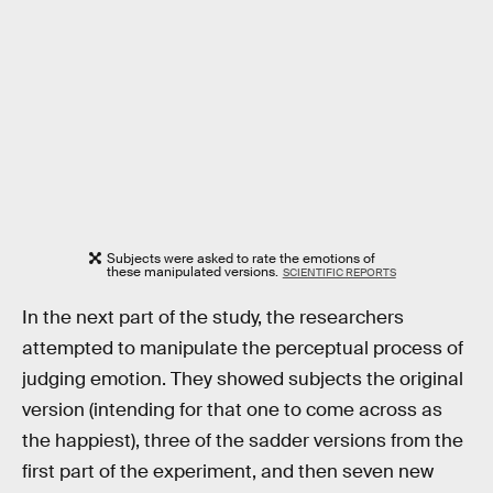
Subjects were asked to rate the emotions of
these manipulated versions.
SCIENTIFIC REPORTS
In the next part of the study, the researchers
attempted to manipulate the perceptual process of
judging emotion. They showed subjects the original
version (intending for that one to come across as
the happiest), three of the sadder versions from the
first part of the experiment, and then seven new