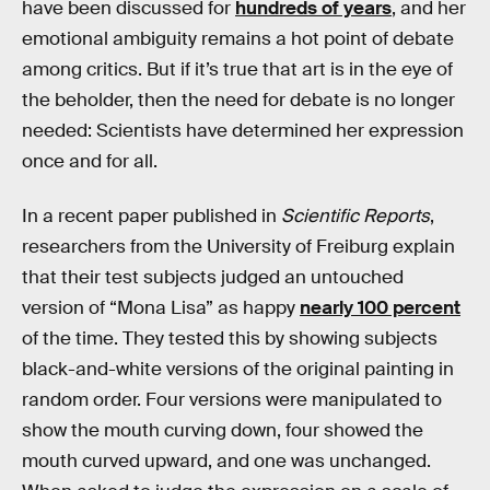
have been discussed for
hundreds of years
, and her
emotional ambiguity remains a hot point of debate
among critics. But if it’s true that art is in the eye of
the beholder, then the need for debate is no longer
needed: Scientists have determined her expression
once and for all.
In a recent paper published in
Scientific Reports
,
researchers from the University of Freiburg explain
that their test subjects judged an untouched
version of “Mona Lisa” as happy
nearly 100 percent
of the time. They tested this by showing subjects
black-and-white versions of the original painting in
random order. Four versions were manipulated to
show the mouth curving down, four showed the
mouth curved upward, and one was unchanged.