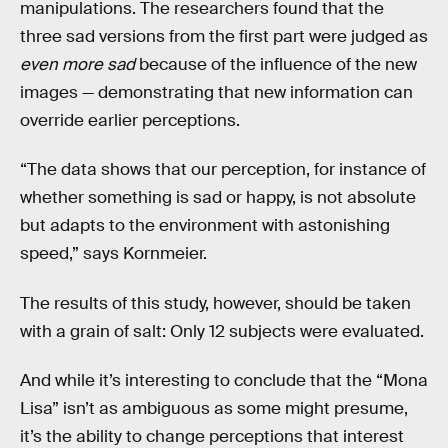
manipulations. The researchers found that the
three sad versions from the first part were judged as
even more sad
because of the influence of the new
images — demonstrating that new information can
override earlier perceptions.
“The data shows that our perception, for instance of
whether something is sad or happy, is not absolute
but adapts to the environment with astonishing
speed,” says Kornmeier.
The results of this study, however, should be taken
with a grain of salt: Only 12 subjects were evaluated.
And while it’s interesting to conclude that the “Mona
Lisa” isn’t as ambiguous as some might presume,
it’s the ability to change perceptions that interest