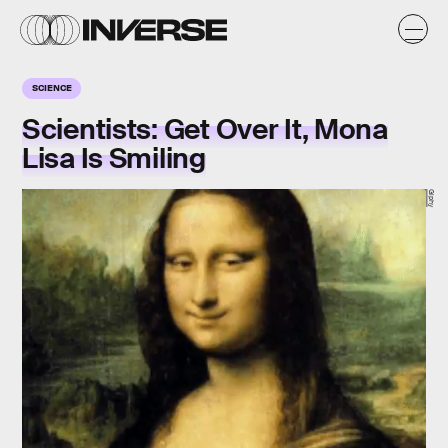
SCIENCE
Scientists: Get Over It, Mona
Lisa Is Smiling
Giphy