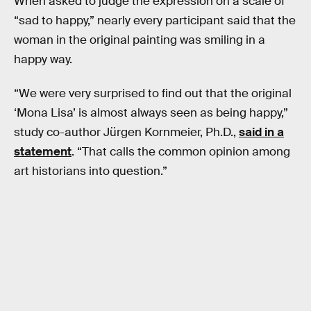
When asked to judge the expression on a scale of
“sad to happy,” nearly every participant said that the
woman in the original painting was smiling in a
happy way.
“We were very surprised to find out that the original
‘Mona Lisa’ is almost always seen as being happy,”
study co-author Jürgen Kornmeier, Ph.D.,
said in a
statement
. “That calls the common opinion among
art historians into question.”