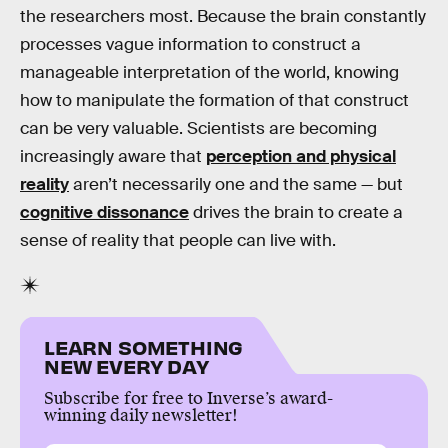
the researchers most. Because the brain constantly
processes vague information to construct a
manageable interpretation of the world, knowing
how to manipulate the formation of that construct
can be very valuable. Scientists are becoming
increasingly aware that
perception and physical
reality
aren’t necessarily one and the same — but
cognitive dissonance
drives the brain to create a
sense of reality that people can live with.
LEARN SOMETHING
NEW EVERY DAY
Subscribe for free to Inverse’s award-
winning daily newsletter!