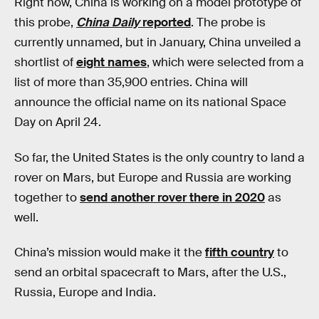
Right now, China is working on a model prototype of
this probe,
China Daily
reported
. The probe is
currently unnamed, but in January, China unveiled a
shortlist of
eight names
, which were selected from a
list of more than 35,900 entries. China will
announce the official name on its national Space
Day on April 24.
So far, the United States is the only country to land a
rover on Mars, but Europe and Russia are working
together to
send another rover there in 2020
as
well.
China’s mission would make it the
fifth country
to
send an orbital spacecraft to Mars, after the U.S.,
Russia, Europe and India.