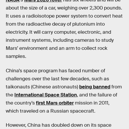
about the size of a car, weighing over 2,300 pounds.
It uses a radioisotope power system to convert heat
from the radioactive decay of plutonium into
electricity. It will carry computer, electronic, and
instrument systems, including cameras to study
Mars’ environment and an arm to collect rock
samples.
China’s space program has faced number of
challenges over the last few decades, such as
taikonauts (Chinese astronauts)
being banned
from
the
International Space Station
, and the failure of
the country’s
first Mars orbiter
mission in 2011,
which traveled on a Russian spacecraft.
However, China has doubled down on its space