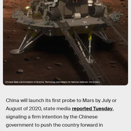
Chinese State Adiministration of Science, Technology and Industry for National Defence/ China Daily
China will launch its first probe to Mars by July or
August of 2020, state media
reported Tuesday
,
signaling a firm intention by the Chinese
government to push the country forward in