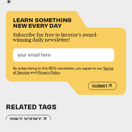
LEARN SOMETHING
NEW EVERY DAY
Subscribe for free to Inverse’s award-
winning daily newsletter!
By subscribing to this BDG newsletter, you agree to our
Terms
of Service
and
Privacy Policy
SUBMIT
RELATED TAGS
SPACE SCIENCE