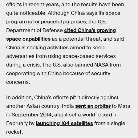
efforts in recent years, and the results have been
quite noticeable. Although China says its space
program is for peaceful purposes, the U.S.
Department of Defense
cited China’s growing
space capabilities
as a potential threat, and said
China is seeking activities aimed to keep
adversaries from using space-based services
during a crisis. The U.S. also banned NASA from
cooperating with China because of security
concerns.
In addition, China’s efforts pit it directly against
another Asian country: India
sent an orbiter
to Mars
in September 2014, and it set a world record in
February by
launching 104 satellites
from a single
rocket.