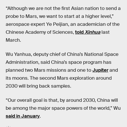
“Although we are not the first Asian nation to send a
probe to Mars, we want to start at a higher level,”
aerospace expert Ye Peijian, an academician of the
Chinese Academy of Sciences,
told
Xinhua
last
March.
Wu Yanhua, deputy chief of China’s National Space
Administration, said China’s space program has
planned two Mars missions and one to
Jupiter
and
its moons. The second Mars exploration around
2030 will bring back samples.
“Our overall goal is that, by around 2030, China will
be among the major space powers of the world,” Wu
said in January
.