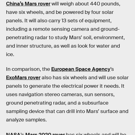
China’s Mars rover
will weigh about 440 pounds,
have six wheels, and be powered by four solar
panels. It will also carry 13 sets of equipment,
including a remote sensing camera and ground-
penetrating radar to study Mars’ soil, environment,
and inner structure, as well as look for water and
ice.
In comparison, the
European Space Agency
’s
ExoMars rover
also has six wheels and will use solar
panels to generate the electrical power it needs. It
uses navigation stereo cameras, sun sensors,
ground penetrating radar, and a subsurface
sampling device that can drill into Mars’ surface and
analyze samples.
NASA
’s
Mars 2020 rover
has six wheels and will be