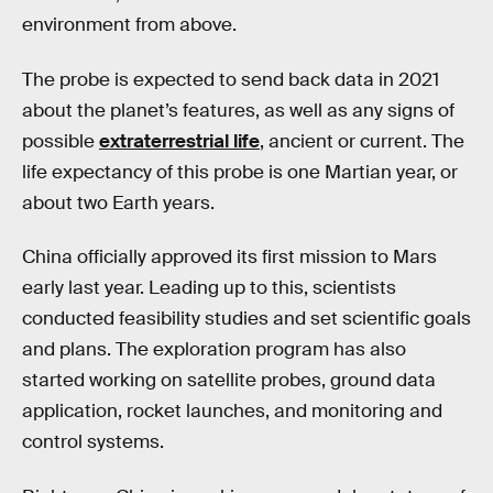
environment from above.
The probe is expected to send back data in 2021
about the planet’s features, as well as any signs of
possible
extraterrestrial life
, ancient or current. The
life expectancy of this probe is one Martian year, or
about two Earth years.
China officially approved its first mission to Mars
early last year. Leading up to this, scientists
conducted feasibility studies and set scientific goals
and plans. The exploration program has also
started working on satellite probes, ground data
application, rocket launches, and monitoring and
control systems.