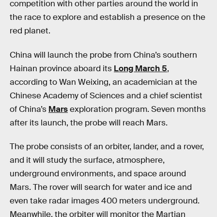
competition with other parties around the world in
the race to explore and establish a presence on the
red planet.
China will launch the probe from China’s southern
Hainan province aboard its
Long March 5
,
according to Wan Weixing, an academician at the
Chinese Academy of Sciences and a chief scientist
of China’s
Mars
exploration program. Seven months
after its launch, the probe will reach Mars.
The probe consists of an orbiter, lander, and a rover,
and it will study the surface, atmosphere,
underground environments, and space around
Mars. The rover will search for water and ice and
even take radar images 400 meters underground.
Meanwhile, the orbiter will monitor the Martian