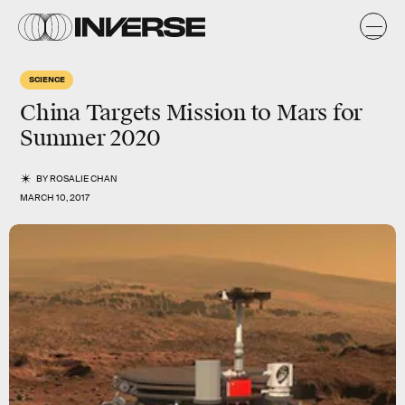
SCIENCE
China Targets Mission to Mars for
Summer 2020
BY
ROSALIE CHAN
MARCH 10, 2017