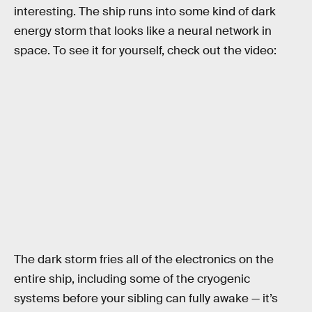
interesting. The ship runs into some kind of dark
energy storm that looks like a neural network in
space. To see it for yourself, check out the video:
The dark storm fries all of the electronics on the
entire ship, including some of the cryogenic
systems before your sibling can fully awake — it’s