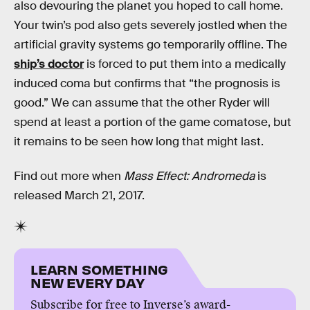
also devouring the planet you hoped to call home.
Your twin’s pod also gets severely jostled when the
artificial gravity systems go temporarily offline. The
ship’s doctor
is forced to put them into a medically
induced coma but confirms that “the prognosis is
good.” We can assume that the other Ryder will
spend at least a portion of the game comatose, but
it remains to be seen how long that might last.
Find out more when
Mass Effect: Andromeda
is
released March 21, 2017.
LEARN SOMETHING
NEW EVERY DAY
Subscribe for free to Inverse’s award-