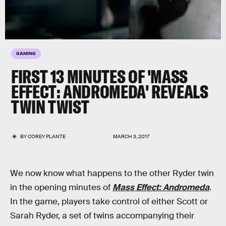
GAMING
FIRST 13 MINUTES OF 'MASS
EFFECT: ANDROMEDA' REVEALS
TWIN TWIST
BY
COREY PLANTE
MARCH 3, 2017
We now know what happens to the other Ryder twin
in the opening minutes of
Mass Effect: Andromeda
.
In the game, players take control of either Scott or
Sarah Ryder, a set of twins accompanying their