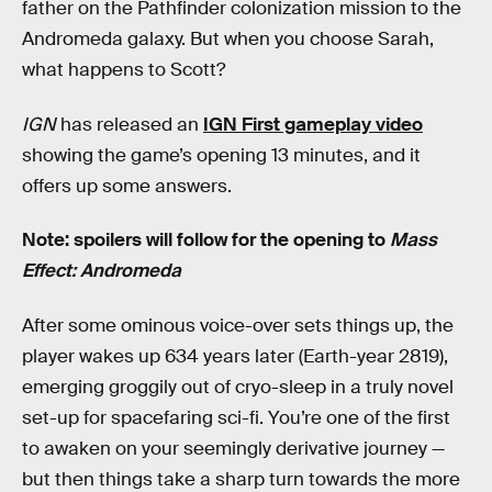
father on the Pathfinder colonization mission to the
Andromeda galaxy. But when you choose Sarah,
what happens to Scott?
IGN
has released an
IGN First gameplay video
showing the game’s opening 13 minutes, and it
offers up some answers.
Note: spoilers will follow for the opening to
Mass
Effect: Andromeda
After some ominous voice-over sets things up, the
player wakes up 634 years later (Earth-year 2819),
emerging groggily out of cryo-sleep in a truly novel
set-up for spacefaring sci-fi. You’re one of the first
to awaken on your seemingly derivative journey —
but then things take a sharp turn towards the more