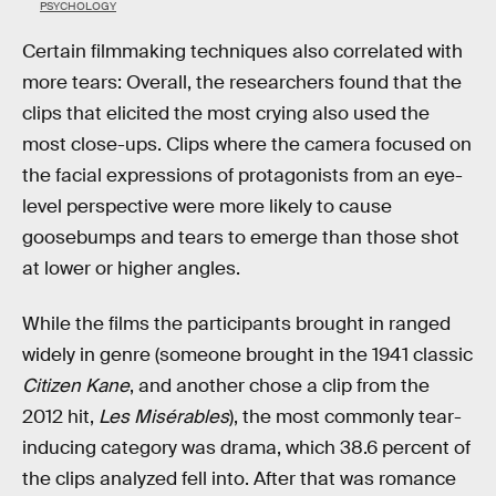
PSYCHOLOGY
Certain filmmaking techniques also correlated with
more tears: Overall, the researchers found that the
clips that elicited the most crying also used the
most close-ups. Clips where the camera focused on
the facial expressions of protagonists from an eye-
level perspective were more likely to cause
goosebumps and tears to emerge than those shot
at lower or higher angles.
While the films the participants brought in ranged
widely in genre (someone brought in the 1941 classic
Citizen Kane
, and another chose a clip from the
2012 hit,
Les Misérables
), the most commonly tear-
inducing category was drama, which 38.6 percent of
the clips analyzed fell into. After that was romance