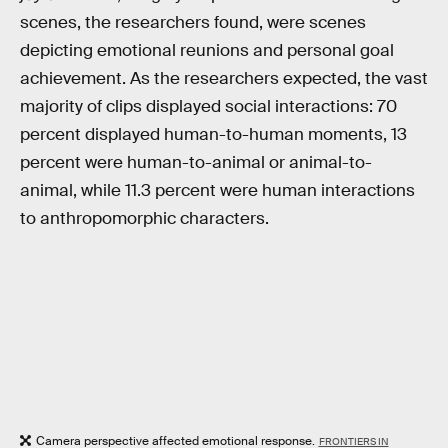
scenes, the researchers found, were scenes
depicting emotional reunions and personal goal
achievement. As the researchers expected, the vast
majority of clips displayed social interactions: 70
percent displayed human-to-human moments, 13
percent were human-to-animal or animal-to-
animal, while 11.3 percent were human interactions
to anthropomorphic characters.
Camera perspective affected emotional response.
FRONTIERS IN