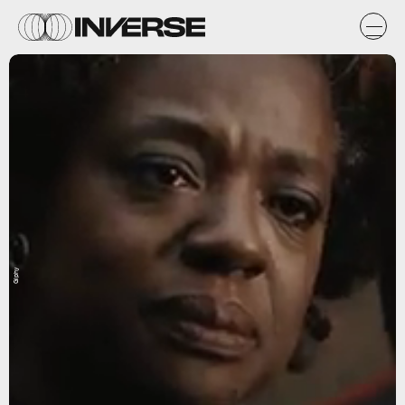
Giphy