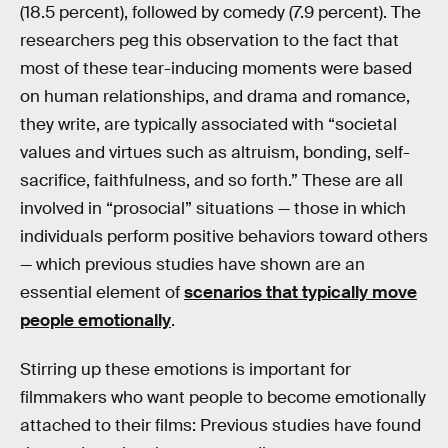
(18.5 percent), followed by comedy (7.9 percent). The
researchers peg this observation to the fact that
most of these tear-inducing moments were based
on human relationships, and drama and romance,
they write, are typically associated with “societal
values and virtues such as altruism, bonding, self-
sacrifice, faithfulness, and so forth.” These are all
involved in “prosocial” situations — those in which
individuals perform positive behaviors toward others
— which previous studies have shown are an
essential element of
scenarios that typically move
people emotionally
.
Stirring up these emotions is important for
filmmakers who want people to become emotionally
attached to their films: Previous studies have found