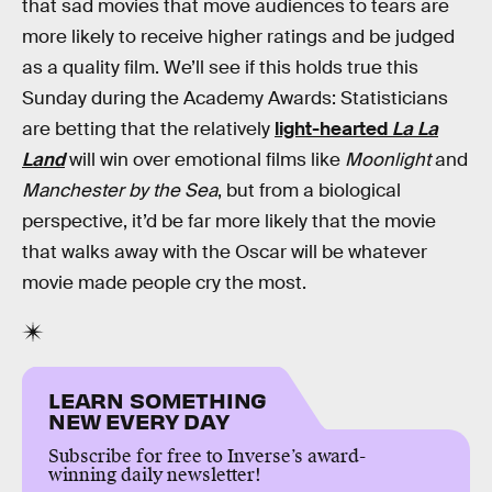
that sad movies that move audiences to tears are
more likely to receive higher ratings and be judged
as a quality film. We’ll see if this holds true this
Sunday during the Academy Awards: Statisticians
are betting that the relatively
light-hearted
La La
Land
will win over emotional films like
Moonlight
and
Manchester by the Sea
, but from a biological
perspective, it’d be far more likely that the movie
that walks away with the Oscar will be whatever
movie made people cry the most.
LEARN SOMETHING
NEW EVERY DAY
Subscribe for free to Inverse’s award-
winning daily newsletter!