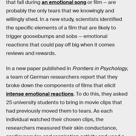
that fall during
an emotional song
or film — are
probably the only tears that we knowingly and
willingly shed. In a new study, scientists identified
the specific elements of a film that are likely to
trigger goosebumps and sobs — emotional
reactions that could pay off big when it comes
reviews and rewards.
In a new paper published in
Frontiers in Psychology
,
a team of German researchers report that they
broke down the components of films that elicit
intense emotional reactions
. To do this, they asked
25 university students to bring in movie clips that
had previously moved them to tears. As each
individual watched their chosen clips, the
researchers measured their skin conductance,