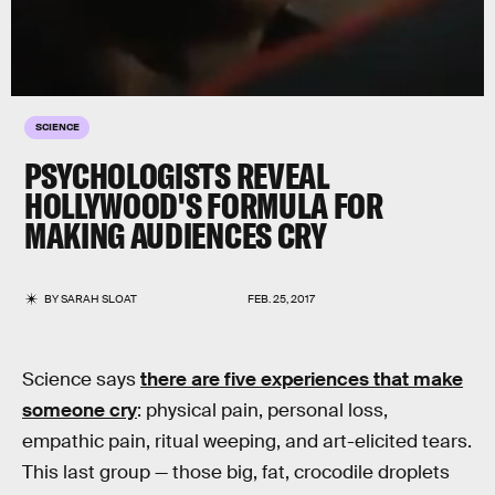
SCIENCE
PSYCHOLOGISTS REVEAL
HOLLYWOOD'S FORMULA FOR
MAKING AUDIENCES CRY
BY
SARAH SLOAT
FEB. 25, 2017
Science says
there are five experiences that make
someone cry
: physical pain, personal loss,
empathic pain, ritual weeping, and art-elicited tears.
This last group — those big, fat, crocodile droplets