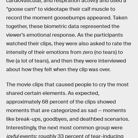
cardiovascular, and respiration activity and used a
“goose cam” to videotape their calf muscle to
record the moment goosebumps appeared. Taken
together, these biometric data represented the
viewer’s emotional response. As the participants
watched their clips, they were also asked to rate the
intensity of their emotions from zero (no tears) to
five (a lot of tears), and then they were interviewed
about how they felt when they clip was over.
The movie clips that caused people to cry the most
shared certain elements. As expected,
approximately 68 percent of the clips showed
moments that are categorized as sad — moments
like break-ups, goodbyes, and deathbed scenarios.
Interestingly, the next most common group were
joyful
events; roughly 33 percent of tear-inducing