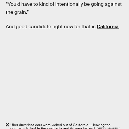
“You’d have to kind of intentionally be going against
the grain.”
And good candidate right now for that is
California
.
Uber driverless cars were kicked out of California -- leaving the
company to test in Pennsylvania and Arizona instead.
GETTY IMAGES /