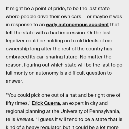
It might be a point of pride, to be the last state
where people drive their own cars — or maybe it was
in response to an
early autonomous accident
that
left the state with a bad impression. Or the last
legalizer could be holding on to old ideals of car
ownership long after the rest of the country has
embraced its car-sharing future. No matter the
reason, figuring out which state will be the last to go
full monty on autonomy is a difficult question to
answer.
“You could pick one out of a hat and be right one of
fifty times,”
Erick Guerra
, an expert in city and
regional planning at the University of Pennsylvania,
tells
Inverse
. “I guess it will tend to be a state that is
kind of a heavy regulator, but it could be a lot more