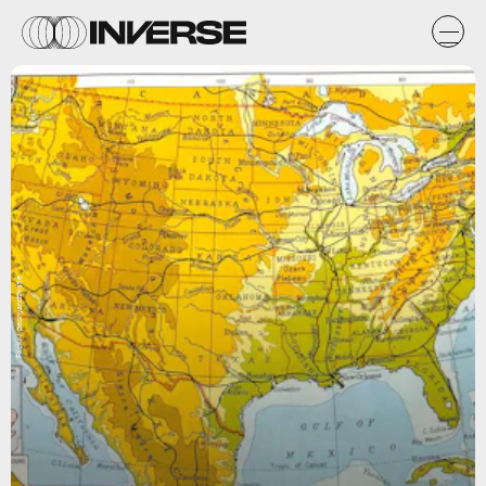
Flickr / peonyandthistle