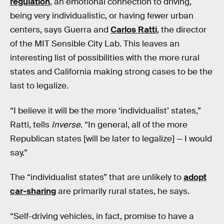
regulation
, an emotional connection to driving,
being very individualistic, or having fewer urban
centers, says Guerra and
Carlos Ratti
, the director
of the MIT Sensible City Lab. This leaves an
interesting list of possibilities with the more rural
states and California making strong cases to be the
last to legalize.
“I believe it will be the more ‘individualist’ states,”
Ratti, tells
Inverse
. “In general, all of the more
Republican states [will be later to legalize] — I would
say.”
The “individualist states” that are unlikely to
adopt
car-sharing
are primarily rural states, he says.
“Self-driving vehicles, in fact, promise to have a