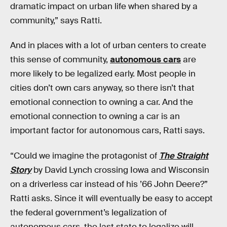
dramatic impact on urban life when shared by a
community,” says Ratti.
And in places with a lot of urban centers to create
this sense of community,
autonomous cars
are
more likely to be legalized early. Most people in
cities don’t own cars anyway, so there isn’t that
emotional connection to owning a car. And the
emotional connection to owning a car is an
important factor for autonomous cars, Ratti says.
“Could we imagine the protagonist of
The Straight
Story
by David Lynch crossing Iowa and Wisconsin
on a driverless car instead of his ’66 John Deere?”
Ratti asks. Since it will eventually be easy to accept
the federal government’s legalization of
autonomous cars, the last state to legalize will