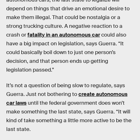
depend on things that drive an emotional desire to
make them illegal. That could be nostalgia or a
strong trucking culture. A negative reaction to a
crash or
fatality in an autonomous car
could also
have a big impact on legislation, says Guerra. “It
could basically boil down to just one person’s
decision, and that person ends up getting
legislation passed.”
It’s not a question of being slow to regulate, says
Guerra. Just not bothering to
create autonomous
car laws
until the federal government does won’t
make something the last state, says Guerra. “It will
kind of take something a little more active to be the
last state.