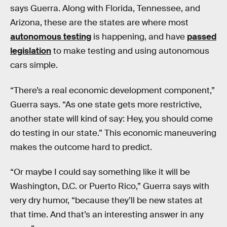
says Guerra. Along with Florida, Tennessee, and
Arizona, these are the states are where most
autonomous testing
is happening, and have
passed
legislation
to make testing and using autonomous
cars simple.
“There’s a real economic development component,”
Guerra says. “As one state gets more restrictive,
another state will kind of say: Hey, you should come
do testing in our state.” This economic maneuvering
makes the outcome hard to predict.
“Or maybe I could say something like it will be
Washington, D.C. or Puerto Rico,” Guerra says with
very dry humor, “because they’ll be new states at
that time. And that’s an interesting answer in any