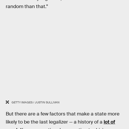
random than that.”
GETTY IMAGES / JUSTIN SULLIVAN
But there are a few factors that make a state more
likely to be the last legalizer — a history of a
lot of