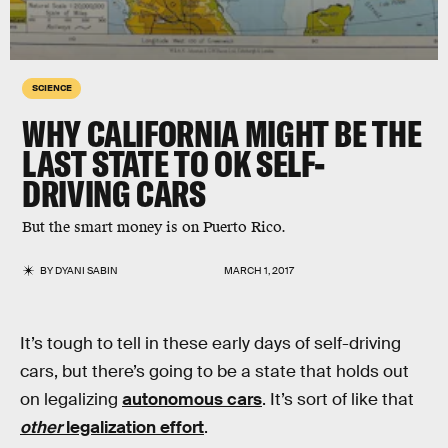
SCIENCE
WHY CALIFORNIA MIGHT BE THE
LAST STATE TO OK SELF-
DRIVING CARS
But the smart money is on Puerto Rico.
BY
DYANI SABIN
MARCH 1, 2017
It’s tough to tell in these early days of self-driving
cars, but there’s going to be a state that holds out
on legalizing
autonomous cars
. It’s sort of like that
other
legalization effort
.