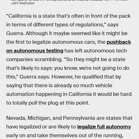
JEFF SWENSEN
“California is a state that’s often in front of the pack
in terms of different types of regulations,” says
Guerra. Although it maybe seemed like it might be
the first to legalize autonomous cars, the
pushback
on autonomous testing
has left autonomous tech
companies scrambling. “So they might be a state
that’s likely to says: you know, we’re not going to do
this,” Guerra says. However, he qualified that by
saying that there is already so much vehicle
automation happening in California it would be hard
to totally pull the plug at this point.
Nevada, Michigan, and Pennsylvania are states that
have legalized or are likely to
legalize full autonomy
early on and take themselves out of the running,