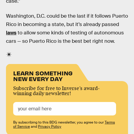
case.”
Washington, D.C. could be the last if it follows Puerto
Rico in becoming a state, but it’s already passed
laws
to allow some kinds of testing of autonomous
cars — so Puerto Rico is the best bet right now.
LEARN SOMETHING
NEW EVERY DAY
Subscribe for free to Inverse’s award-
winning daily newsletter!
By subscribing to this BDG newsletter, you agree to our
Terms
of Service
and
Privacy Policy