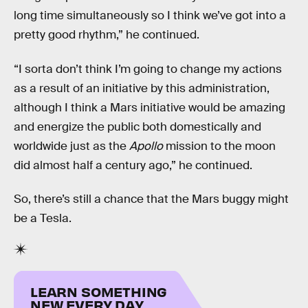
long time simultaneously so I think we’ve got into a
pretty good rhythm,” he continued.
“I sorta don’t think I’m going to change my actions
as a result of an initiative by this administration,
although I think a Mars initiative would be amazing
and energize the public both domestically and
worldwide just as the
Apollo
mission to the moon
did almost half a century ago,” he continued.
So, there’s still a chance that the Mars buggy might
be a Tesla.
LEARN SOMETHING
NEW EVERY DAY