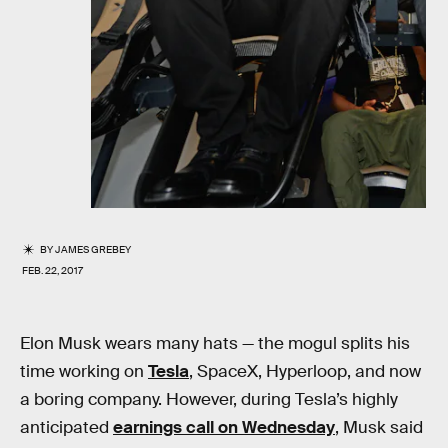
BY
JAMES GREBEY
FEB. 22, 2017
Elon Musk wears many hats — the mogul splits his
time working on
Tesla
, SpaceX, Hyperloop, and now
a boring company. However, during Tesla’s highly
anticipated
earnings call on Wednesday
, Musk said