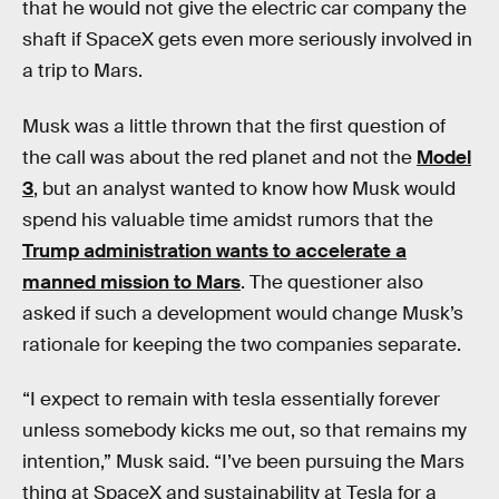
that he would not give the electric car company the
shaft if SpaceX gets even more seriously involved in
a trip to Mars.
Musk was a little thrown that the first question of
the call was about the red planet and not the
Model
3
, but an analyst wanted to know how Musk would
spend his valuable time amidst rumors that the
Trump administration wants to accelerate a
manned mission to Mars
. The questioner also
asked if such a development would change Musk’s
rationale for keeping the two companies separate.
“I expect to remain with tesla essentially forever
unless somebody kicks me out, so that remains my
intention,” Musk said. “I’ve been pursuing the Mars
thing at SpaceX and sustainability at Tesla for a