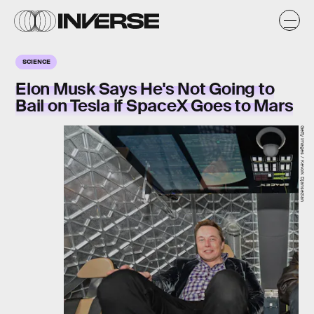
SCIENCE
Elon Musk Says He's Not Going to
Bail on Tesla if SpaceX Goes to Mars
Getty Images / Kevork Djansezian