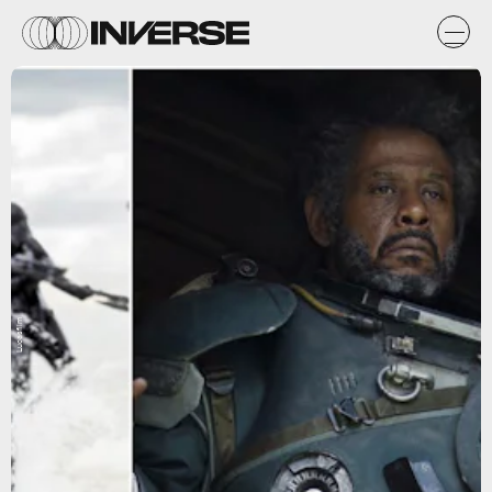
Lucasfilm