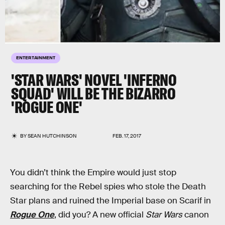
ENTERTAINMENT
'STAR WARS' NOVEL 'INFERNO
SQUAD' WILL BE THE BIZARRO
'ROGUE ONE'
BY
SEAN HUTCHINSON
FEB. 17, 2017
You didn’t think the Empire would just stop
searching for the Rebel spies who stole the Death
Star plans and ruined the Imperial base on Scarif in
Rogue One
, did you? A new official
Star Wars
canon