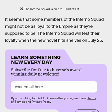
The Inferno Squad is on fire.
LUCASFILM
It seems that some members of the Inferno Squad
might not be as loyal to the Empire as they’re
supposed to be. The Inferno Squad will test their
loyalty when the new novel hits shelves on July 25.
LEARN SOMETHING
NEW EVERY DAY
Subscribe for free to Inverse’s award-
winning daily newsletter!
By subscribing to this BDG newsletter, you agree to our
Terms
of Service
and
Privacy Policy