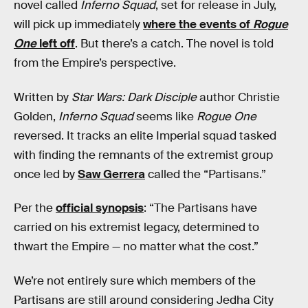
novel called
Inferno Squad
, set for release in July,
will pick up immediately
where the events of
Rogue
One
left off
. But there’s a catch. The novel is told
from the Empire’s perspective.
Written by
Star Wars: Dark Disciple
author Christie
Golden,
Inferno Squad
seems like
Rogue One
reversed. It tracks an elite Imperial squad tasked
with finding the remnants of the extremist group
once led by
Saw Gerrera
called the “Partisans.”
Per the
official synopsis
: “The Partisans have
carried on his extremist legacy, determined to
thwart the Empire — no matter what the cost.”
We’re not entirely sure which members of the
Partisans are still around considering Jedha City