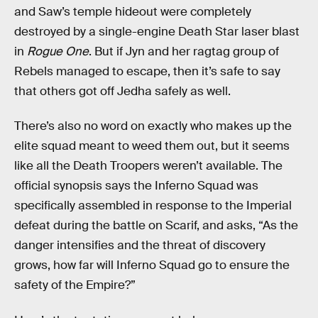
and Saw’s temple hideout were completely
destroyed by a single-engine Death Star laser blast
in
Rogue One
. But if Jyn and her ragtag group of
Rebels managed to escape, then it’s safe to say
that others got off Jedha safely as well.
There’s also no word on exactly who makes up the
elite squad meant to weed them out, but it seems
like all the Death Troopers weren’t available. The
official synopsis says the Inferno Squad was
specifically assembled in response to the Imperial
defeat during the battle on Scarif, and asks, “As the
danger intensifies and the threat of discovery
grows, how far will Inferno Squad go to ensure the
safety of the Empire?”