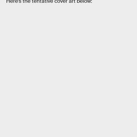
Here’s the tentative cover art below: