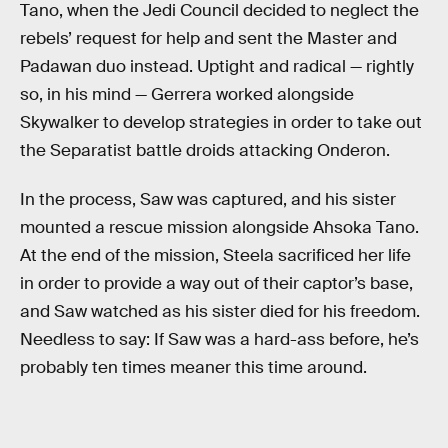
Tano, when the Jedi Council decided to neglect the
rebels’ request for help and sent the Master and
Padawan duo instead. Uptight and radical — rightly
so, in his mind — Gerrera worked alongside
Skywalker to develop strategies in order to take out
the Separatist battle droids attacking Onderon.
In the process, Saw was captured, and his sister
mounted a rescue mission alongside Ahsoka Tano.
At the end of the mission, Steela sacrificed her life
in order to provide a way out of their captor’s base,
and Saw watched as his sister died for his freedom.
Needless to say: If Saw was a hard-ass before, he’s
probably ten times meaner this time around.