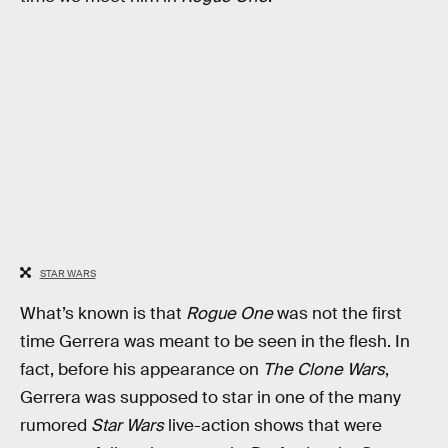
STAR WARS
What’s known is that
Rogue One
was not the first
time Gerrera was meant to be seen in the flesh. In
fact, before his appearance on
The Clone Wars
,
Gerrera was supposed to star in one of the many
rumored
Star Wars
live-action shows that were