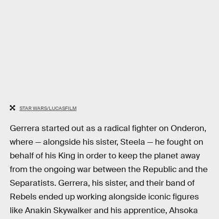
STAR WARS/LUCASFILM
Gerrera started out as a radical fighter on Onderon,
where — alongside his sister, Steela — he fought on
behalf of his King in order to keep the planet away
from the ongoing war between the Republic and the
Separatists. Gerrera, his sister, and their band of
Rebels ended up working alongside iconic figures
like Anakin Skywalker and his apprentice, Ahsoka