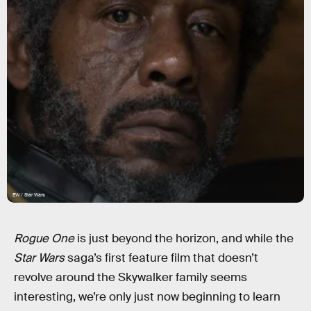
EW / Star Wars
Rogue One
is just beyond the horizon, and while the
Star Wars
saga’s first feature film that doesn’t
revolve around the Skywalker family seems
interesting, we’re only just now beginning to learn