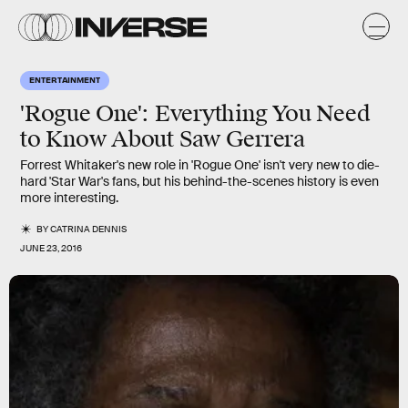
ENTERTAINMENT
'Rogue One': Everything You Need
to Know About Saw Gerrera
Forrest Whitaker's new role in 'Rogue One' isn't very new to die-
hard 'Star War's fans, but his behind-the-scenes history is even
more interesting.
BY
CATRINA DENNIS
JUNE 23, 2016