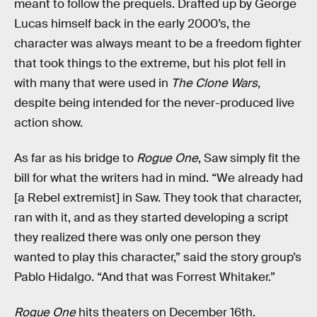
meant to follow the prequels. Drafted up by George
Lucas himself back in the early 2000’s, the
character was always meant to be a freedom fighter
that took things to the extreme, but his plot fell in
with many that were used in
The Clone Wars
,
despite being intended for the never-produced live
action show.
As far as his bridge to
Rogue One
, Saw simply fit the
bill for what the writers had in mind. “We already had
[a Rebel extremist] in Saw. They took that character,
ran with it, and as they started developing a script
they realized there was only one person they
wanted to play this character,” said the story group’s
Pablo Hidalgo. “And that was Forrest Whitaker.”
Rogue One
hits theaters on December 16th.