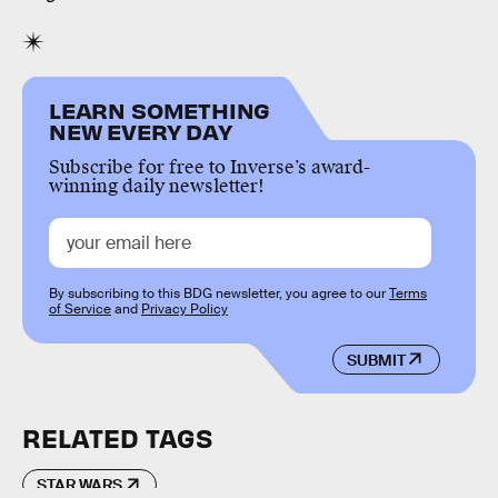
LEARN SOMETHING
NEW EVERY DAY
Subscribe for free to Inverse’s award-
winning daily newsletter!
By subscribing to this BDG newsletter, you agree to our
Terms
of Service
and
Privacy Policy
SUBMIT
RELATED TAGS
STAR WARS