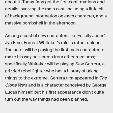
about it. Today, fans got the first confirmations and
details involving the main cast, including a little bit
of background information on each character, and a
massive bombshell in the afternoon.
Among a cast of new characters like Felicity Jones’
Jyn Erso, Forrest Whitaker’s role is rather unique.
The actor will be playing the first main character to
make his way on-screen from other mediums;
specifically, Whitaker will be playing Saw Gerrera, a
grizzled rebel fighter who has a history of taking
things to the extreme. Gerrera first appeared in
The
Clone Wars
and is a character conceived by George
Lucas himself, but his first appearance didn’t quite
turn out the way things had been planned.