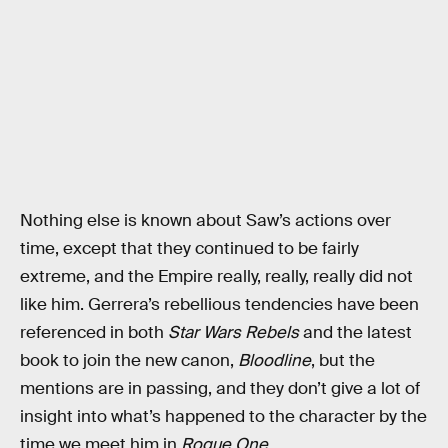
Nothing else is known about Saw’s actions over
time, except that they continued to be fairly
extreme, and the Empire really, really, really did not
like him. Gerrera’s rebellious tendencies have been
referenced in both
Star Wars Rebels
and the latest
book to join the new canon,
Bloodline
, but the
mentions are in passing, and they don’t give a lot of
insight into what’s happened to the character by the
time we meet him in
Rogue One
.