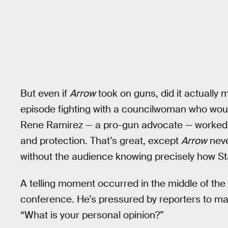
But even if
Arrow
took on guns, did it actually 
episode fighting with a councilwoman who woul
Rene Ramirez — a pro-gun advocate — worked 
and protection. That’s great, except
Arrow
neve
without the audience knowing precisely how Star 
A telling moment occurred in the middle of th
conference. He’s pressured by reporters to ma
“What is your personal opinion?”