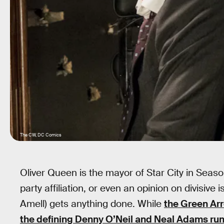
The CW, DC Comics
Oliver Queen is the mayor of Star City in Seas
party affiliation, or even an opinion on divisiv
Amell) gets anything done. While
the Green Ar
the defining Denny O’Neil and Neal Adams run 