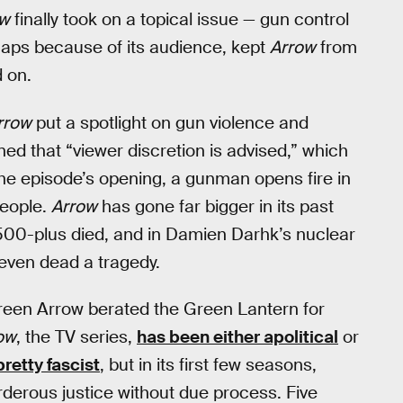
ow
finally took on a topical issue — gun control
haps because of its audience, kept
Arrow
from
d on.
rrow
put a spotlight on gun violence and
ned that “viewer discretion is advised,” which
he episode’s opening, a gunman opens fire in
people.
Arrow
has gone far bigger in its past
e 500-plus died, and in Damien Darhk’s nuclear
even dead a tragedy.
reen Arrow berated the Green Lantern for
ow
, the TV series,
has been either apolitical
or
pretty fascist
, but in its first few seasons,
rderous justice without due process. Five