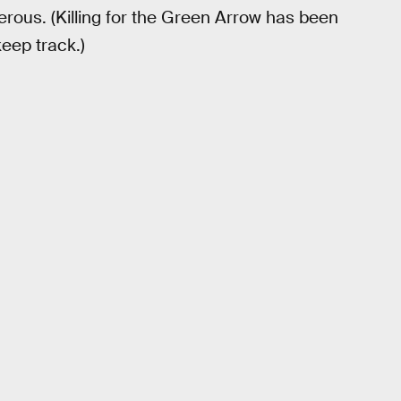
derous. (Killing for the Green Arrow has been
keep track.)