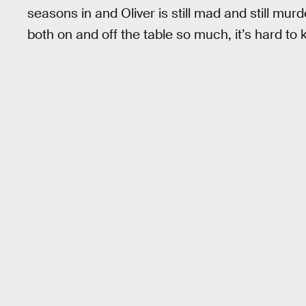
seasons in and Oliver is still mad and still mur
both on and off the table so much, it’s hard to 