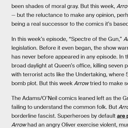
been shades of moral gray. But this week,
Arr
— but the reluctance to make any opinion, per
being a real successor to the comics it’s base
In this week’s episode, “Spectre of the Gun,”
A
legislation. Before it even began, the show war
has never before appeared in any episode. In t
broad daylight at Queen’s office, killing seven 
with terrorist acts like the Undertaking, wher
bomb plot. But this week
Arrow
tried to make s
The Adams/O’Neil comics leaned left as the G
failing to understand the common folk. But
Arr
borderline fascist. Superheroes by default
are 
Arrow
had an angry Oliver exercise violent, mu