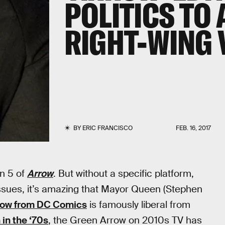
POLITICS TO
RIGHT-WING 
BY
ERIC FRANCISCO
FEB. 16, 2017
on 5 of
Arrow
. But without a specific platform,
e issues, it’s amazing that Mayor Queen (Stephen
row from DC Comics
is famously liberal from
in the ‘70s
, the Green Arrow on 2010s TV has