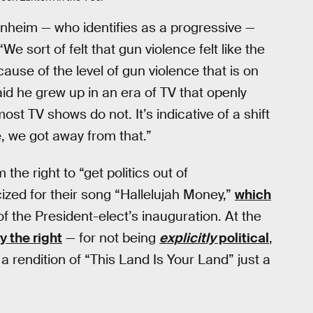
heim — who identifies as a progressive —
e sort of felt that gun violence felt like the
ecause of the level of gun violence that is on
id he grew up in an era of TV that openly
st TV shows do not. It’s indicative of a shift
e, we got away from that.”
the right to “get politics out of
cized for their song “Hallelujah Money,”
which
f the President-elect’s inauguration. At the
y the right
— for not being
explicitly
political
,
 rendition of “This Land Is Your Land” just a