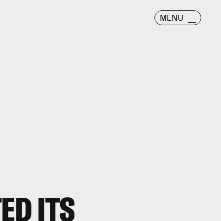
MENU
ED ITS