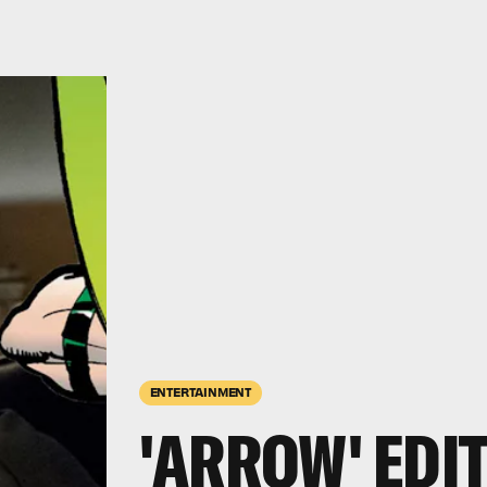
ENTERTAINMENT
'ARROW' EDIT