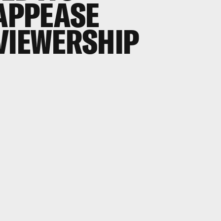
 APPEASE
VIEWERSHIP