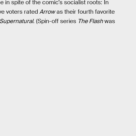
in spite of the comic’s socialist roots: In
ve voters rated
Arrow
as their fourth favorite
Supernatural
. (Spin-off series
The Flash
was