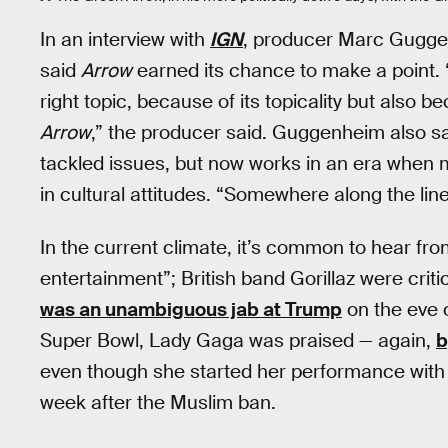
In an interview with
IGN
, producer Marc Guggen
said
Arrow
earned its chance to make a point. “W
right topic, because of its topicality but also b
Arrow
,” the producer said. Guggenheim also sa
tackled issues, but now works in an era when mo
in cultural attitudes. “Somewhere along the lin
In the current climate, it’s common to hear from 
entertainment”; British band Gorillaz were criti
was an unambiguous jab at Trump
on the eve o
Super Bowl, Lady Gaga was praised — again,
b
even though she started her performance with a
week after the Muslim ban.