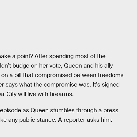
make a point? After spending most of the
dn’t budge on her vote, Queen and his ally
on a bill that compromised between freedoms
r says what the compromise was. It’s signed
City will live with firearms.
e episode as Queen stumbles through a press
ke any public stance. A reporter asks him: