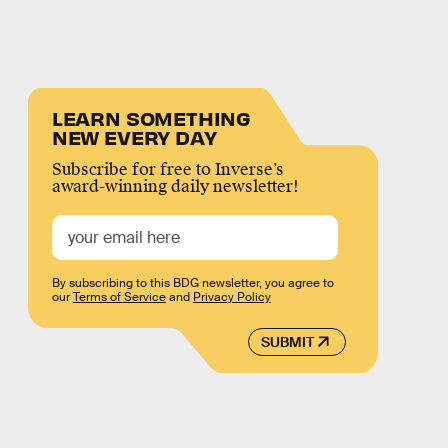
LEARN SOMETHING
NEW EVERY DAY
Subscribe for free to Inverse’s
award-winning daily newsletter!
By subscribing to this BDG newsletter, you agree to
our
Terms of Service
and
Privacy Policy
SUBMIT