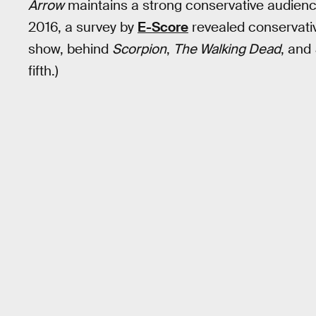
Arrow
maintains a strong conservative audience 
2016, a survey by
E-Score
revealed conservati
show, behind
Scorpion
,
The Walking Dead
, and
fifth.)