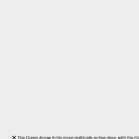
The Green Arrow, in his more politically active days, with the G