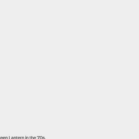
reen Lantern in the '70s.