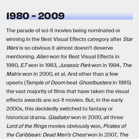
1980 - 2009
The parade of sci-fi movies being nominated or
winning in the Best Visual Effects category after
Star
Wars
is so obvious it almost doesn’t deserve
mentioning.
Alien
won for Best Visual Effects in
1980,
E.T
won in 1983,
Jurassic Park
won in 1994,
The
Matrix
won in 2000, et al. And other than a few
upsets (
Temple of Doom
beat
Ghostbusters
in 1985)
the vast majority of films that have taken the visual
effects awards are sci-fi movies. But, in the early
2000s, this decidedly switched to fantasy or
historical drama.
Gladiator
won in 2000, all three
Lord of the Rings
movies obviously won,
Pirates of
the Caribbean: Dead Men’s Chest
won in 2007,
The