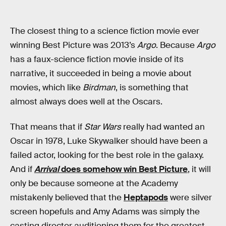
The closest thing to a science fiction movie ever
winning Best Picture was 2013’s
Argo
. Because
Argo
has a faux-science fiction movie inside of its
narrative, it succeeded in being a movie about
movies, which like
Birdman
, is something that
almost always does well at the Oscars.
That means that if
Star Wars
really had wanted an
Oscar in 1978, Luke Skywalker should have been a
failed actor, looking for the best role in the galaxy.
And if
Arrival
does somehow win Best Picture
, it will
only be because someone at the Academy
mistakenly believed that the
Heptapods
were silver
screen hopefuls and Amy Adams was simply the
casting director auditioning them for the greatest