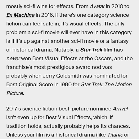
mostly sci-fi wins for effects. From
Avatar
in 2010 to
Ex Machina
in 2016, if there’s one category science
fiction can feel safe in, it’s visual effects. The only
problem a sci-fi movie will ever have in this category
is if it’s up against another sci-fi movie or a fantasy
or historical drama. Notably: a
Star Trek
film
has
never
won Best Visual Effects at the Oscars, and the
franchise’s most prestigious award nod was
probably when Jerry Goldsmith was nominated for
Best Original Score in 1980 for
Star Trek: The Motion
Picture
.
2017’s science fiction best-picture nominee
Arrival
isn’t even up for Best Visual Effects, which, if
tradition holds, actually probably helps its chances.
Unless your film is a historical drama (like
Titanic
or