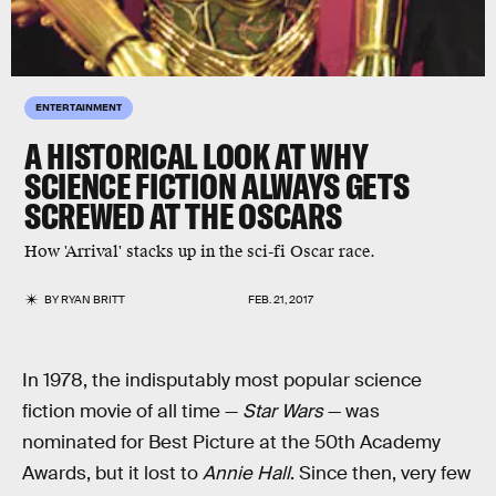
ENTERTAINMENT
A HISTORICAL LOOK AT WHY
SCIENCE FICTION ALWAYS GETS
SCREWED AT THE OSCARS
How 'Arrival' stacks up in the sci-fi Oscar race.
BY
RYAN BRITT
FEB. 21, 2017
In 1978, the indisputably most popular science
fiction movie of all time —
Star Wars
— was
nominated for Best Picture at the 50th Academy
Awards, but it lost to
Annie Hall
. Since then, very few