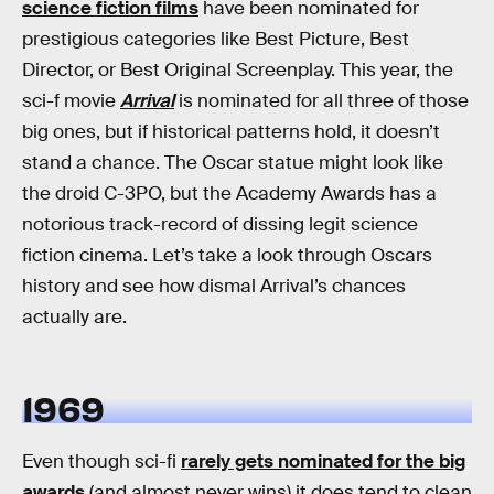
science fiction films
have been nominated for
prestigious categories like Best Picture, Best
Director, or Best Original Screenplay. This year, the
sci-f movie
Arrival
is nominated for all three of those
big ones, but if historical patterns hold, it doesn’t
stand a chance. The Oscar statue might look like
the droid C-3PO, but the Academy Awards has a
notorious track-record of dissing legit science
fiction cinema. Let’s take a look through Oscars
history and see how dismal Arrival’s chances
actually are.
1969
Even though sci-fi
rarely gets nominated for the big
awards
(and almost never wins) it does tend to clean