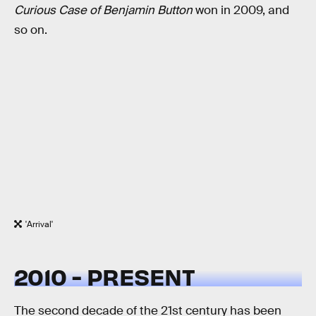
Curious Case of Benjamin Button
won in 2009, and
so on.
'Arrival'
2010 - PRESENT
The second decade of the 21st century has been