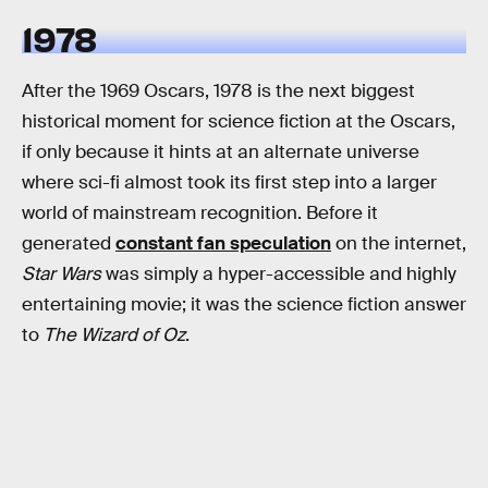
1978
After the 1969 Oscars, 1978 is the next biggest
historical moment for science fiction at the Oscars,
if only because it hints at an alternate universe
where sci-fi almost took its first step into a larger
world of mainstream recognition. Before it
generated
constant fan speculation
on the internet,
Star Wars
was simply a hyper-accessible and highly
entertaining movie; it was the science fiction answer
to
The Wizard of Oz
.