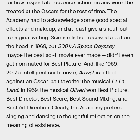
for how respectable science fiction movies would be
treated at the Oscars for the rest of time. The
Academy had to acknowledge some good special
effects and makeup, and at least give a shout-out
to original writing. Science fiction received a pat on
the head in 1969, but
2001: A Space Odyssey
—
maybe the best sci-fi movie ever made — didn’t even
get nominated for Best Picture. And, like 1969,
2017’s intelligent sci-fi movie,
Arrival
, is pitted
against an Oscar-bait favorite: the musical
La La
Land
. In 1969, the musical
Oliver!
won Best Picture,
Best Director, Best Score, Best Sound Mixing, and
Best Art Direction. Clearly, the Academy prefers
singing and dancing to thoughtful reflection on the
meaning of existence.