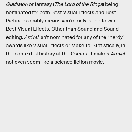
Gladiator
) or fantasy (
The Lord of the Rings
) being
nominated for both Best Visual Effects and Best
Picture probably means you’re only going to win
Best Visual Effects. Other than Sound and Sound
editing,
Arrival
isn’t nominated for any of the “nerdy”
awards like Visual Effects or Makeup. Statistically, in
the context of history at the Oscars, it makes
Arrival
not even seem like a science fiction movie.