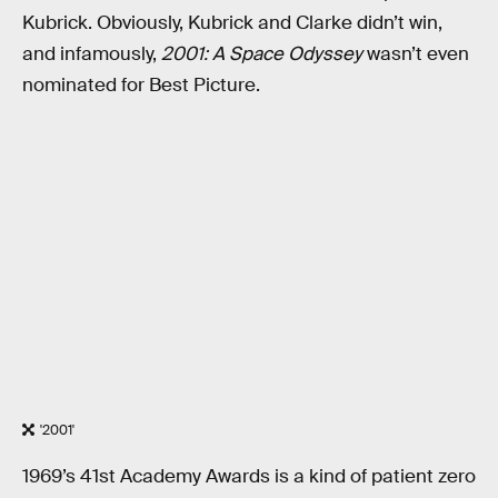
Kubrick. Obviously, Kubrick and Clarke didn’t win,
and infamously,
2001: A Space Odyssey
wasn’t even
nominated for Best Picture.
'2001'
1969’s 41st Academy Awards is a kind of patient zero