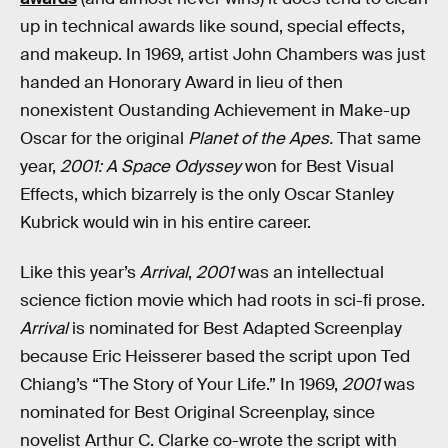
up in technical awards like sound, special effects,
and makeup. In 1969, artist John Chambers was just
handed an Honorary Award in lieu of then
nonexistent Oustanding Achievement in Make-up
Oscar for the original
Planet of the Apes.
That same
year,
2001: A Space Odyssey
won for Best Visual
Effects, which bizarrely is the only Oscar Stanley
Kubrick would win in his entire career.
Like this year’s
Arrival
,
2001
was an intellectual
science fiction movie which had roots in sci-fi prose.
Arrival
is nominated for Best Adapted Screenplay
because Eric Heisserer based the script upon Ted
Chiang’s “The Story of Your Life.” In 1969,
2001
was
nominated for Best Original Screenplay, since
novelist Arthur C. Clarke co-wrote the script with