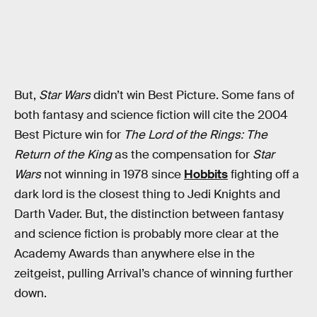
But,
Star Wars
didn’t win Best Picture. Some fans of
both fantasy and science fiction will cite the 2004
Best Picture win for
The Lord of the Rings: The
Return of the King
as the compensation for
Star
Wars
not winning in 1978 since
Hobbits
fighting off a
dark lord is the closest thing to Jedi Knights and
Darth Vader. But, the distinction between fantasy
and science fiction is probably more clear at the
Academy Awards than anywhere else in the
zeitgeist, pulling Arrival’s chance of winning further
down.