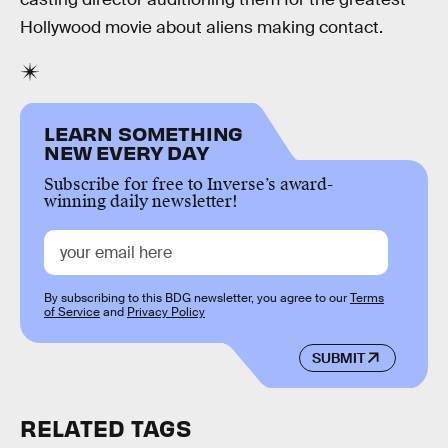
Hollywood movie about aliens making contact.
LEARN SOMETHING
NEW EVERY DAY
Subscribe for free to Inverse’s award-
winning daily newsletter!
By subscribing to this BDG newsletter, you agree to our
Terms
of Service
and
Privacy Policy
SUBMIT
RELATED TAGS