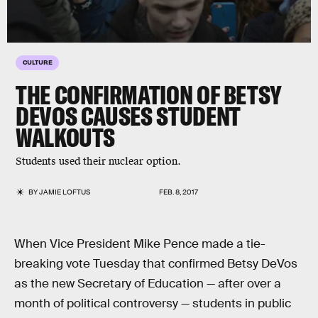
CULTURE
THE CONFIRMATION OF BETSY
DEVOS CAUSES STUDENT
WALKOUTS
Students used their nuclear option.
BY
JAMIE LOFTUS
FEB. 8, 2017
When Vice President Mike Pence made a tie-
breaking vote Tuesday that confirmed Betsy DeVos
as the new Secretary of Education — after over a
month of political controversy — students in public