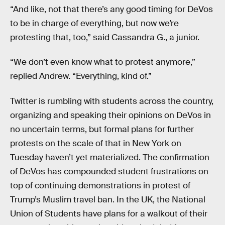
“And like, not that there’s any good timing for DeVos
to be in charge of everything, but now we’re
protesting that, too,” said Cassandra G., a junior.
“We don’t even know what to protest anymore,”
replied Andrew. “Everything, kind of.”
Twitter is rumbling with students across the country,
organizing and speaking their opinions on DeVos in
no uncertain terms, but formal plans for further
protests on the scale of that in New York on
Tuesday haven’t yet materialized. The confirmation
of DeVos has compounded student frustrations on
top of continuing demonstrations in protest of
Trump’s Muslim travel ban. In the UK, the National
Union of Students have plans for a walkout of their