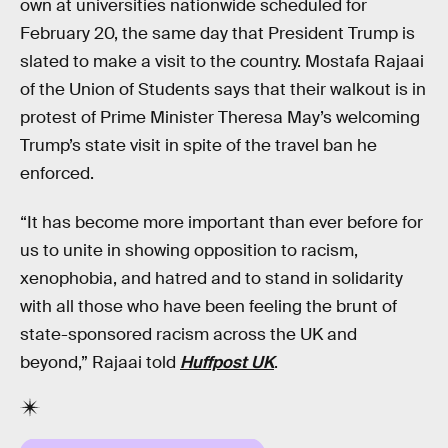
own at universities nationwide scheduled for
February 20, the same day that President Trump is
slated to make a visit to the country. Mostafa Rajaai
of the Union of Students says that their walkout is in
protest of Prime Minister Theresa May’s welcoming
Trump’s state visit in spite of the travel ban he
enforced.
“It has become more important than ever before for
us to unite in showing opposition to racism,
xenophobia, and hatred and to stand in solidarity
with all those who have been feeling the brunt of
state-sponsored racism across the UK and
beyond,” Rajaai told
Huffpost UK
.