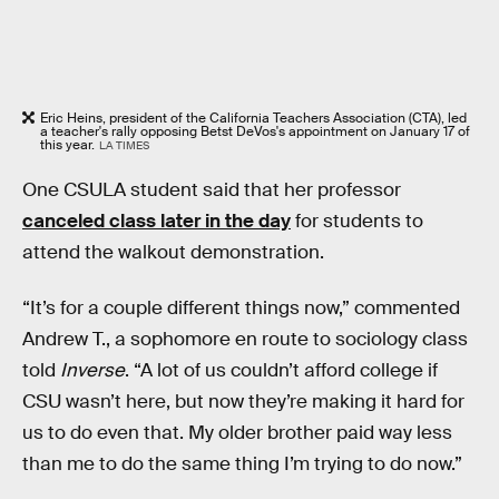
Eric Heins, president of the California Teachers Association (CTA), led
a teacher's rally opposing Betst DeVos's appointment on January 17 of
this year.
LA TIMES
One CSULA student said that her professor
canceled class later in the day
for students to
attend the walkout demonstration.
“It’s for a couple different things now,” commented
Andrew T., a sophomore en route to sociology class
told
Inverse
. “A lot of us couldn’t afford college if
CSU wasn’t here, but now they’re making it hard for
us to do even that. My older brother paid way less
than me to do the same thing I’m trying to do now.”