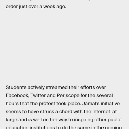
order just over a week ago.
Students actively streamed their efforts over
Facebook, Twitter and Periscope for the several
hours that the protest took place. Jamal’s initiative
seems to have struck a chord with the internet-at-
large and is well on her way to inspiring other public
education institutions to do the same in the coming