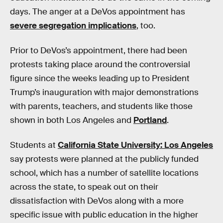
days. The anger at a DeVos appointment has
severe segregation implications
, too.
Prior to DeVos’s appointment, there had been
protests taking place around the controversial
figure since the weeks leading up to President
Trump’s inauguration with major demonstrations
with parents, teachers, and students like those
shown in both Los Angeles and
Portland
.
Students at
California State University: Los Angeles
say protests were planned at the publicly funded
school, which has a number of satellite locations
across the state, to speak out on their
dissatisfaction with DeVos along with a more
specific issue with public education in the higher