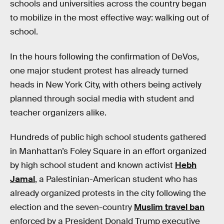
schools and universities across the country began
to mobilize in the most effective way: walking out of
school.
In the hours following the confirmation of DeVos,
one major student protest has already turned
heads in New York City, with others being actively
planned through social media with student and
teacher organizers alike.
Hundreds of public high school students gathered
in Manhattan’s Foley Square in an effort organized
by high school student and known activist
Hebh
Jamal
, a Palestinian-American student who has
already organized protests in the city following the
election and the seven-country
Muslim travel ban
enforced by a President Donald Trump executive