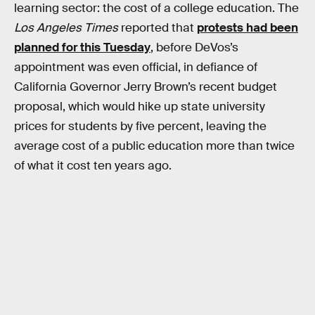
learning sector: the cost of a college education. The
Los Angeles Times
reported that
protests had been
planned for this Tuesday
, before DeVos’s
appointment was even official, in defiance of
California Governor Jerry Brown’s recent budget
proposal, which would hike up state university
prices for students by five percent, leaving the
average cost of a public education more than twice
of what it cost ten years ago.