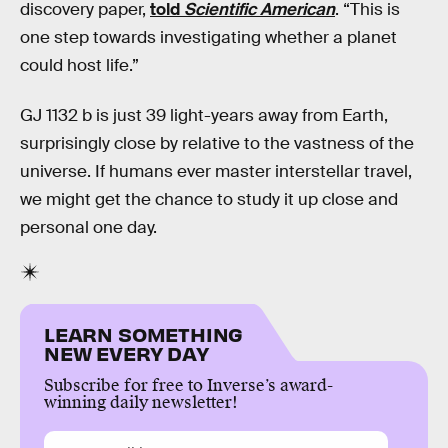
discovery paper,
told
Scientific American
. “This is
one step towards investigating whether a planet
could host life.”
GJ 1132 b is just 39 light-years away from Earth,
surprisingly close by relative to the vastness of the
universe. If humans ever master interstellar travel,
we might get the chance to study it up close and
personal one day.
LEARN SOMETHING
NEW EVERY DAY
Subscribe for free to Inverse’s award-
winning daily newsletter!