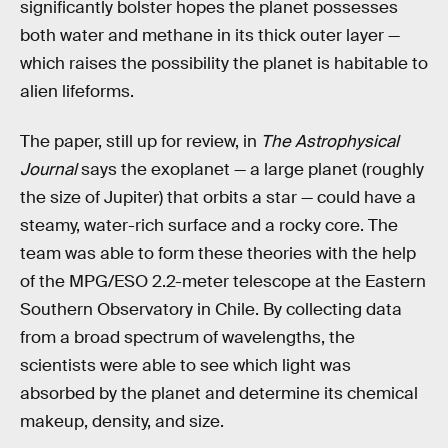
significantly bolster hopes the planet possesses
both water and methane in its thick outer layer —
which raises the possibility the planet is habitable to
alien lifeforms.
The paper, still up for review, in
The Astrophysical
Journal
says the exoplanet — a large planet (roughly
the size of Jupiter) that orbits a star — could have a
steamy, water-rich surface and a rocky core. The
team was able to form these theories with the help
of the MPG/ESO 2.2-meter telescope at the Eastern
Southern Observatory in Chile. By collecting data
from a broad spectrum of wavelengths, the
scientists were able to see which light was
absorbed by the planet and determine its chemical
makeup, density, and size.