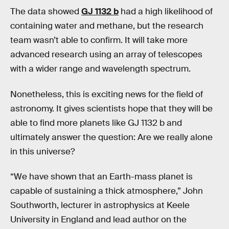
The data showed
GJ 1132 b
had a high likelihood of
containing water and methane, but the research
team wasn’t able to confirm. It will take more
advanced research using an array of telescopes
with a wider range and wavelength spectrum.
Nonetheless, this is exciting news for the field of
astronomy. It gives scientists hope that they will be
able to find more planets like GJ 1132 b and
ultimately answer the question: Are we really alone
in this universe?
“We have shown that an Earth-mass planet is
capable of sustaining a thick atmosphere,” John
Southworth, lecturer in astrophysics at Keele
University in England and lead author on the