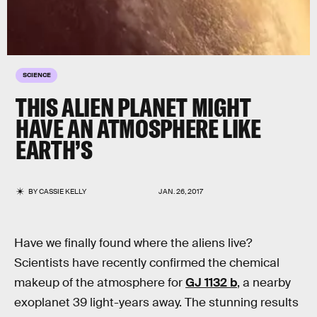
SCIENCE
THIS ALIEN PLANET MIGHT
HAVE AN ATMOSPHERE LIKE
EARTH’S
BY
CASSIE KELLY
JAN. 26, 2017
Have we finally found where the aliens live?
Scientists have recently confirmed the chemical
makeup of the atmosphere for
GJ 1132 b
, a nearby
exoplanet 39 light-years away. The stunning results