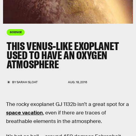
SCIENCE
THIS VENUS-LIKE EXOPLANET
USED TO HAVE AN OXYGEN
ATMOSPHERE
BY
SARAH SLOAT
AUG. 18, 2016
The rocky exoplanet GJ 1132b isn’t a great spot for a
space vacation
, even if there are traces of
breathable elements in the atmosphere.