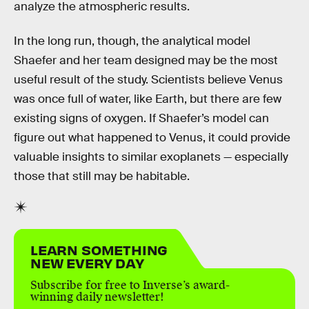
analyze the atmospheric results.
In the long run, though, the analytical model
Shaefer and her team designed may be the most
useful result of the study. Scientists believe Venus
was once full of water, like Earth, but there are few
existing signs of oxygen. If Shaefer’s model can
figure out what happened to Venus, it could provide
valuable insights to similar exoplanets — especially
those that still may be habitable.
LEARN SOMETHING
NEW EVERY DAY
Subscribe for free to Inverse’s award-
winning daily newsletter!