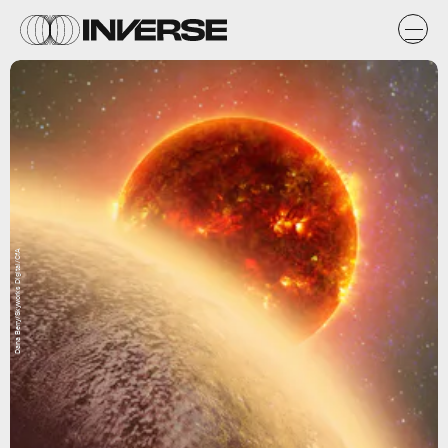
Dana Berry/Skyworks Digital/CfA