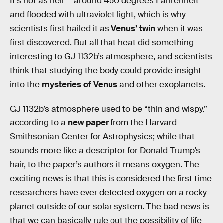
It’s hot as hell — around 450 degrees Fahrenheit —
and flooded with ultraviolet light, which is why
scientists first hailed it as
Venus’ twin
when it was
first discovered. But all that heat did something
interesting to GJ 1132b’s atmosphere, and scientists
think that studying the body could provide insight
into the
mysteries of Venus
and other exoplanets.
GJ 1132b’s atmosphere used to be “thin and wispy,”
according to a
new paper
from the Harvard-
Smithsonian Center for Astrophysics; while that
sounds more like a descriptor for Donald Trump’s
hair, to the paper’s authors it means oxygen. The
exciting news is that this is considered the first time
researchers have ever detected oxygen on a rocky
planet outside of our solar system. The bad news is
that we can basically rule out the possibility of life