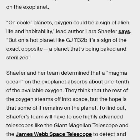
on the exoplanet.
“On cooler planets, oxygen could be a sign of alien
life and habitability,” lead author Lara Shaefer
says
.
“But on a hot planet like GJ 1132b it’s a sign of the
exact opposite — a planet that’s being baked and
sterilized.”
Shaefer and her team determined that a “magma
ocean” on the exoplanet absorbs about one-tenth
of the available oxygen. They think that the rest of
the oxygen steams off into space, but the hope is
that some of it remains on the planet. To find out,
Shaefer’s team will have to use highly advanced
telescopes like the Giant Magellan Telescope and
the
James Webb Space Telescope
to detect and