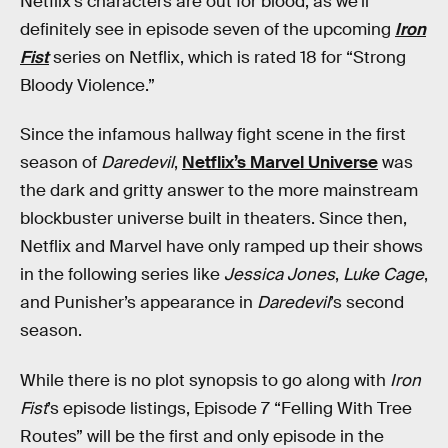
Netflix’s characters are out for blood, as we’ll
definitely see in episode seven of the upcoming
Iron
Fist
series on Netflix, which is rated 18 for “Strong
Bloody Violence.”
Since the infamous hallway fight scene in the first
season of
Daredevil
,
Netflix’s Marvel Universe
was
the dark and gritty answer to the more mainstream
blockbuster universe built in theaters. Since then,
Netflix and Marvel have only ramped up their shows
in the following series like
Jessica Jones
,
Luke Cage
,
and Punisher’s appearance in
Daredevil
’s second
season.
While there is no plot synopsis to go along with
Iron
Fist
’s episode listings, Episode 7 “Felling With Tree
Routes” will be the first and only episode in the