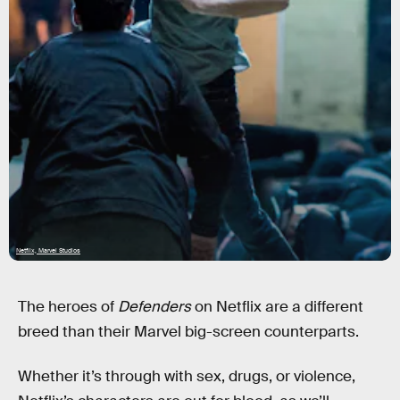
Netflix, Marvel Studios
The heroes of
Defenders
on Netflix are a different
breed than their Marvel big-screen counterparts.
Whether it’s through with sex, drugs, or violence,