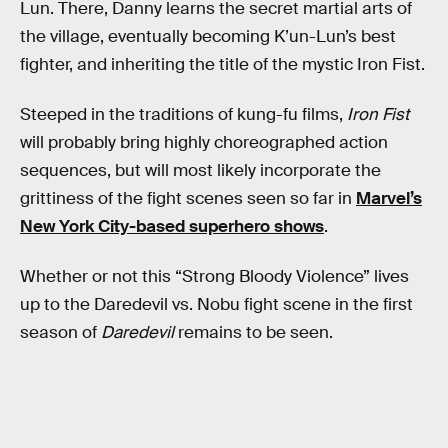
Lun. There, Danny learns the secret martial arts of
the village, eventually becoming K’un-Lun’s best
fighter, and inheriting the title of the mystic Iron Fist.
Steeped in the traditions of kung-fu films,
Iron Fist
will probably bring highly choreographed action
sequences, but will most likely incorporate the
grittiness of the fight scenes seen so far in
Marvel’s
New York City-based superhero shows
.
Whether or not this “Strong Bloody Violence” lives
up to the Daredevil vs. Nobu fight scene in the first
season of
Daredevil
remains to be seen.