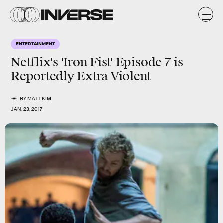
ENTERTAINMENT
Netflix's 'Iron Fist' Episode 7 is
Reportedly Extra Violent
BY
MATT KIM
JAN. 23, 2017