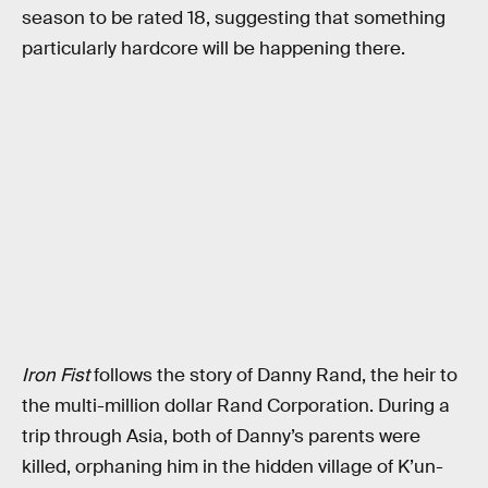
season to be rated 18, suggesting that something
particularly hardcore will be happening there.
Iron Fist
follows the story of Danny Rand, the heir to
the multi-million dollar Rand Corporation. During a
trip through Asia, both of Danny’s parents were
killed, orphaning him in the hidden village of K’un-