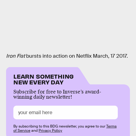
Iron Fist
bursts into action on Netflix March, 17 2017.
LEARN SOMETHING
NEW EVERY DAY
Subscribe for free to Inverse’s award-
winning daily newsletter!
By subscribing to this BDG newsletter, you agree to our
Terms
of Service
and
Privacy Policy