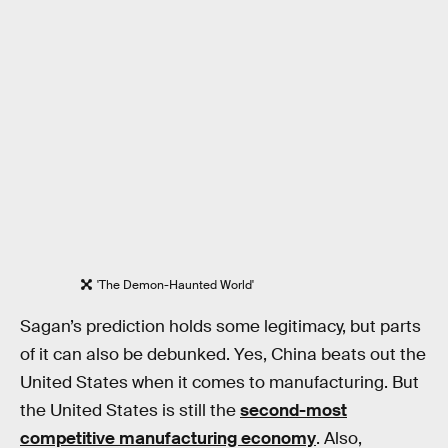
'The Demon-Haunted World'
Sagan’s prediction holds some legitimacy, but parts
of it can also be debunked. Yes, China beats out the
United States when it comes to manufacturing. But
the United States is still the
second-most
competitive manufacturing economy
. Also,