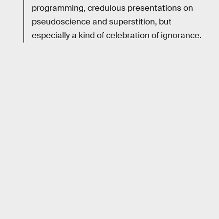
programming, credulous presentations on
pseudoscience and superstition, but
especially a kind of celebration of ignorance.