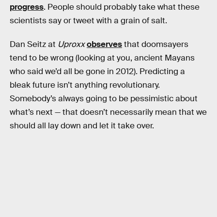
progress
. People should probably take what these
scientists say or tweet with a grain of salt.
Dan Seitz at
Uproxx
observes
that doomsayers
tend to be wrong (looking at you, ancient Mayans
who said we’d all be gone in 2012). Predicting a
bleak future isn’t anything revolutionary.
Somebody’s always going to be pessimistic about
what’s next — that doesn’t necessarily mean that we
should all lay down and let it take over.