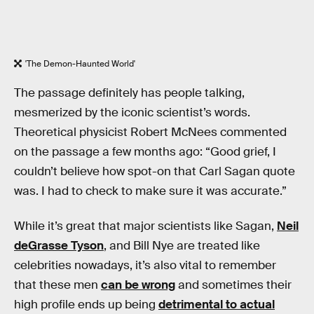
'The Demon-Haunted World'
The passage definitely has people talking,
mesmerized by the iconic scientist’s words.
Theoretical physicist Robert McNees commented
on the passage a few months ago: “Good grief, I
couldn’t believe how spot-on that Carl Sagan quote
was. I had to check to make sure it was accurate.”
While it’s great that major scientists like Sagan,
Neil
deGrasse Tyson
, and Bill Nye are treated like
celebrities nowadays, it’s also vital to remember
that these men
can be wrong
and sometimes their
high profile ends up being
detrimental to actual