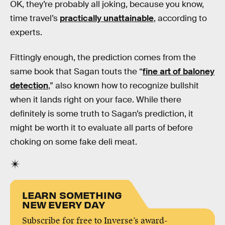
OK, they’re probably all joking, because you know,
time travel’s
practically unattainable
, according to
experts.
Fittingly enough, the prediction comes from the
same book that Sagan touts the “
fine art of baloney
detection
,” also known how to recognize bullshit
when it lands right on your face. While there
definitely is some truth to Sagan’s prediction, it
might be worth it to evaluate all parts of before
choking on some fake deli meat.
LEARN SOMETHING
NEW EVERY DAY
Subscribe for free to Inverse’s award-