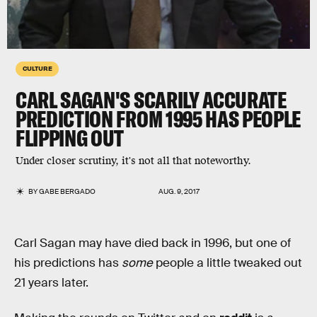
CULTURE
CARL SAGAN'S SCARILY ACCURATE
PREDICTION FROM 1995 HAS PEOPLE
FLIPPING OUT
Under closer scrutiny, it's not all that noteworthy.
BY
GABE BERGADO
AUG. 9, 2017
Carl Sagan may have died back in 1996, but one of
his predictions has
some
people a little tweaked out
21 years later.