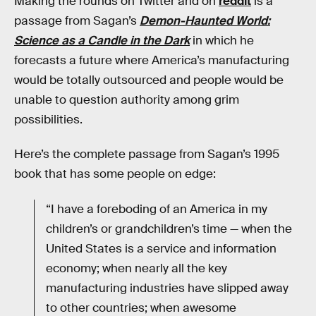
Making the rounds on Twitter and on
reddit
is a
passage from Sagan’s
Demon-Haunted World:
Science as a Candle in the Dark
in which he
forecasts a future where America’s manufacturing
would be totally outsourced and people would be
unable to question authority among grim
possibilities.
Here’s the complete passage from Sagan’s 1995
book that has some people on edge:
“I have a foreboding of an America in my
children’s or grandchildren’s time — when the
United States is a service and information
economy; when nearly all the key
manufacturing industries have slipped away
to other countries; when awesome