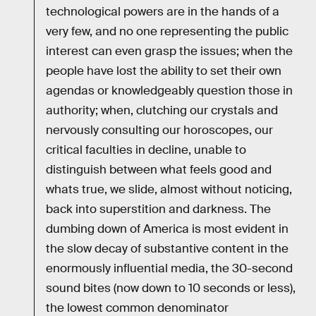
technological powers are in the hands of a
very few, and no one representing the public
interest can even grasp the issues; when the
people have lost the ability to set their own
agendas or knowledgeably question those in
authority; when, clutching our crystals and
nervously consulting our horoscopes, our
critical faculties in decline, unable to
distinguish between what feels good and
whats true, we slide, almost without noticing,
back into superstition and darkness. The
dumbing down of America is most evident in
the slow decay of substantive content in the
enormously influential media, the 30-second
sound bites (now down to 10 seconds or less),
the lowest common denominator