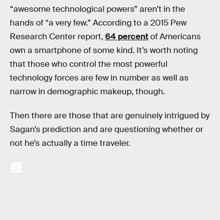
“awesome technological powers” aren’t in the
hands of “a very few.” According to a 2015 Pew
Research Center report,
64 percent
of Americans
own a smartphone of some kind. It’s worth noting
that those who control the most powerful
technology forces are few in number as well as
narrow in demographic makeup, though.
Then there are those that are genuinely intrigued by
Sagan’s prediction and are questioning whether or
not he’s actually a time traveler.