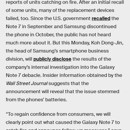
reports of units catching on fire. After an initial recall
of some units, many of the replacement devices
failed, too. Since the U.S. government
recalled
the
Note 7 in September and Samsung discontinued
the phone in October, the public has not heard
much more about it. But this Monday, Koh Dong-Jin,
the head of Samsung’s smartphone business
division, will
publicly disclose
the results of the
company’s internal investigation into the Galaxy
Note 7 debacle. Insider information obtained by the
Wall Street Journal
suggests that the
announcement will reveal that the issue stemmed
from the phones’ batteries.
“To regain confidence from consumers, we will
clearly point out what caused the Galaxy Note 7 to