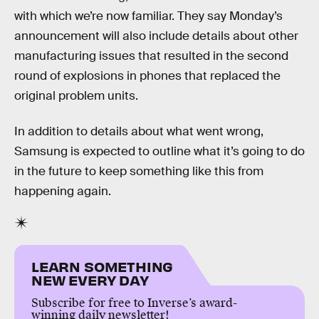
with which we’re now familiar. They say Monday’s
announcement will also include details about other
manufacturing issues that resulted in the second
round of explosions in phones that replaced the
original problem units.
In addition to details about what went wrong,
Samsung is expected to outline what it’s going to do
in the future to keep something like this from
happening again.
LEARN SOMETHING
NEW EVERY DAY
Subscribe for free to Inverse’s award-
winning daily newsletter!