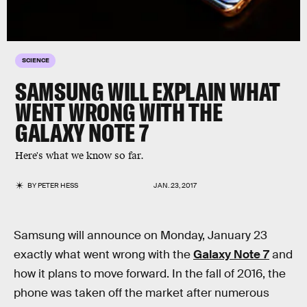
SCIENCE
SAMSUNG WILL EXPLAIN WHAT
WENT WRONG WITH THE
GALAXY NOTE 7
Here's what we know so far.
BY
PETER HESS
JAN. 23, 2017
Samsung will announce on Monday, January 23
exactly what went wrong with the
Galaxy Note 7
and
how it plans to move forward. In the fall of 2016, the
phone was taken off the market after numerous