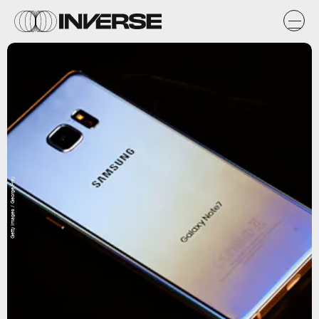
Getty Images / George Frey