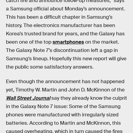
catch fire and announce follow-up measures,” says
a Samsung official about Monday’s announcement.
This has been a difficult chapter in Samsung’s
history. The electronics manufacturer has been
Korea’s trusted brand for years, and the Galaxy has
been one of the top
smartphones
on the market.
The Galaxy Note 7’s discontinuation left a gap in
Samsung’s lineup. Hopefully this new report will give
the public some satisfactory answers.
Even though the announcement has not happened
yet, Timothy W. Martin and John D. McKinnon of the
Wall Street Journal
say they already know the culprit
in the Galaxy Note 7 issue: Some of the Samsung
phones were manufactured with irregularly sized
batteries. According to Martin and McKinnon, this
caused overheating, which in turn caused the fires