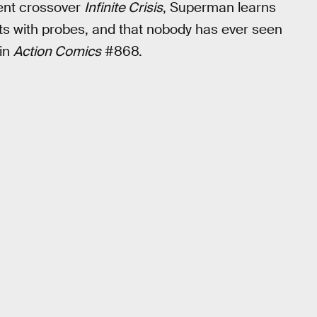
vent crossover
Infinite Crisis
, Superman learns
ghts with probes, and that nobody has ever seen
 in
Action Comics
#868.