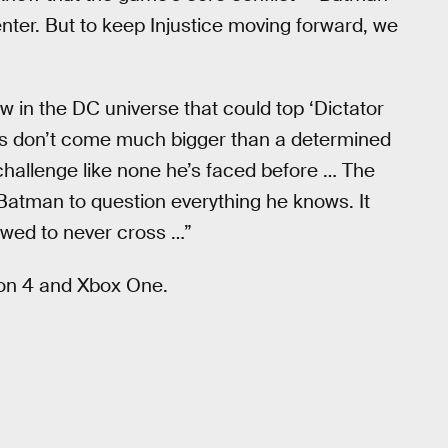
ter. But to keep Injustice moving forward, we
ew in the DC universe that could top ‘Dictator
es don’t come much bigger than a determined
challenge like none he’s faced before … The
Batman to question everything he knows. It
owed to never cross …”
ion 4 and Xbox One.