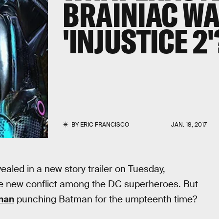
BRAINIAC WA
'INJUSTICE 2'
BY
ERIC FRANCISCO
JAN. 18, 2017
aled in a new story trailer on Tuesday,
e new conflict among the DC superheroes. But
man
punching Batman for the umpteenth time?