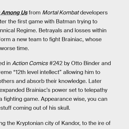
ds Among Us
from
Mortal Kombat
developers
er the first game with Batman trying to
rannical Regime. Betrayals and losses within
form a new team to fight Brainiac, whose
 worse time.
ed in
Action Comics
#242 by Otto Binder and
reme “12th level intellect” allowing him to
thers and absorb their knowledge. Later
 expanded Brainiac’s power set to telepathy
n a fighting game. Appearance wise, you can
tuff coming out of his skull.
ng the Kryptonian city of Kandor, to the ire of