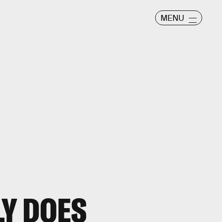
MENU
Y DOES