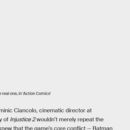
real one, in 'Action Comics'
inic Ciancolo, cinematic director at
y of
Injustice 2
wouldn’t merely repeat the
new that the game’s core conflict — Batman