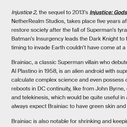
Injustice 2
, the sequel to 2013’s
Injustice: Go
NetherRealm Studios, takes place five years aft
restore society after the fall of Superman’s ty
Batman’s Insurgency leads the Dark Knight to 
timing to invade Earth couldn’t have come at a
Brainiac, a classic Superman villain who debut
Al Plastino in 1958, is an alien android with sup
calculate complex science and even possess o
reboots in DC continuity, like from John Byrne,
and telekinesis, which would be quite useful i
always expect Brainiac to have green skin and s
Brainiac is also notable for shrinking and keepi