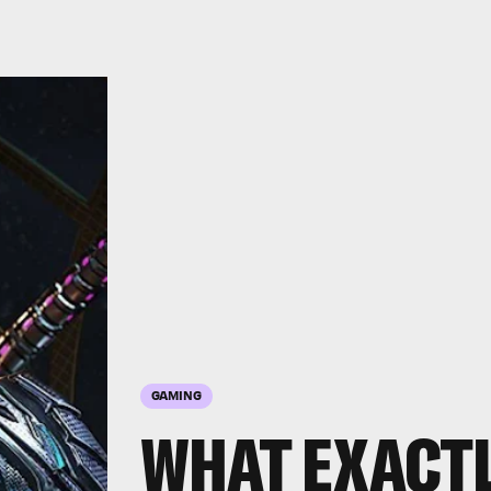
GAMING
WHAT EXACTL