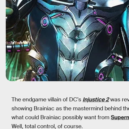
Reddit
The endgame villain of DC’s
Injustice 2
was reve
showing Brainiac as the mastermind behind th
what could Brainiac possibly want from
Super
Well, total control, of course.