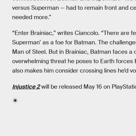
versus Superman — had to remain front and cen
needed more.”
“Enter Brainiac,” writes Ciancolo. “There are f
Superman’ as a foe for Batman. The challeng
Man of Steel. But in Brainiac, Batman faces a 
overwhelming threat he poses to Earth forces 
also makes him consider crossing lines he’d v
Injustice 2
will be released May 16 on PlayStat