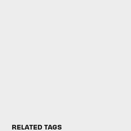
RELATED TAGS