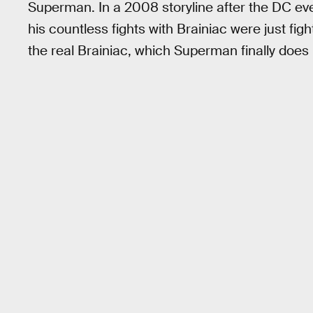
Superman. In a 2008 storyline after the DC e
his countless fights with Brainiac were just fi
the real Brainiac, which Superman finally does