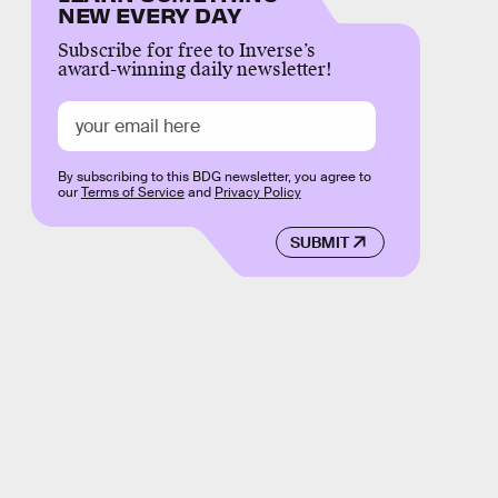
NEW EVERY DAY
Subscribe for free to Inverse’s
award-winning daily newsletter!
By subscribing to this BDG newsletter, you agree to
our
Terms of Service
and
Privacy Policy
SUBMIT