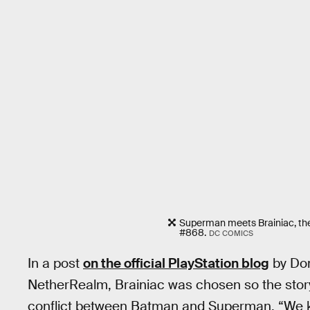
Superman meets Brainiac, the 
#868.
DC COMICS
In a post
on the official PlayStation blog
by Dom
NetherRealm, Brainiac was chosen so the stor
conflict between Batman and Superman. “We k