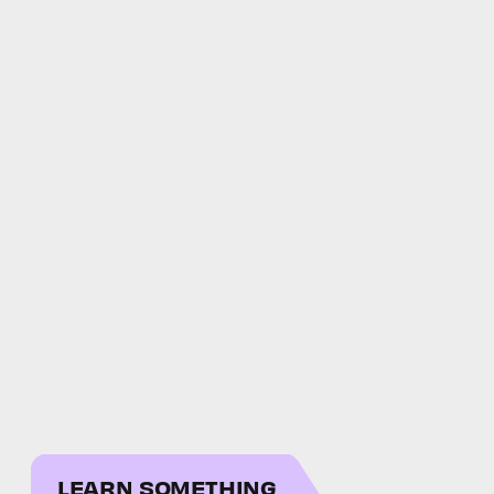
LEARN SOMETHING