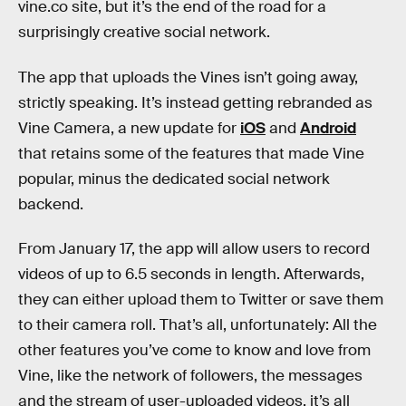
vine.co site, but it’s the end of the road for a
surprisingly creative social network.
The app that uploads the Vines isn’t going away,
strictly speaking. It’s instead getting rebranded as
Vine Camera, a new update for
iOS
and
Android
that retains some of the features that made Vine
popular, minus the dedicated social network
backend.
From January 17, the app will allow users to record
videos of up to 6.5 seconds in length. Afterwards,
they can either upload them to Twitter or save them
to their camera roll. That’s all, unfortunately: All the
other features you’ve come to know and love from
Vine, like the network of followers, the messages
and the stream of user-uploaded videos, it’s all