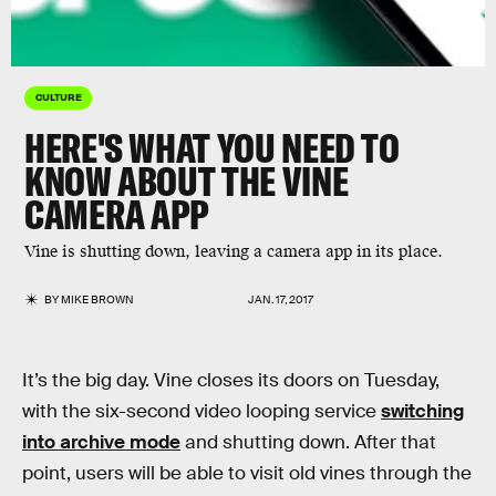
CULTURE
HERE'S WHAT YOU NEED TO
KNOW ABOUT THE VINE
CAMERA APP
Vine is shutting down, leaving a camera app in its place.
BY
MIKE BROWN
JAN. 17, 2017
It’s the big day. Vine closes its doors on Tuesday,
with the six-second video looping service
switching
into archive mode
and shutting down. After that
point, users will be able to visit old vines through the