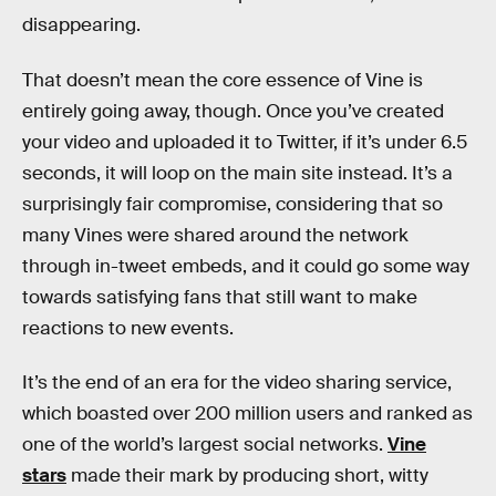
disappearing.
That doesn’t mean the core essence of Vine is
entirely going away, though. Once you’ve created
your video and uploaded it to Twitter, if it’s under 6.5
seconds, it will loop on the main site instead. It’s a
surprisingly fair compromise, considering that so
many Vines were shared around the network
through in-tweet embeds, and it could go some way
towards satisfying fans that still want to make
reactions to new events.
It’s the end of an era for the video sharing service,
which boasted over 200 million users and ranked as
one of the world’s largest social networks.
Vine
stars
made their mark by producing short, witty