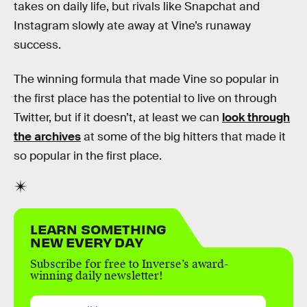
takes on daily life, but rivals like Snapchat and
Instagram slowly ate away at Vine’s runaway
success.
The winning formula that made Vine so popular in
the first place has the potential to live on through
Twitter, but if it doesn’t, at least we can
look through
the archives
at some of the big hitters that made it
so popular in the first place.
LEARN SOMETHING
NEW EVERY DAY
Subscribe for free to Inverse’s award-
winning daily newsletter!