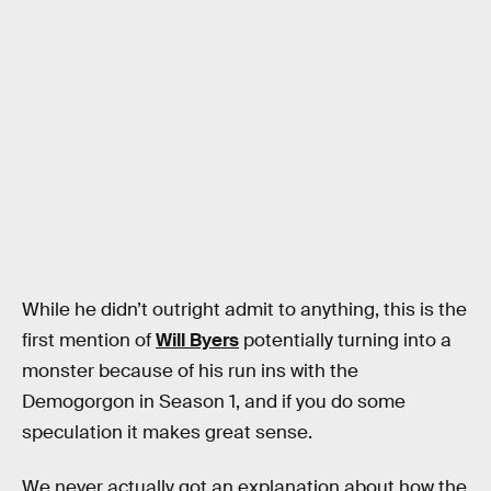
While he didn’t outright admit to anything, this is the
first mention of
Will Byers
potentially turning into a
monster because of his run ins with the
Demogorgon in Season 1, and if you do some
speculation it makes great sense.
We never actually got an explanation about how the