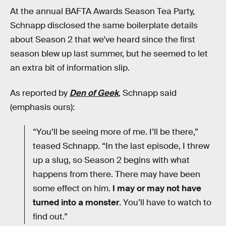
At the annual BAFTA Awards Season Tea Party,
Schnapp disclosed the same boilerplate details
about Season 2 that we’ve heard since the first
season blew up last summer, but he seemed to let
an extra bit of information slip.
As reported by
Den of Geek
, Schnapp said
(emphasis ours):
“You’ll be seeing more of me. I’ll be there,”
teased Schnapp. “In the last episode, I threw
up a slug, so Season 2 begins with what
happens from there. There may have been
some effect on him.
I may or may not have
turned into a monster
. You’ll have to watch to
find out.”