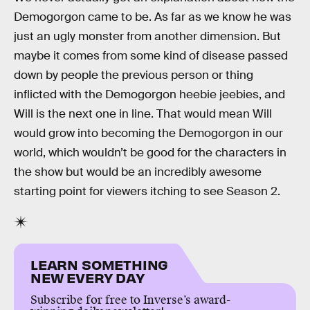
Demogorgon came to be. As far as we know he was
just an ugly monster from another dimension. But
maybe it comes from some kind of disease passed
down by people the previous person or thing
inflicted with the Demogorgon heebie jeebies, and
Will is the next one in line. That would mean Will
would grow into becoming the Demogorgon in our
world, which wouldn’t be good for the characters in
the show but would be an incredibly awesome
starting point for viewers itching to see Season 2.
LEARN SOMETHING
NEW EVERY DAY
Subscribe for free to Inverse’s award-