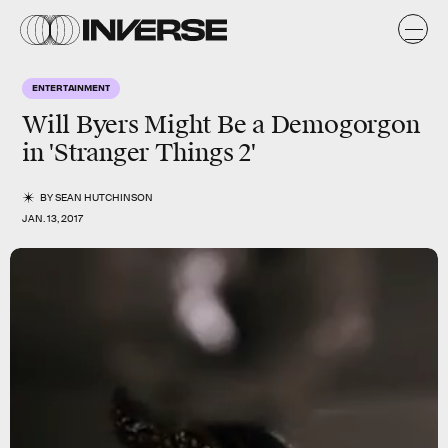
ENTERTAINMENT
Will Byers Might Be a Demogorgon
in 'Stranger Things 2'
BY
SEAN HUTCHINSON
JAN. 13, 2017