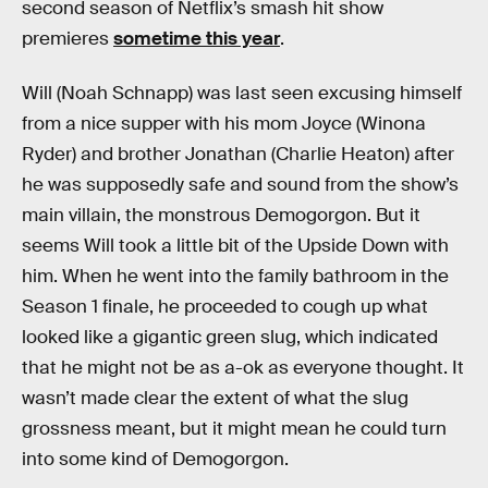
second season of Netflix’s smash hit show
premieres
sometime this year
.
Will (Noah Schnapp) was last seen excusing himself
from a nice supper with his mom Joyce (Winona
Ryder) and brother Jonathan (Charlie Heaton) after
he was supposedly safe and sound from the show’s
main villain, the monstrous Demogorgon. But it
seems Will took a little bit of the Upside Down with
him. When he went into the family bathroom in the
Season 1 finale, he proceeded to cough up what
looked like a gigantic green slug, which indicated
that he might not be as a-ok as everyone thought. It
wasn’t made clear the extent of what the slug
grossness meant, but it might mean he could turn
into some kind of Demogorgon.