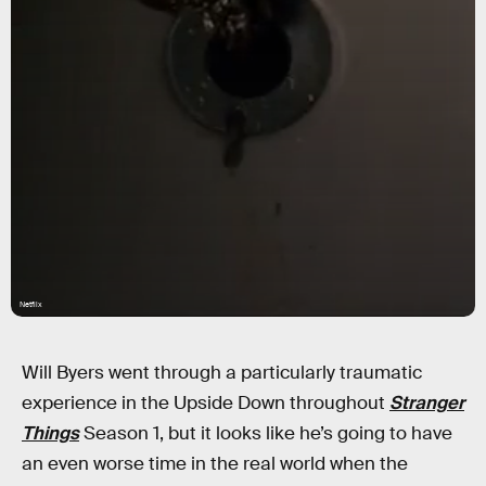
Netflix
Will Byers went through a particularly traumatic
experience in the Upside Down throughout
Stranger
Things
Season 1, but it looks like he’s going to have
an even worse time in the real world when the