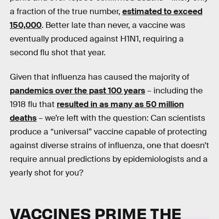
a fraction of the true number,
estimated to exceed
150,000
. Better late than never, a vaccine was
eventually produced against H1N1, requiring a
second flu shot that year.
Given that influenza has caused the majority of
pandemics over the past 100 years
– including the
1918 flu that
resulted in as many as 50 million
deaths
– we’re left with the question: Can scientists
produce a “universal” vaccine capable of protecting
against diverse strains of influenza, one that doesn’t
require annual predictions by epidemiologists and a
yearly shot for you?
VACCINES PRIME THE