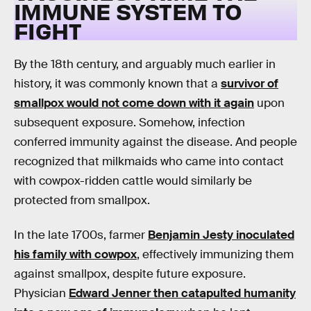
IMMUNE SYSTEM TO
FIGHT
By the 18th century, and arguably much earlier in
history, it was commonly known that a
survivor of
smallpox would not come down with it again
upon
subsequent exposure. Somehow, infection
conferred immunity against the disease. And people
recognized that milkmaids who came into contact
with cowpox-ridden cattle would similarly be
protected from smallpox.
In the late 1700s, farmer
Benjamin Jesty inoculated
his family with cowpox
, effectively immunizing them
against smallpox, despite future exposure.
Physician
Edward Jenner then catapulted humanity