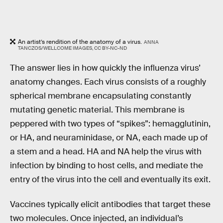
An artist’s rendition of the anatomy of a virus.
ANNA
TANCZOS/WELLCOME IMAGES, CC BY-NC-ND
The answer lies in how quickly the influenza virus’
anatomy changes. Each virus consists of a roughly
spherical membrane encapsulating constantly
mutating genetic material. This membrane is
peppered with two types of “spikes”: hemagglutinin,
or HA, and neuraminidase, or NA, each made up of
a stem and a head. HA and NA help the virus with
infection by binding to host cells, and mediate the
entry of the virus into the cell and eventually its exit.
Vaccines typically elicit antibodies that target these
two molecules. Once injected, an individual’s