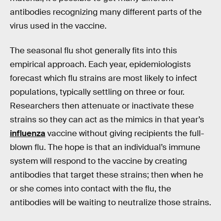
antibodies recognizing many different parts of the
virus used in the vaccine.
The seasonal flu shot generally fits into this
empirical approach. Each year, epidemiologists
forecast which flu strains are most likely to infect
populations, typically settling on three or four.
Researchers then attenuate or inactivate these
strains so they can act as the mimics in that year’s
influenza
vaccine without giving recipients the full-
blown flu. The hope is that an individual’s immune
system will respond to the vaccine by creating
antibodies that target these strains; then when he
or she comes into contact with the flu, the
antibodies will be waiting to neutralize those strains.