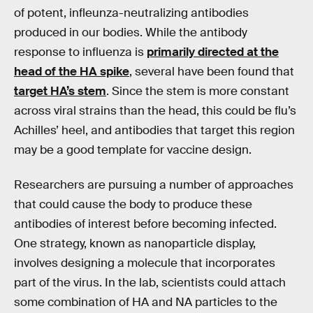
of potent, infleunza-neutralizing antibodies
produced in our bodies. While the antibody
response to influenza is
primarily directed at the
head of the HA spike
, several have been found that
target HA’s stem
. Since the stem is more constant
across viral strains than the head, this could be flu’s
Achilles’ heel, and antibodies that target this region
may be a good template for vaccine design.
Researchers are pursuing a number of approaches
that could cause the body to produce these
antibodies of interest before becoming infected.
One strategy, known as nanoparticle display,
involves designing a molecule that incorporates
part of the virus. In the lab, scientists could attach
some combination of HA and NA particles to the