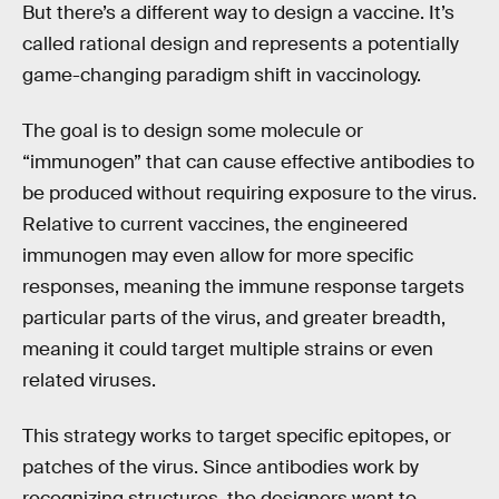
But there’s a different way to design a vaccine. It’s
called rational design and represents a potentially
game-changing paradigm shift in vaccinology.
The goal is to design some molecule or
“immunogen” that can cause effective antibodies to
be produced without requiring exposure to the virus.
Relative to current vaccines, the engineered
immunogen may even allow for more specific
responses, meaning the immune response targets
particular parts of the virus, and greater breadth,
meaning it could target multiple strains or even
related viruses.
This strategy works to target specific epitopes, or
patches of the virus. Since antibodies work by
recognizing structures, the designers want to