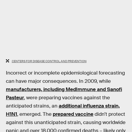
CENTERS FOR DISEASE CONTROL AND PREVENTION
Incorrect or incomplete epidemiological forecasting
can have major consequences. In 2009, while
manufacturers, including MedImmune and Sanofi
Pasteur
, were preparing vaccines against the
anticipated strains, an
additional influenza strain,
H1N1
, emerged. The
prepared vaccine
didn’t protect
against this unanticipated strain, causing worldwide
panic and over 18,000 confirmed deaths – likely only