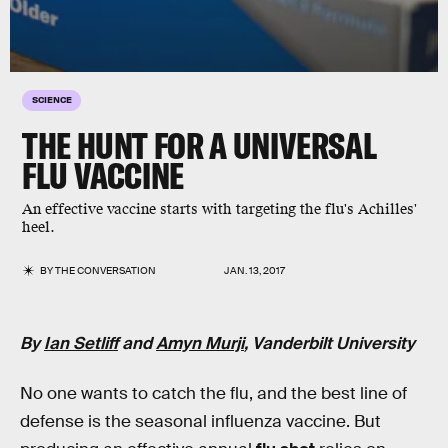
SCIENCE
THE HUNT FOR A UNIVERSAL
FLU VACCINE
An effective vaccine starts with targeting the flu's Achilles'
heel.
BY
THE CONVERSATION
JAN. 13, 2017
By
Ian Setliff
and
Amyn Murji
, Vanderbilt University
No one wants to catch the flu, and the best line of
defense is the seasonal influenza vaccine. But