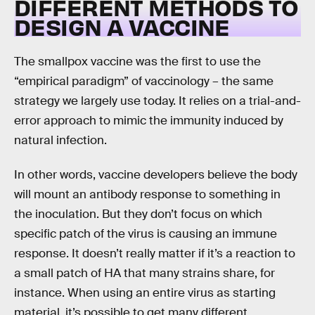
DIFFERENT METHODS TO
DESIGN A VACCINE
The smallpox vaccine was the first to use the
“empirical paradigm” of vaccinology – the same
strategy we largely use today. It relies on a trial-and-
error approach to mimic the immunity induced by
natural infection.
In other words, vaccine developers believe the body
will mount an antibody response to something in
the inoculation. But they don’t focus on which
specific patch of the virus is causing an immune
response. It doesn’t really matter if it’s a reaction to
a small patch of HA that many strains share, for
instance. When using an entire virus as starting
material, it’s possible to get many different