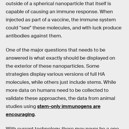
outside of a spherical nanoparticle that itself is
capable of causing an immune response. When
injected as part of a vaccine, the immune system
could “see” these molecules, and with luck produce
antibodies against them.
One of the major questions that needs to be
answered is what exactly should be displayed on
the exterior of these nanoparticles. Some
strategies display various versions of full HA
molecules, while others just include stems. While
more data on humans need to be collected to
validate these approaches, the data from animal
studies using
stem-only immunogens are
encouraging
.
With current technology, there may never be a one