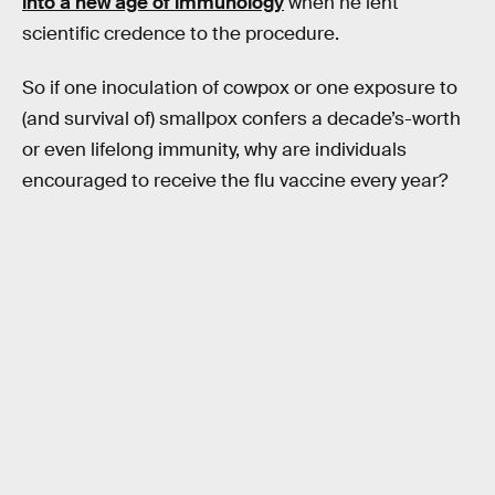
into a new age of immunology
when he lent
scientific credence to the procedure.
So if one inoculation of cowpox or one exposure to
(and survival of) smallpox confers a decade’s-worth
or even lifelong immunity, why are individuals
encouraged to receive the flu vaccine every year?