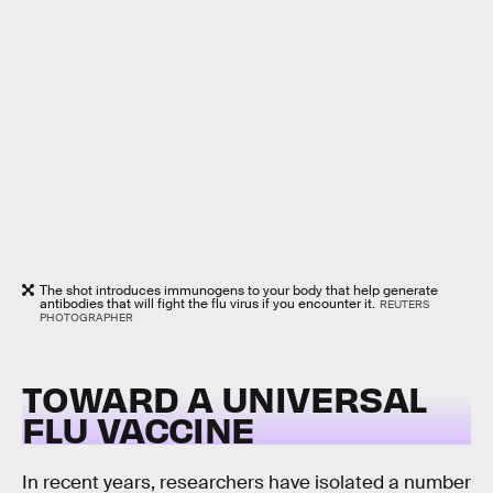
The shot introduces immunogens to your body that help generate
antibodies that will fight the flu virus if you encounter it.
REUTERS
PHOTOGRAPHER
TOWARD A UNIVERSAL
FLU VACCINE
In recent years, researchers have isolated a number