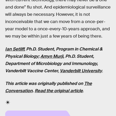
and done” flu shot. And epidemiological surveillance
will always be necessary. However, it is not
inconceivable that we can move from a once-per-
year model to a once-every-10-years approach, and
we may be within just a few years of being there.
Ian Setliff
, Ph.D. Student, Program in Chemical &
Physical Biology;
Amyn Murji
, Ph.D. Student,
Department of Microbiology and Immunology,
Vanderbilt Vaccine Center,
Vanderbilt University
.
This article was originally published on
The
Conversation
.
Read the original article
.