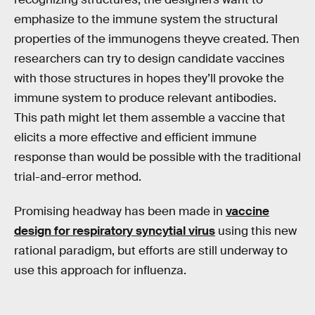
emphasize to the immune system the structural
properties of the immunogens theyve created. Then
researchers can try to design candidate vaccines
with those structures in hopes they’ll provoke the
immune system to produce relevant antibodies.
This path might let them assemble a vaccine that
elicits a more effective and efficient immune
response than would be possible with the traditional
trial-and-error method.
Promising headway has been made in
vaccine
design for respiratory syncytial virus
using this new
rational paradigm, but efforts are still underway to
use this approach for influenza.