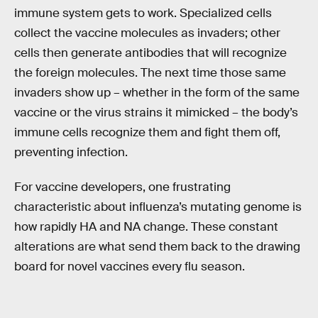
immune system gets to work. Specialized cells
collect the vaccine molecules as invaders; other
cells then generate antibodies that will recognize
the foreign molecules. The next time those same
invaders show up – whether in the form of the same
vaccine or the virus strains it mimicked – the body’s
immune cells recognize them and fight them off,
preventing infection.
For vaccine developers, one frustrating
characteristic about influenza’s mutating genome is
how rapidly HA and NA change. These constant
alterations are what send them back to the drawing
board for novel vaccines every flu season.