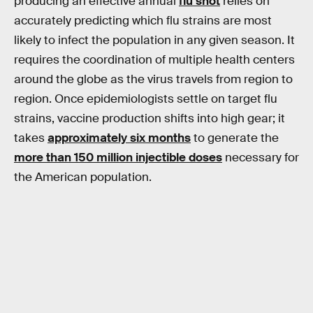
producing an effective annual
flu shot
relies on
accurately predicting which flu strains are most
likely to infect the population in any given season. It
requires the coordination of multiple health centers
around the globe as the virus travels from region to
region. Once epidemiologists settle on target flu
strains, vaccine production shifts into high gear; it
takes
approximately six months
to generate the
more than 150 million injectible doses
necessary for
the American population.