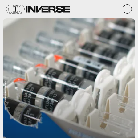
Andrew Kelly/Reuters