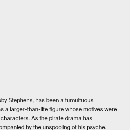
Toby Stephens, has been a tumultuous
s a larger-than-life figure whose motives were
w characters. As the pirate drama has
ompanied by the unspooling of his psyche.