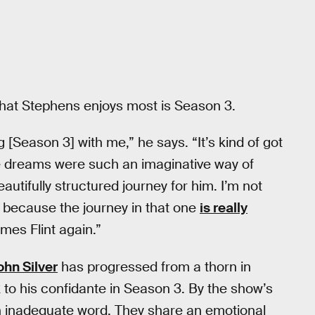
n that Stephens enjoys most is Season 3.
[Season 3] with me,” he says. “It’s kind of got
e dreams were such an imaginative way of
utifully structured journey for him. I’m not
ent because the journey in that one
is really
omes Flint again.”
ohn Silver
has progressed from a thorn in
 2 to his confidante in Season 3. By the show’s
an inadequate word. They share an emotional