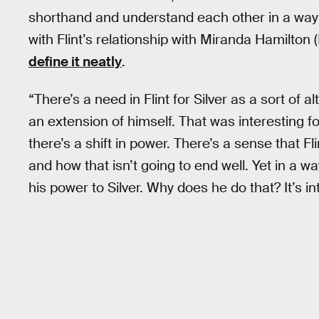
shorthand and understand each other in a way no
with Flint’s relationship with Miranda Hamilton
define it neatly
.
“There’s a need in Flint for Silver as a sort of
an extension of himself. That was interesting f
there’s a shift in power. There’s a sense that Fli
and how that isn’t going to end well. Yet in a w
his power to Silver. Why does he do that? It’s in