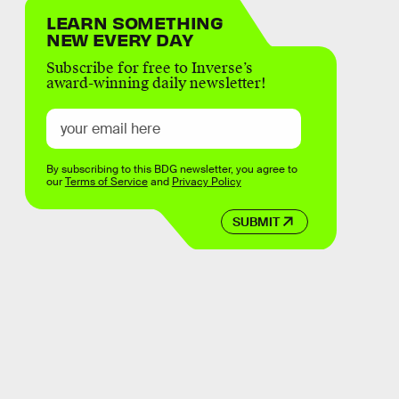
LEARN SOMETHING
NEW EVERY DAY
Subscribe for free to Inverse’s
award-winning daily newsletter!
By subscribing to this BDG newsletter, you agree to
our
Terms of Service
and
Privacy Policy
SUBMIT