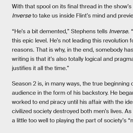
With that spool on its final thread in the show
Inverse
to take us inside Flint’s mind and previ
“He’s a bit demented,” Stephens tells
Inverse
.
this epic level. He’s not leading this revolution f
reasons. That is why, in the end, somebody has 
writing is that it’s also totally logical and prag
justifies it all the time.”
Season 2 is, in many ways, the true beginning of F
audience in the form of his backstory. He began
worked to end piracy until his affair with the i
civilized society destroyed both men’s lives. As
a little too well to playing the part of society’s 