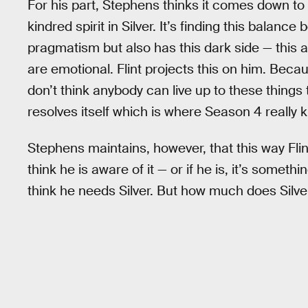
For his part, Stephens thinks it comes down to 
kindred spirit in Silver. It’s finding this bala
pragmatism but also has this dark side — this an
are emotional. Flint projects this on him. Because
don’t think anybody can live up to these things 
resolves itself which is where Season 4 really k
Stephens maintains, however, that this way Flint
think he is aware of it — or if he is, it’s somet
think he needs Silver. But how much does Silver