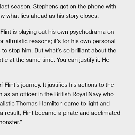
’s last season, Stephens got on the phone with
ew what lies ahead as his story closes.
 “Flint is playing out his own psychodrama on
or altruistic reasons; it’s for his own personal
to stop him. But what’s so brilliant about the
matic at the same time. You can justify it. He
lint’s journey. It justifies his actions to the
 as an officer in the British Royal Navy who
dealistic Thomas Hamilton came to light and
 a result, Flint became a pirate and acclimated
“monster.”