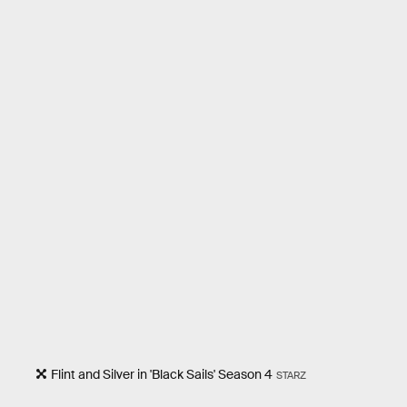
Flint and Silver in 'Black Sails' Season 4
STARZ