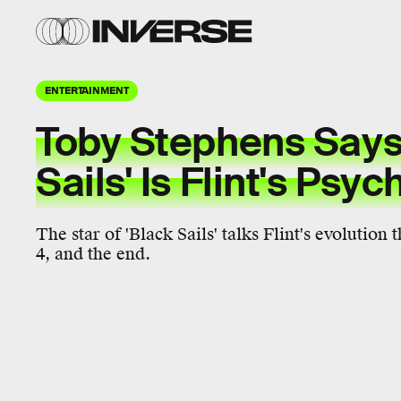
ENTERTAINMENT
Toby Stephens Says
Sails' Is Flint's Ps
The star of 'Black Sails' talks Flint's evolution
4, and the end.