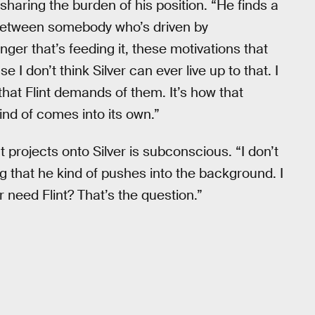
sharing the burden of his position. “He finds a
nce between somebody who’s driven by
ger that’s feeding it, these motivations that
 I don’t think Silver can ever live up to that. I
that Flint demands of them. It’s how that
ind of comes into its own.”
 projects onto Silver is subconscious. “I don’t
hing that he kind of pushes into the background. I
 need Flint? That’s the question.”