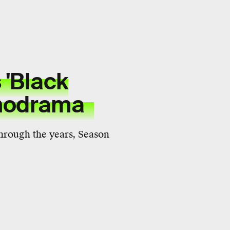
 'Black
ychodrama
 through the years, Season