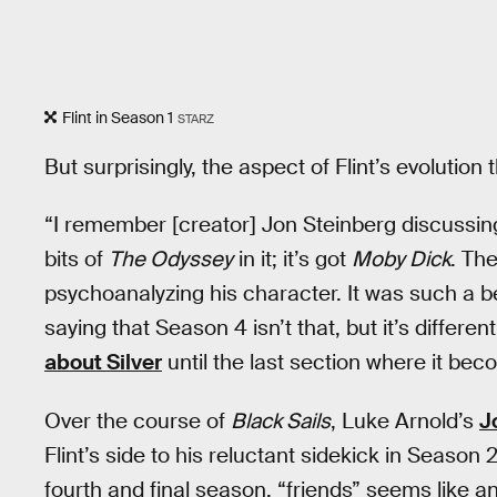
Flint in Season 1
STARZ
But surprisingly, the aspect of Flint’s evolutio
“I remember [creator] Jon Steinberg discussing 
bits of
The Odyssey
in it; it’s got
Moby Dick
. Th
psychoanalyzing his character. It was such a bea
saying that Season 4 isn’t that, but it’s differ
about Silver
until the last section where it bec
Over the course of
Black Sails
, Luke Arnold’s
J
Flint’s side to his reluctant sidekick in Season
fourth and final season, “friends” seems like 