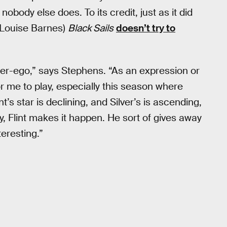
body else does. To its credit, just as it did
 (Louise Barnes)
Black Sails
doesn’t try to
 alter-ego,” says Stephens. “As an expression or
or me to play, especially this season where
nt’s star is declining, and Silver’s is ascending,
ay, Flint makes it happen. He sort of gives away
teresting.”