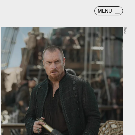
MENU
Starz