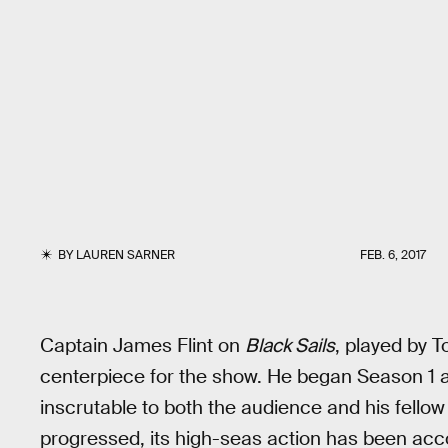
BY
LAUREN SARNER
FEB. 6, 2017
Captain James Flint on
Black Sails
, played by 
centerpiece for the show. He began Season 1 a
inscrutable to both the audience and his fello
progressed, its high-seas action has been acc