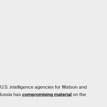
e U.S. intelligence agencies for Watson and
 Russia has
compromising material
on the