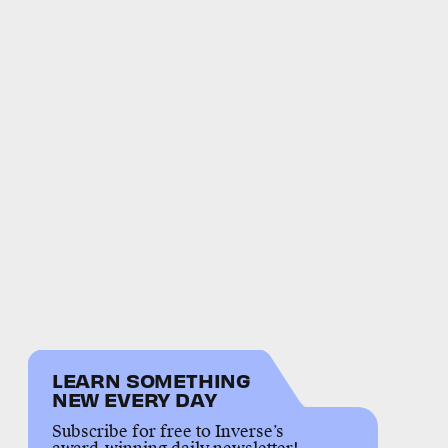
LEARN SOMETHING
NEW EVERY DAY
Subscribe for free to Inverse’s