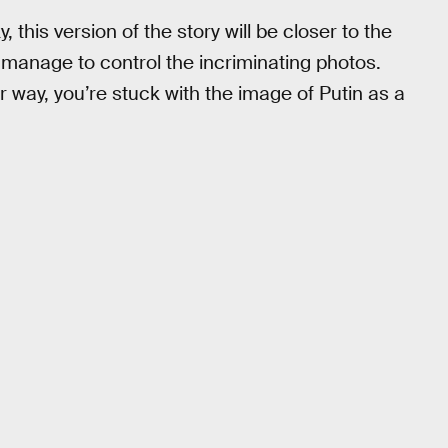
 this version of the story will be closer to the
 manage to control the incriminating photos.
r way, you’re stuck with the image of Putin as a