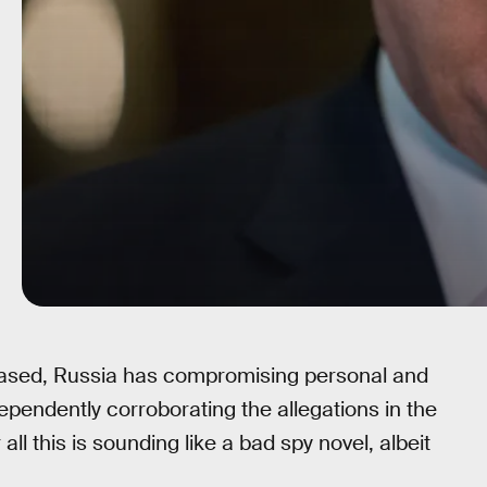
eased, Russia has compromising personal and
ependently corroborating the allegations in the
ll this is sounding like a bad spy novel, albeit