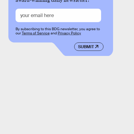
award-winning daily newsletter!
By subscribing to this BDG newsletter, you agree to
our
Terms of Service
and
Privacy Policy
SUBMIT