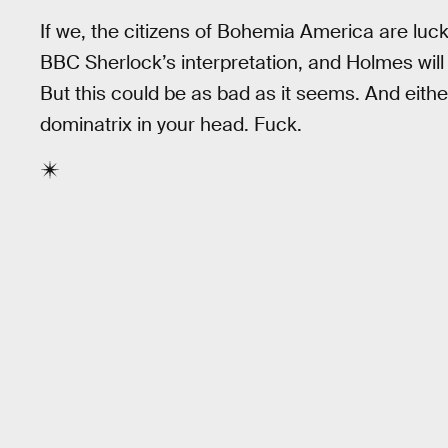
If we, the citizens of Bohemia America are lucky,
BBC Sherlock’s interpretation, and Holmes will
But this could be as bad as it seems. And eithe
dominatrix in your head. Fuck.