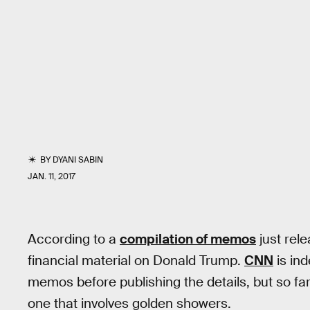
BY
DYANI SABIN
JAN. 11, 2017
According to a
compilation of memos
just rel
financial material on Donald Trump.
CNN
is ind
memos before publishing the details, but so far a
one that involves golden showers.