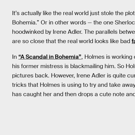
It’s actually like the real world just stole the 
Bohemia.” Or in other words — the one Sherloc
hoodwinked by Irene Adler. The parallels betwee
are so close that the real world looks like bad
f
In
“A Scandal in Bohemia”
, Holmes is working
his former mistress is blackmailing him. So Ho
pictures back. However, Irene Adler is quite c
tricks that Holmes is using to try and take awa
has caught her and then drops a cute note and