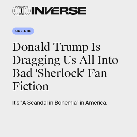
CULTURE
Donald Trump Is
Dragging Us All Into
Bad 'Sherlock' Fan
Fiction
It's "A Scandal in Bohemia" in America.