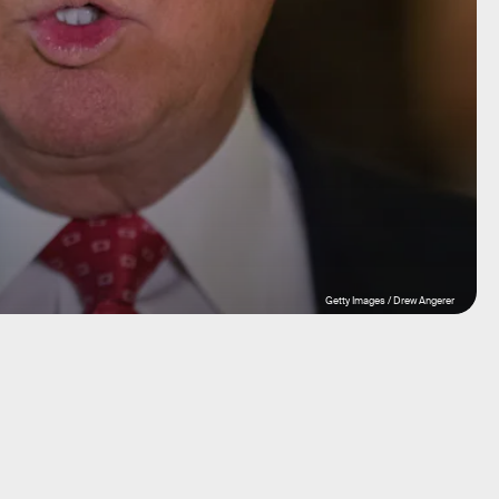
Getty Images / Drew Angerer