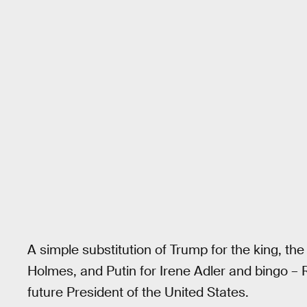
A simple substitution of Trump for the king, th
Holmes, and Putin for Irene Adler and bingo –
future President of the United States.