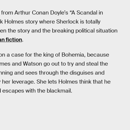
plot from Arthur Conan Doyle’s “A Scandal in
k Holmes story where Sherlock is totally
n the story and the breaking political situation
an fiction
.
 on a case for the king of Bohemia, because
lmes and Watson go out to try and steal the
unning and sees through the disguises and
y her leverage. She lets Holmes think that he
 escapes with the blackmail.