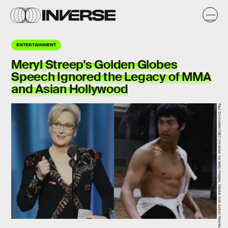
ENTERTAINMENT
Meryl Streep's Golden Globes
Speech Ignored the Legacy of MMA
and Asian Hollywood
Paul Drinkwater/NBC Universal via Getty Images, Martial Arts Action Movies/Shout! Factory