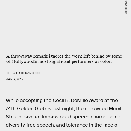
A throwaway remark ignores the work left behind by some
of Hollywood's most significant performers of color.
BY
ERIC FRANCISCO
JAN. 9, 2017
While accepting the Cecil B. DeMille award at the
74th Golden Globes last night, the renowned Meryl
Streep gave an impassioned speech championing
diversity, free speech, and tolerance in the face of