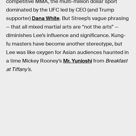
competitive MMA, the multi-million dollar sport
dominated by the UFC led by CEO (and Trump
supporter)
Dana White
. But Streep’s vague phrasing
— that all mixed martial arts are “not the arts” —
diminishes Lee’s influence and significance. Kung-
fu masters have become another stereotype, but
Lee was like oxygen for Asian audiences haunted in
a time Mickey Rooney’s
Mr. Yunioshi
from
Breakfast
at Tiffany’s
.