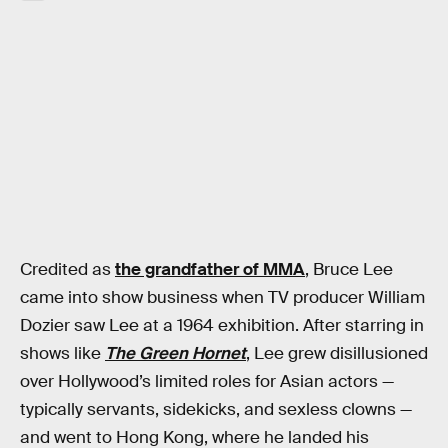
Credited as
the grandfather of MMA
, Bruce Lee
came into show business when TV producer William
Dozier saw Lee at a 1964 exhibition. After starring in
shows like
The Green Hornet
, Lee grew disillusioned
over Hollywood’s limited roles for Asian actors —
typically servants, sidekicks, and sexless clowns —
and went to Hong Kong, where he landed his