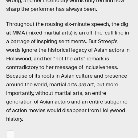
wrong, and her incendiary words only remind how
sharp the performer has always been.
Throughout the rousing six-minute speech, the dig
at MMA (mixed martial arts) is an off-the-cuff line in
a barrage of inspiring sentiments. But Streep’s
words ignore the historical legacy of Asian actors in
Hollywood, and her “not the arts” remark is
contradictory to her message of inclusiveness.
Because of its roots in Asian culture and presence
around the world, martial arts
are
art, but more
importantly, without martial arts, an entire
generation of Asian actors and an entire subgenre
of action movies would disappear from Hollywood
history.