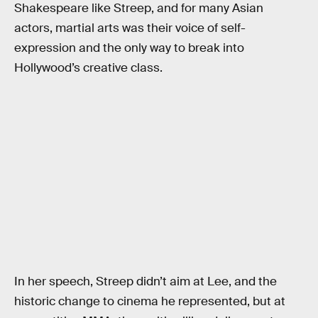
Shakespeare like Streep, and for many Asian
actors, martial arts was their voice of self-
expression and the only way to break into
Hollywood’s creative class.
In her speech, Streep didn’t aim at Lee, and the
historic change to cinema he represented, but at