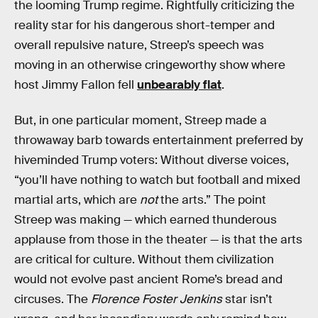
the looming Trump regime. Rightfully criticizing the
reality star for his dangerous short-temper and
overall repulsive nature, Streep’s speech was
moving in an otherwise cringeworthy show where
host Jimmy Fallon fell
unbearably flat
.
But, in one particular moment, Streep made a
throwaway barb towards entertainment preferred by
hiveminded Trump voters: Without diverse voices,
“you’ll have nothing to watch but football and mixed
martial arts, which are
not
the arts.” The point
Streep was making — which earned thunderous
applause from those in the theater — is that the arts
are critical for culture. Without them civilization
would not evolve past ancient Rome’s bread and
circuses. The
Florence Foster Jenkins
star isn’t