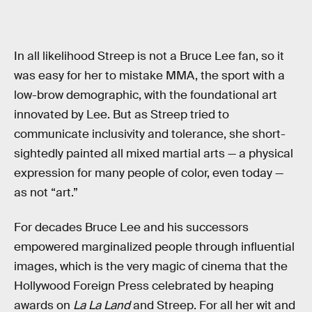
In all likelihood Streep is not a Bruce Lee fan, so it
was easy for her to mistake MMA, the sport with a
low-brow demographic, with the foundational art
innovated by Lee. But as Streep tried to
communicate inclusivity and tolerance, she short-
sightedly painted all mixed martial arts — a physical
expression for many people of color, even today —
as not “art.”
For decades Bruce Lee and his successors
empowered marginalized people through influential
images, which is the very magic of cinema that the
Hollywood Foreign Press celebrated by heaping
awards on
La La Land
and Streep. For all her wit and