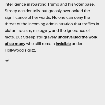
intelligence in roasting Trump and his voter base,
Streep accidentally, but grossly overlooked the
significance of her words. No one can deny the
threat of the incoming administration that traffics in
blatant racism, misogyny, and the ignorance of
facts. But Streep still gravely
undervalued the work
of so many
who still remain
invisible
under
Hollywood’s glitz.