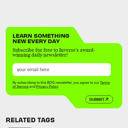
LEARN SOMETHING
NEW EVERY DAY
Subscribe for free to Inverse’s award-
winning daily newsletter!
By subscribing to this BDG newsletter, you agree to our
Terms
of Service
and
Privacy Policy
SUBMIT
RELATED TAGS