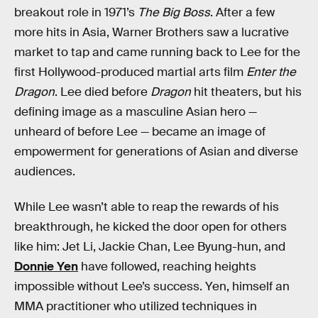
breakout role in 1971’s
The Big Boss
. After a few
more hits in Asia, Warner Brothers saw a lucrative
market to tap and came running back to Lee for the
first Hollywood-produced martial arts film
Enter the
Dragon
. Lee died before
Dragon
hit theaters, but his
defining image as a masculine Asian hero —
unheard of before Lee — became an image of
empowerment for generations of Asian and diverse
audiences.
While Lee wasn’t able to reap the rewards of his
breakthrough, he kicked the door open for others
like him: Jet Li, Jackie Chan, Lee Byung-hun, and
Donnie Yen
have followed, reaching heights
impossible without Lee’s success. Yen, himself an
MMA practitioner who utilized techniques in