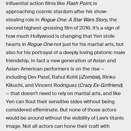
influential action films like
Flash Point
, is
approaching cosmic stardom after his show-
stealing role in
Rogue One: A Star Wars Story
, the
second highest-grossing film of 2016. It’s a sign of
how much Hollywood is changing that Yen stole
hearts in
Rogue One
not just for his martial arts, but
also for his portrayal of a deeply loving platonic male
friendship. In fact a new generation of Asian and
Asian-American performers is on the rise —
including Dev Patel, Rahul Kohli (
iZombie
), Rinko
Kikuchi, and Vincent Rodriguez (
Crazy Ex-Girlfriend
)
— that doesn’t need to rely on martial arts, and like
Yen can flout their sensitive sides without being
considered effeminate. But none of those actors
would be around without the visibility of Lee’s titanic
image. Not all actors can hone their craft with