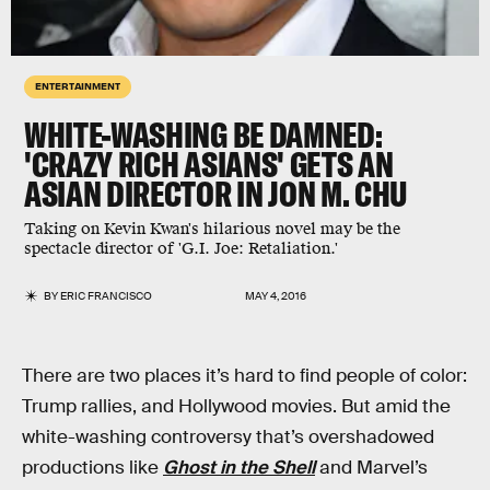
ENTERTAINMENT
WHITE-WASHING BE DAMNED:
'CRAZY RICH ASIANS' GETS AN
ASIAN DIRECTOR IN JON M. CHU
Taking on Kevin Kwan's hilarious novel may be the
spectacle director of 'G.I. Joe: Retaliation.'
BY
ERIC FRANCISCO
MAY 4, 2016
There are two places it’s hard to find people of color:
Trump rallies, and Hollywood movies. But amid the
white-washing controversy that’s overshadowed
productions like
Ghost in the Shell
and Marvel’s