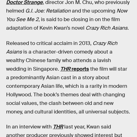
Doctor Strange
, director Jon M. Chu, who previously
helmed
G.I. Joe: Retaliation
and the upcoming
Now
You See Me 2
, is said to be closing in on the film
adaptation of Kevin Kwan’s novel
Crazy Rich Asians
.
Released to critical acclaim in 2013,
Crazy Rich
Asians
is a character-driven comedy about a
wealthy Chinese family who attends a lavish
wedding in Singapore.
THR
reports
the film will star
a predominantly Asian cast in a story about
contemporary Asian life, which is a rarity in modern
Hollywood. The book’s themes deal with changing
social values, the clash between old and new
money, and cultural identities, all universal subjects.
In an interview with
THR
last year, Kwan said
another producer previously showed interest but