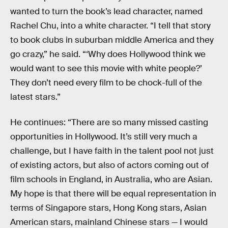
wanted to turn the book’s lead character, named
Rachel Chu, into a white character. “I tell that story
to book clubs in suburban middle America and they
go crazy,” he said. “‘Why does Hollywood think we
would want to see this movie with white people?’
They don’t need every film to be chock-full of the
latest stars.”
He continues: “There are so many missed casting
opportunities in Hollywood. It’s still very much a
challenge, but I have faith in the talent pool not just
of existing actors, but also of actors coming out of
film schools in England, in Australia, who are Asian.
My hope is that there will be equal representation in
terms of Singapore stars, Hong Kong stars, Asian
American stars, mainland Chinese stars — I would