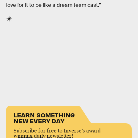
love for it to be like a dream team cast.”
LEARN SOMETHING
NEW EVERY DAY
Subscribe for free to Inverse’s award-
winning daily newsletter!