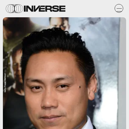
Getty/Frazer Harrison