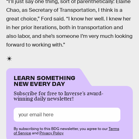
“I’ll just say one thing, sort of parenthetically: Elaine
Chao, as Secretary of Transportation, I think is a
great choice,” Ford said. “I know her well. I knew her
in her prior iterations, both in transportation and
also labor, and she’s someone I’m very much looking
forward to working with.”
LEARN SOMETHING
NEW EVERY DAY
Subscribe for free to Inverse’s award-
winning daily newsletter!
By subscribing to this BDG newsletter, you agree to our
Terms
of Service
and
Privacy Policy