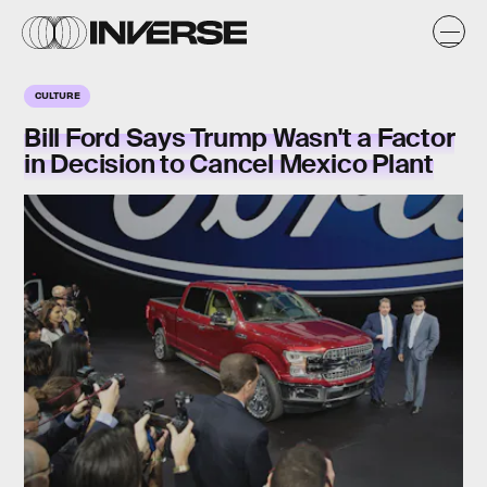
CULTURE
Bill Ford Says Trump Wasn't a Factor
in Decision to Cancel Mexico Plant