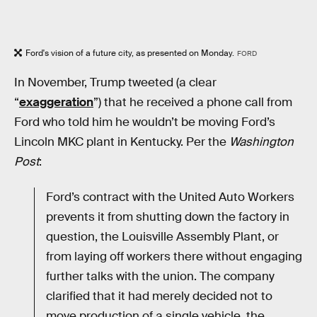
Ford's vision of a future city, as presented on Monday.
FORD
In November, Trump tweeted (a clear
“
exaggeration
”) that he received a phone call from
Ford who told him he wouldn’t be moving Ford’s
Lincoln MKC plant in Kentucky. Per the
Washington
Post
:
Ford’s contract with the United Auto Workers
prevents it from shutting down the factory in
question, the Louisville Assembly Plant, or
from laying off workers there without engaging
further talks with the union. The company
clarified that it had merely decided not to
move production of a single vehicle, the