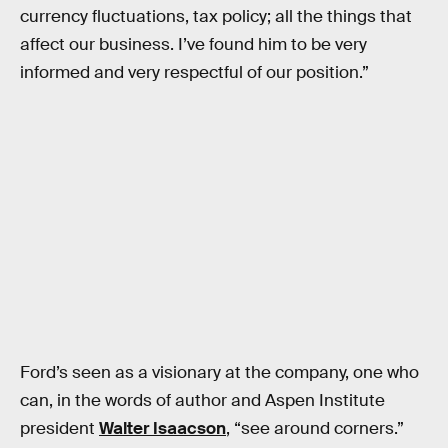
currency fluctuations, tax policy; all the things that
affect our business. I’ve found him to be very
informed and very respectful of our position.”
Ford’s seen as a visionary at the company, one who
can, in the words of author and Aspen Institute
president
Walter Isaacson
, “see around corners.”