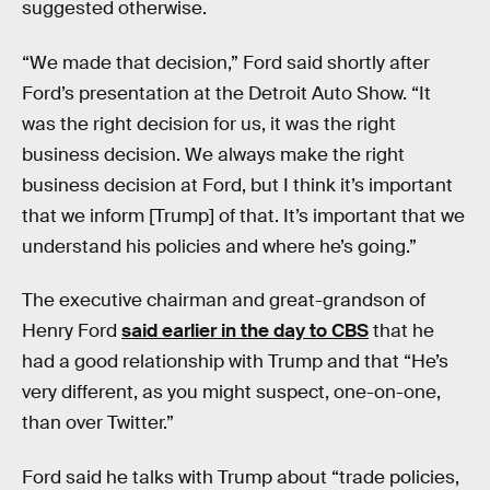
suggested otherwise.
“We made that decision,” Ford said shortly after
Ford’s presentation at the Detroit Auto Show. “It
was the right decision for us, it was the right
business decision. We always make the right
business decision at Ford, but I think it’s important
that we inform [Trump] of that. It’s important that we
understand his policies and where he’s going.”
The executive chairman and great-grandson of
Henry Ford
said earlier in the day to CBS
that he
had a good relationship with Trump and that “He’s
very different, as you might suspect, one-on-one,
than over Twitter.”
Ford said he talks with Trump about “trade policies,