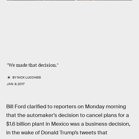
"We made that decision."
BY
NICK LUCCHESI
JAN. 9, 2017
Bill Ford clarified to reporters on Monday morning
that the automaker’s decision to cancel plans for a
$1.6 billion plant in Mexico was a business decision,
in the wake of Donald Trump’s tweets that