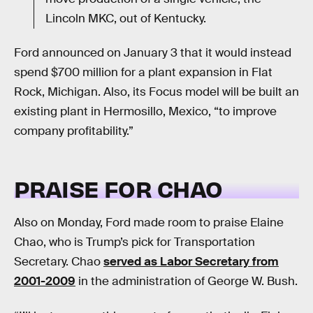
Lincoln MKC, out of Kentucky.
Ford announced on January 3 that it would instead
spend $700 million for a plant expansion in Flat
Rock, Michigan. Also, its Focus model will be built an
existing plant in Hermosillo, Mexico, “to improve
company profitability.”
PRAISE FOR CHAO
Also on Monday, Ford made room to praise Elaine
Chao, who is Trump’s pick for Transportation
Secretary. Chao
served as Labor Secretary from
2001-2009
in the administration of George W. Bush.