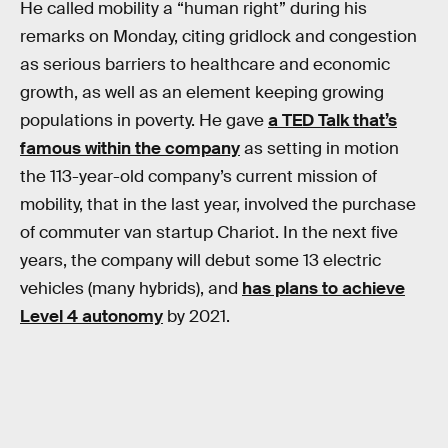
He called mobility a “human right” during his
remarks on Monday, citing gridlock and congestion
as serious barriers to healthcare and economic
growth, as well as an element keeping growing
populations in poverty. He gave
a TED Talk that’s
famous within the company
as setting in motion
the 113-year-old company’s current mission of
mobility, that in the last year, involved the purchase
of commuter van startup Chariot. In the next five
years, the company will debut some 13 electric
vehicles (many hybrids), and
has plans to achieve
Level 4 autonomy
by 2021.