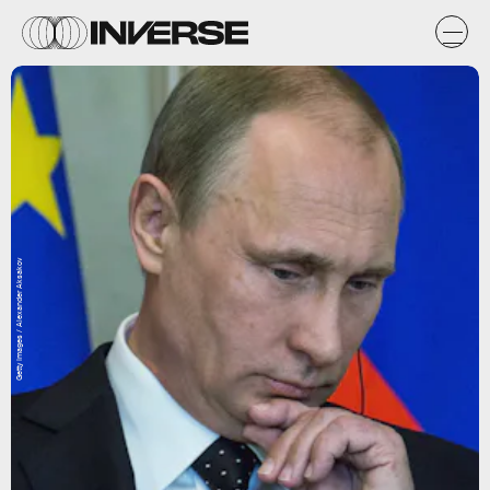
Getty Images / Alexander Aksakov