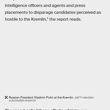
intelligence officers and agents and press
placements to disparage candidates perceived as
hostile to the Kremlin,” the report reads.
Russian President Vladimir Putin at the Kremlin.
GETTY IMAGES /
ALEXANDER AKSAKOV