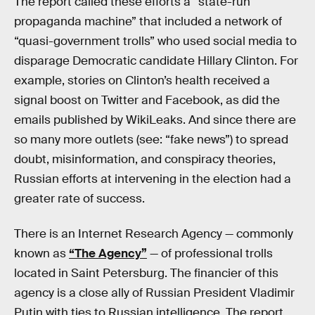
The report called these efforts a “state-run
propaganda machine” that included a network of
“quasi-government trolls” who used social media to
disparage Democratic candidate Hillary Clinton. For
example, stories on Clinton’s health received a
signal boost on Twitter and Facebook, as did the
emails published by WikiLeaks. And since there are
so many more outlets (see: “fake news”) to spread
doubt, misinformation, and conspiracy theories,
Russian efforts at intervening in the election had a
greater rate of success.
There is an Internet Research Agency — commonly
known as
“The Agency”
— of professional trolls
located in Saint Petersburg. The financier of this
agency is a close ally of Russian President Vladimir
Putin with ties to Russian intelligence. The report