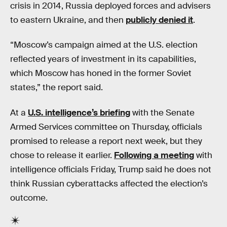
crisis in 2014, Russia deployed forces and advisers
to eastern Ukraine, and then
publicly denied it
.
“Moscow’s campaign aimed at the U.S. election
reflected years of investment in its capabilities,
which Moscow has honed in the former Soviet
states,” the report said.
At a
U.S. intelligence’s briefing
with the Senate
Armed Services committee on Thursday, officials
promised to release a report next week, but they
chose to release it earlier.
Following a meeting
with
intelligence officials Friday, Trump said he does not
think Russian cyberattacks affected the election’s
outcome.