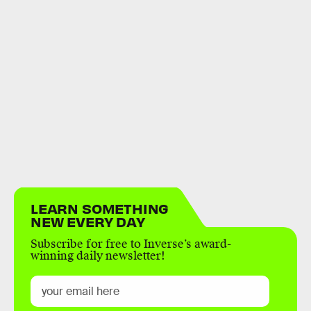
LEARN SOMETHING
NEW EVERY DAY
Subscribe for free to Inverse’s award-
winning daily newsletter!