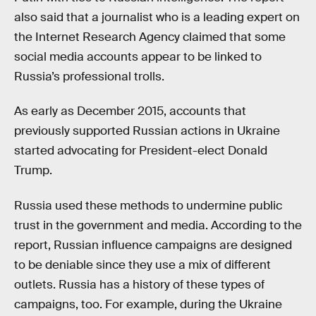
also said that a journalist who is a leading expert on
the Internet Research Agency claimed that some
social media accounts appear to be linked to
Russia’s professional trolls.
As early as December 2015, accounts that
previously supported Russian actions in Ukraine
started advocating for President-elect Donald
Trump.
Russia used these methods to undermine public
trust in the government and media. According to the
report, Russian influence campaigns are designed
to be deniable since they use a mix of different
outlets. Russia has a history of these types of
campaigns, too. For example, during the Ukraine