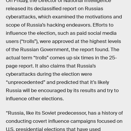
On Friday, the Director of National Intelligence
released its declassified report on Russias
cyberattacks, which examined the motivations and
scope of Russia’s hacking endeavors. Efforts to
influence the election, such as paid social media
users (“trolls”), were approved at the highest levels
of the Russian Government, the report found. The
actual term “trolls” comes up six times in the 25-
page report. It also claims that Russia’s
cyberattacks during the election were
“unprecedented” and predicted that it’s likely
Russia will be encouraged by its results and try to
influence other elections.
“Russia, like its Soviet predecessor, has a history of
conducting covert influence campaigns focused on
U.S. presidential elections that have used