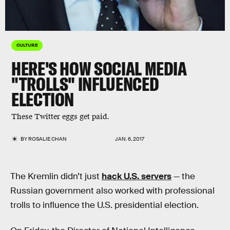
CULTURE
HERE'S HOW SOCIAL MEDIA
"TROLLS" INFLUENCED
ELECTION
These Twitter eggs get paid.
BY
ROSALIE CHAN
JAN. 6, 2017
The Kremlin didn’t just
hack U.S. servers
— the
Russian government also worked with professional
trolls to influence the U.S. presidential election.