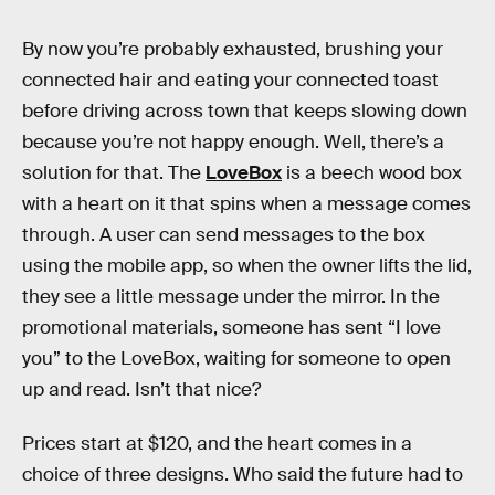
By now you’re probably exhausted, brushing your
connected hair and eating your connected toast
before driving across town that keeps slowing down
because you’re not happy enough. Well, there’s a
solution for that. The
LoveBox
is a beech wood box
with a heart on it that spins when a message comes
through. A user can send messages to the box
using the mobile app, so when the owner lifts the lid,
they see a little message under the mirror. In the
promotional materials, someone has sent “I love
you” to the LoveBox, waiting for someone to open
up and read. Isn’t that nice?
Prices start at $120, and the heart comes in a
choice of three designs. Who said the future had to