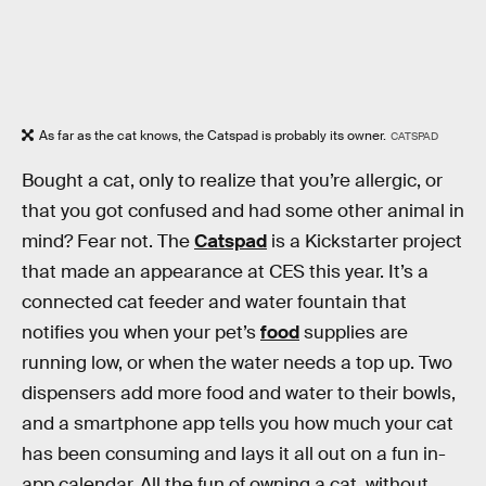
As far as the cat knows, the Catspad is probably its owner.
CATSPAD
Bought a cat, only to realize that you’re allergic, or
that you got confused and had some other animal in
mind? Fear not. The
Catspad
is a Kickstarter project
that made an appearance at CES this year. It’s a
connected cat feeder and water fountain that
notifies you when your pet’s
food
supplies are
running low, or when the water needs a top up. Two
dispensers add more food and water to their bowls,
and a smartphone app tells you how much your cat
has been consuming and lays it all out on a fun in-
app calendar. All the fun of owning a cat, without