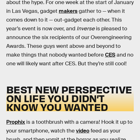
about the hype. For one week at the start of January
in Las Vegas, gadget
makers
gather to — when it
comes down to it — out-gadget each other. This
year’s event is now over, and
Inverse
is pleased to
announce the six recipients of our Overengineering
Awards. These guys went above and beyond to
make things that nobody wanted before
CES
and no
one will likely want after CES. But they’re still cool!
BEST NEW PERSPECTIVE
ON LIFE YOU DIDN’T
KNOW YOU WANTED
Prophix
is a toothbrush with a camera! Hook it up to
your smartphone, watch the
video
feed as your
brush, and then vomit at the horror as you realize