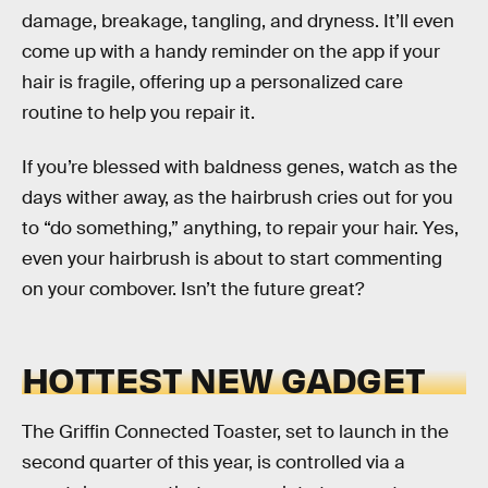
damage, breakage, tangling, and dryness. It’ll even
come up with a handy reminder on the app if your
hair is fragile, offering up a personalized care
routine to help you repair it.
If you’re blessed with baldness genes, watch as the
days wither away, as the hairbrush cries out for you
to “do something,” anything, to repair your hair. Yes,
even your hairbrush is about to start commenting
on your combover. Isn’t the future great?
HOTTEST NEW GADGET
The Griffin Connected Toaster, set to launch in the
second quarter of this year, is controlled via a