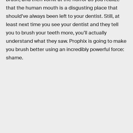
that the human mouth is a disgusting place that
should’ve always been left to your dentist. Still, at
least next time you see your dentist and they tell
you to brush your teeth more, you’ll actually
understand what they saw. Prophix is going to make
you brush better using an incredibly powerful force:
shame.