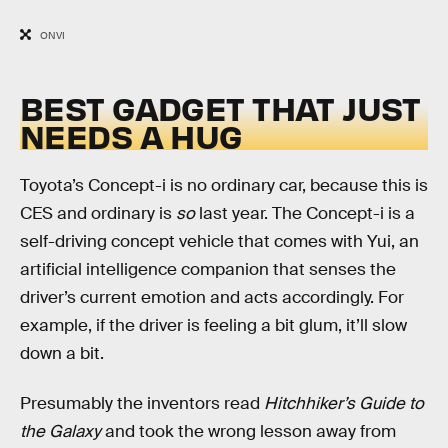
ONVI
BEST GADGET THAT JUST
NEEDS A HUG
Toyota’s Concept-i is no ordinary car, because this is
CES and ordinary is
so
last year. The Concept-i is a
self-driving concept vehicle that comes with Yui, an
artificial intelligence companion that senses the
driver’s current emotion and acts accordingly. For
example, if the driver is feeling a bit glum, it’ll slow
down a bit.
Presumably the inventors read
Hitchhiker’s Guide to
the Galaxy
and took the wrong lesson away from