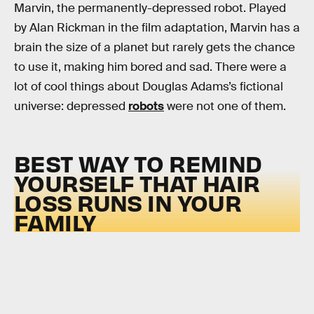
Marvin, the permanently-depressed robot. Played
by Alan Rickman in the film adaptation, Marvin has a
brain the size of a planet but rarely gets the chance
to use it, making him bored and sad. There were a
lot of cool things about Douglas Adams’s fictional
universe: depressed
robots
were not one of them.
BEST WAY TO REMIND
YOURSELF THAT HAIR
LOSS RUNS IN YOUR
FAMILY