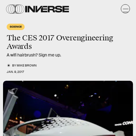
SCIENCE
The CES 2017 Overengineering
Awards
A wifi hairbrush? Sign me up.
BY
MIKE BROWN
JAN. 9, 2017