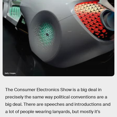
Getty Images
The Consumer Electronics Show is a big deal in
precisely the same way political conventions are a
big deal. There are speeches and introductions and
a lot of people wearing lanyards, but mostly it’s