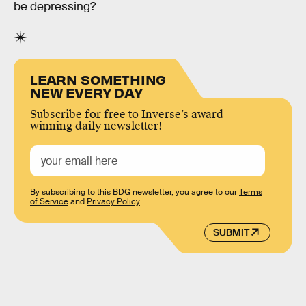
be depressing?
LEARN SOMETHING
NEW EVERY DAY
Subscribe for free to Inverse’s award-
winning daily newsletter!
By subscribing to this BDG newsletter, you agree to our
Terms
of Service
and
Privacy Policy
SUBMIT