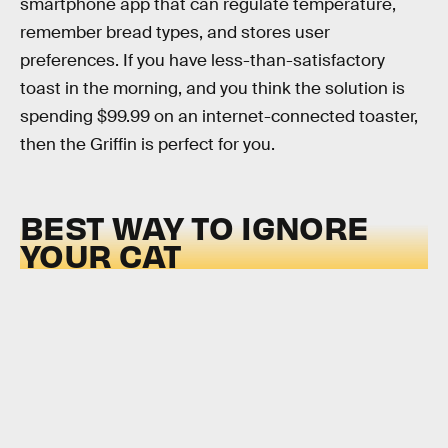
smartphone app that can regulate temperature,
remember bread types, and stores user
preferences. If you have less-than-satisfactory
toast in the morning, and you think the solution is
spending $99.99 on an internet-connected toaster,
then the Griffin is perfect for you.
BEST WAY TO IGNORE
YOUR CAT