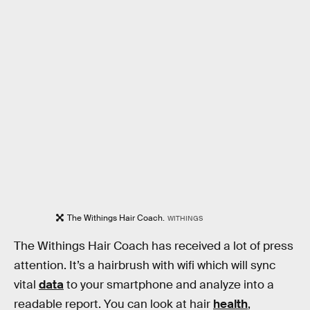
The Withings Hair Coach.
WITHINGS
The Withings Hair Coach has received a lot of press
attention. It’s a hairbrush with wifi which will sync
vital
data
to your smartphone and analyze into a
readable report. You can look at hair
health
,