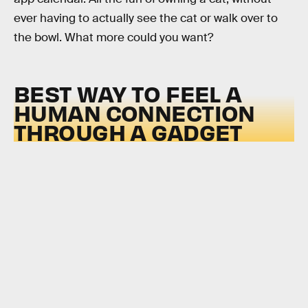
ever having to actually see the cat or walk over to
the bowl. What more could you want?
BEST WAY TO FEEL A
HUMAN CONNECTION
THROUGH A GADGET