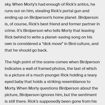
sky. When Morty’s had enough of Rick’s antics, he
runs out on him, stealing Rick’s portal gun and
ending up on Birdperson’s home planet. Birdperson
is, of course, Rick’s best friend and former partner in
crime. It’s Birdperson who tells Morty that leaving
Rick behind to write a planet-saving song on his
own is considered a “dick move” in Bird culture, and
that he should go back.
The high point of the scene comes when Birdperson
indicates a wall of framed photos, the last of which
is a picture of a much younger Rick holding a teary
eyed baby that holds a striking resemblance to
Morty. When Morty questions Birdperson about the
picture, Birdperson ignores him, but the sentiment
is still there. Rick’s supposedly been gone from his