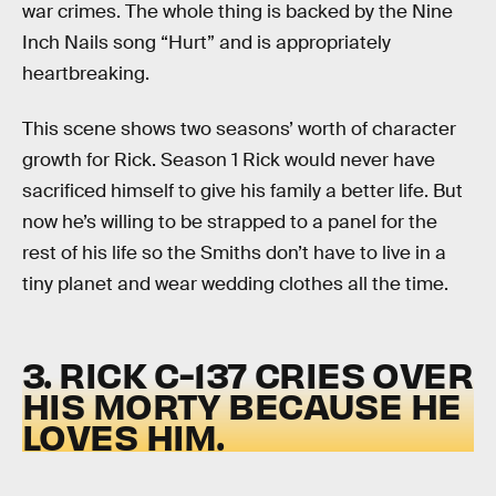
war crimes. The whole thing is backed by the Nine
Inch Nails song “Hurt” and is appropriately
heartbreaking.
This scene shows two seasons’ worth of character
growth for Rick. Season 1 Rick would never have
sacrificed himself to give his family a better life. But
now he’s willing to be strapped to a panel for the
rest of his life so the Smiths don’t have to live in a
tiny planet and wear wedding clothes all the time.
3. RICK C-137 CRIES OVER
HIS MORTY BECAUSE HE
LOVES HIM.