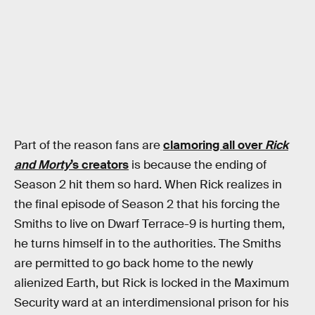
Part of the reason fans are
clamoring all over
Rick
and Morty
’s creators
is because the ending of
Season 2 hit them so hard. When Rick realizes in
the final episode of Season 2 that his forcing the
Smiths to live on Dwarf Terrace-9 is hurting them,
he turns himself in to the authorities. The Smiths
are permitted to go back home to the newly
alienized Earth, but Rick is locked in the Maximum
Security ward at an interdimensional prison for his