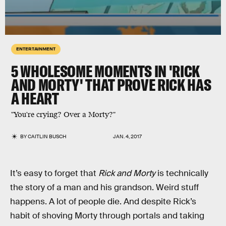
ENTERTAINMENT
5 WHOLESOME MOMENTS IN 'RICK
AND MORTY' THAT PROVE RICK HAS
A HEART
"You're crying? Over a Morty?"
BY
CAITLIN BUSCH
JAN. 4, 2017
It’s easy to forget that
Rick and Morty
is technically
the story of a man and his grandson. Weird stuff
happens. A lot of people die. And despite Rick’s
habit of shoving Morty through portals and taking