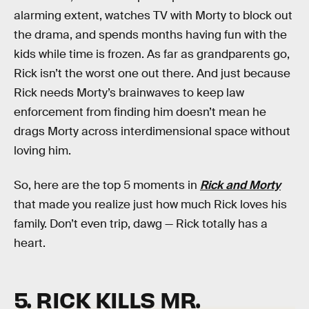
alarming extent, watches TV with Morty to block out
the drama, and spends months having fun with the
kids while time is frozen. As far as grandparents go,
Rick isn’t the worst one out there. And just because
Rick needs Morty’s brainwaves to keep law
enforcement from finding him doesn’t mean he
drags Morty across interdimensional space without
loving him.
So, here are the top 5 moments in
Rick and Morty
that made you realize just how much Rick loves his
family. Don’t even trip, dawg — Rick totally has a
heart.
5. RICK KILLS MR.