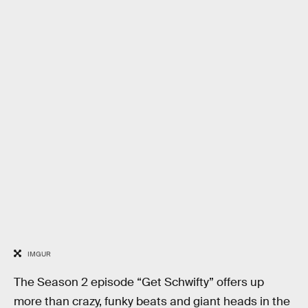
IMGUR
The Season 2 episode “Get Schwifty” offers up
more than crazy, funky beats and giant heads in the