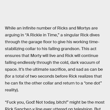
While an infinite number of Ricks and Mortys are
arguing in “A Rickle in Time,” a singular Rick dives
through the garage floor to give his working time-
stabilizing collar to his falling grandson. This act
ensures that Morty will live and Rick will continue
falling endlessly through the cold, dark vacuum of
space. It’s the ultimate sacrifice, and sad as can be
(for a total of two seconds before Rick realizes that
he can fix the other collar and return to a “one dot”
reality).
“Fuck you, God! Not today, bitch!” might be the most
Rick Sanchez-y line ever uttered on television. But