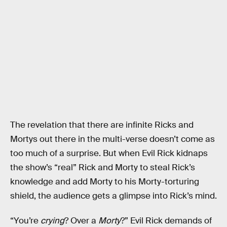
The revelation that there are infinite Ricks and
Mortys out there in the multi-verse doesn’t come as
too much of a surprise. But when Evil Rick kidnaps
the show’s “real” Rick and Morty to steal Rick’s
knowledge and add Morty to his Morty-torturing
shield, the audience gets a glimpse into Rick’s mind.
“You’re
crying
? Over a
Morty
?” Evil Rick demands of