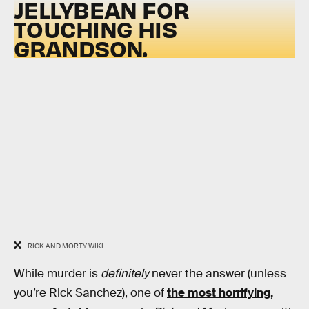
JELLYBEAN FOR
TOUCHING HIS
GRANDSON.
RICK AND MORTY WIKI
While murder is
definitely
never the answer (unless
you’re Rick Sanchez), one of
the most horrifying,