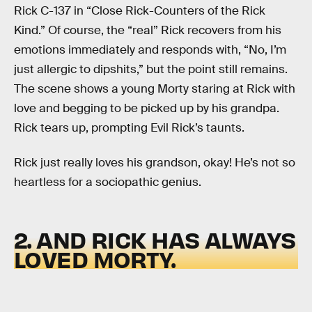
Rick C-137 in “Close Rick-Counters of the Rick
Kind.” Of course, the “real” Rick recovers from his
emotions immediately and responds with, “No, I’m
just allergic to dipshits,” but the point still remains.
The scene shows a young Morty staring at Rick with
love and begging to be picked up by his grandpa.
Rick tears up, prompting Evil Rick’s taunts.
Rick just really loves his grandson, okay! He’s not so
heartless for a sociopathic genius.
2. AND RICK HAS ALWAYS
LOVED MORTY.