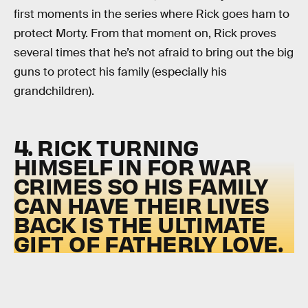
first moments in the series where Rick goes ham to
protect Morty. From that moment on, Rick proves
several times that he’s not afraid to bring out the big
guns to protect his family (especially his
grandchildren).
4. RICK TURNING
HIMSELF IN FOR WAR
CRIMES SO HIS FAMILY
CAN HAVE THEIR LIVES
BACK IS THE ULTIMATE
GIFT OF FATHERLY LOVE.