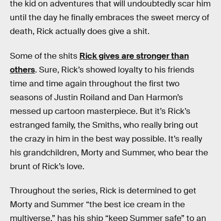
the kid on adventures that will undoubtedly scar him
until the day he finally embraces the sweet mercy of
death, Rick actually does give a shit.
Some of the shits
Rick gives are stronger than
others
. Sure, Rick’s showed loyalty to his friends
time and time again throughout the first two
seasons of Justin Roiland and Dan Harmon’s
messed up cartoon masterpiece. But it’s Rick’s
estranged family, the Smiths, who really bring out
the crazy in him in the best way possible. It’s really
his grandchildren, Morty and Summer, who bear the
brunt of Rick’s love.
Throughout the series, Rick is determined to get
Morty and Summer “the best ice cream in the
multiverse,” has his ship “keep Summer safe” to an