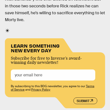
in those two seconds before Rick realizes he can
save himself, he’s willing to sacrifice everything to let
Morty live.
LEARN SOMETHING
NEW EVERY DAY
Subscribe for free to Inverse’s award-
winning daily newsletter!
By subscribing to this BDG newsletter, you agree to our
Terms
of Service
and
Privacy Policy
SUBMIT