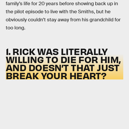
family’s life for 20 years before showing back up in
the pilot episode to live with the Smiths, but he
obviously couldn’t stay away from his grandchild for
too long.
1. RICK WAS LITERALLY
WILLING TO DIE FOR HIM,
AND DOESN’T THAT JUST
BREAK YOUR HEART?