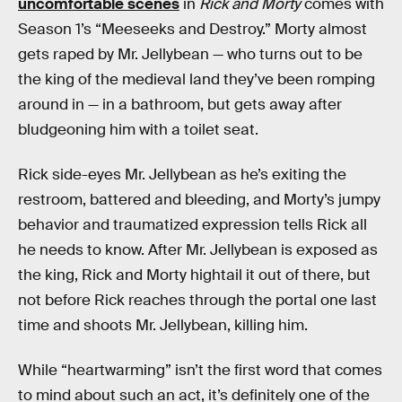
uncomfortable scenes
in
Rick and Morty
comes with
Season 1’s “Meeseeks and Destroy.” Morty almost
gets raped by Mr. Jellybean — who turns out to be
the king of the medieval land they’ve been romping
around in — in a bathroom, but gets away after
bludgeoning him with a toilet seat.
Rick side-eyes Mr. Jellybean as he’s exiting the
restroom, battered and bleeding, and Morty’s jumpy
behavior and traumatized expression tells Rick all
he needs to know. After Mr. Jellybean is exposed as
the king, Rick and Morty hightail it out of there, but
not before Rick reaches through the portal one last
time and shoots Mr. Jellybean, killing him.
While “heartwarming” isn’t the first word that comes
to mind about such an act, it’s definitely one of the