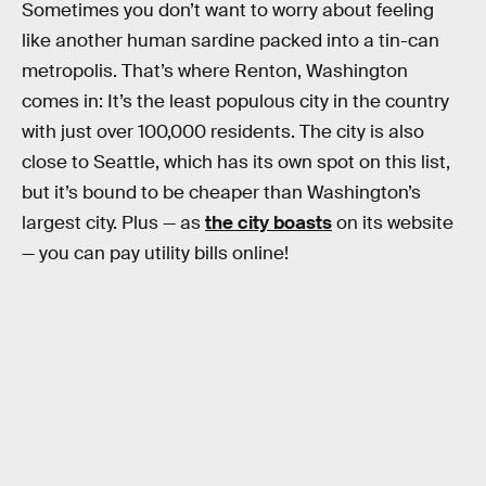
Sometimes you don’t want to worry about feeling
like another human sardine packed into a tin-can
metropolis. That’s where Renton, Washington
comes in: It’s the least populous city in the country
with just over 100,000 residents. The city is also
close to Seattle, which has its own spot on this list,
but it’s bound to be cheaper than Washington’s
largest city. Plus — as
the city boasts
on its website
— you can pay utility bills online!