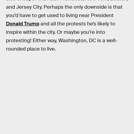
and Jersey City. Perhaps the only downside is that
you’d have to get used to living near President
Donald Trump
and all the protests he’s likely to
inspire within the city. Or maybe you’re into
protesting! Either way, Washington, DC is a well-
rounded place to live.