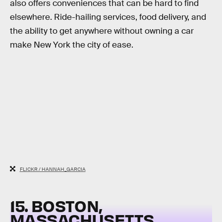
also offers conveniences that can be hard to find
elsewhere. Ride-hailing services, food delivery, and
the ability to get anywhere without owning a car
make New York the city of ease.
FLICKR / HANNAH_GARCIA
15. BOSTON,
MASSACHUSETTS