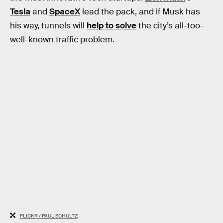
Tesla
and
SpaceX
lead the pack, and if Musk has
his way, tunnels will
help to solve
the city’s all-too-
well-known traffic problem.
FLICKR / PAUL SCHULTZ