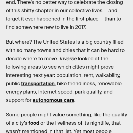
end. There’s no better way to celebrate the closing
of this shitty chapter in our collective lives — and
forget it ever happened in the first place — than to
find somewhere new to live in 2017.
But where? The United States is a big country filled
with so many towns and cities that it can be hard to
decide where to move.
Inverse
looked at the
following areas to see which cities might prove
interesting next year: population, rent, walkability,
public
transportation
, bike friendliness, renewable
energy plans, internet speed, park quality, and
support for
autonomous cars
.
Some people might value something, like the quality
of a city’s
food
or the liveliness of its nightlife, that
wasn’t mentioned in that list. Yet most people