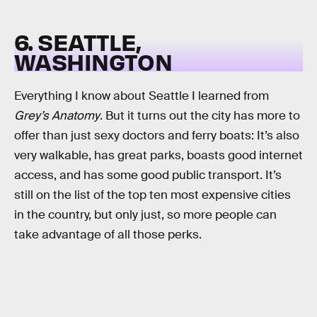
6. SEATTLE,
WASHINGTON
Everything I know about Seattle I learned from
Grey’s Anatomy
. But it turns out the city has more to
offer than just sexy doctors and ferry boats: It’s also
very walkable, has great parks, boasts good internet
access, and has some good public transport. It’s
still on the list of the top ten most expensive cities
in the country, but only just, so more people can
take advantage of all those perks.