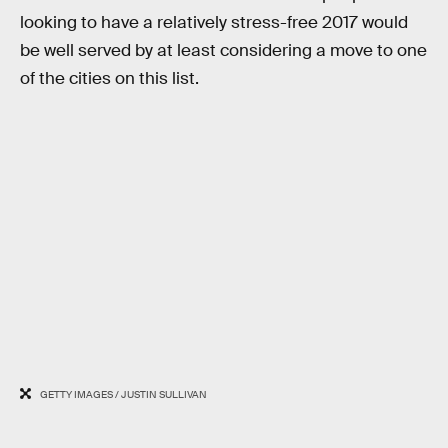
looking to have a relatively stress-free 2017 would
be well served by at least considering a move to one
of the cities on this list.
GETTY IMAGES / JUSTIN SULLIVAN