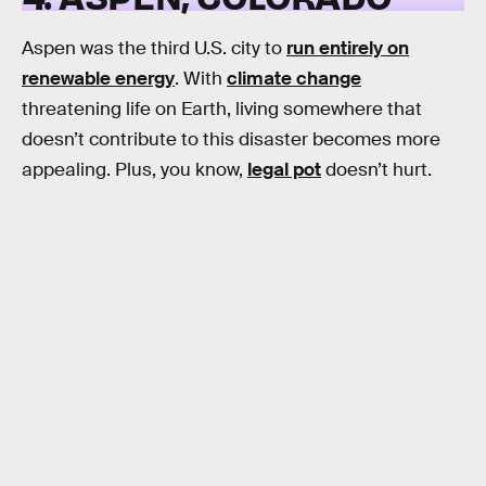
Aspen was the third U.S. city to
run entirely on
renewable energy
. With
climate change
threatening life on Earth, living somewhere that
doesn’t contribute to this disaster becomes more
appealing. Plus, you know,
legal pot
doesn’t hurt.