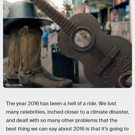
Flickr / mr-numb
The year 2016 has been a hell of a ride. We lost
many celebrities, inched closer to a climate disaster,
and dealt with so many other problems that the
best thing we can say about 2016 is that it’s going to