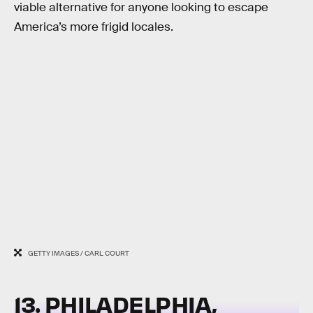
viable alternative for anyone looking to escape
America’s more frigid locales.
GETTY IMAGES / CARL COURT
13. PHILADELPHIA,