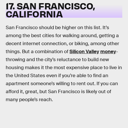
17. SAN FRANCISCO,
CALIFORNIA
San Francisco should be higher on this list. It’s
among the best cities for walking around, getting a
decent internet connection, or biking, among other
things. But a combination of
Silicon Valley
money
-
throwing and the city’s reluctance to build new
housing makes it the most expensive place to live in
the United States even if you’re able to find an
apartment someone’s willing to rent out. If you can
afford it, great, but San Francisco is likely out of
many people’s reach.