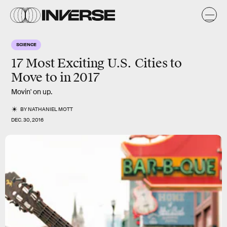
SCIENCE
17 Most Exciting U.S. Cities to
Move to in 2017
Movin' on up.
BY
NATHANIEL MOTT
DEC. 30, 2016