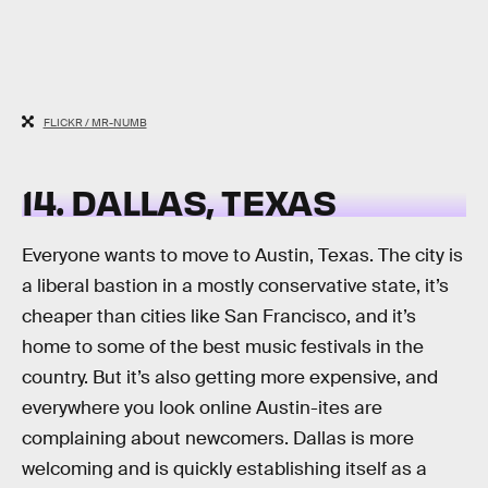
FLICKR / MR-NUMB
14. DALLAS, TEXAS
Everyone wants to move to Austin, Texas. The city is
a liberal bastion in a mostly conservative state, it’s
cheaper than cities like San Francisco, and it’s
home to some of the best music festivals in the
country. But it’s also getting more expensive, and
everywhere you look online Austin-ites are
complaining about newcomers. Dallas is more
welcoming and is quickly establishing itself as a