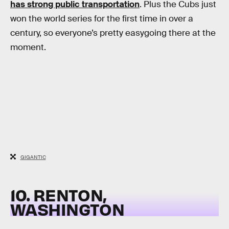
has strong public transportation
. Plus the Cubs just
won the world series for the first time in over a
century, so everyone’s pretty easygoing there at the
moment.
GIGANTIC
10. RENTON,
WASHINGTON