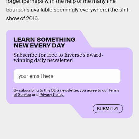
forget (perhaps with the help of the many fine
bourbons available seemingly everywhere) the shit-
show of 2016.
LEARN SOMETHING
NEW EVERY DAY
Subscribe for free to Inverse’s award-
winning daily newsletter!
By subscribing to this BDG newsletter, you agree to our
Terms
of Service
and
Privacy Policy
SUBMIT