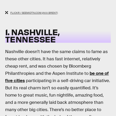
FLICKR / SEEMIDTN.COM (AKA BRENT)
1. NASHVILLE,
TENNESSEE
Nashville doesn’t have the same claims to fame as
these other cities. It has fast internet, relatively
cheap rent, and was chosen by Bloomberg
Philanthropies and the Aspen Institute to
be one of
five cities
participating in a self-driving car initiative.
But its real charm isn’t so easily quantified. It’s
home to great music, fun nightlife, amazing food,
and a more generally laid back atmosphere than
many other big cities. There’s no better place to