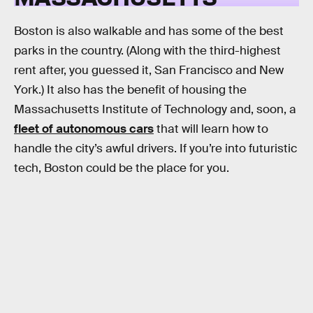
Boston is also walkable and has some of the best
parks in the country. (Along with the third-highest
rent after, you guessed it, San Francisco and New
York.) It also has the benefit of housing the
Massachusetts Institute of Technology and, soon, a
fleet of autonomous cars
that will learn how to
handle the city’s awful drivers. If you’re into futuristic
tech, Boston could be the place for you.