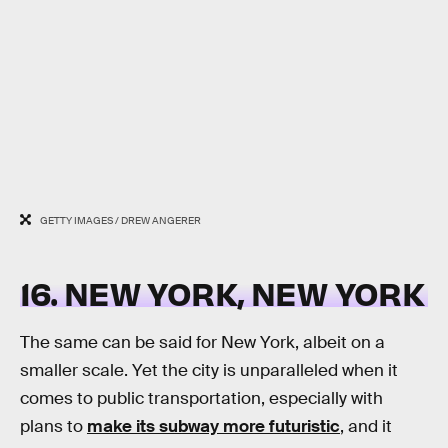
GETTY IMAGES / DREW ANGERER
16. NEW YORK, NEW YORK
The same can be said for New York, albeit on a
smaller scale. Yet the city is unparalleled when it
comes to public transportation, especially with
plans to
make its subway more futuristic
, and it