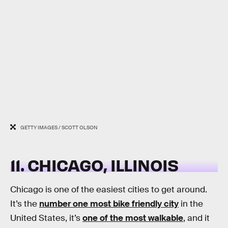
GETTY IMAGES / SCOTT OLSON
11. CHICAGO, ILLINOIS
Chicago is one of the easiest cities to get around.
It’s the
number one most bike friendly city
in the
United States, it’s
one of the most walkable
, and it