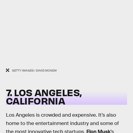
GETTY IMAGES / DAVID MCNEW
7. LOS ANGELES,
CALIFORNIA
Los Angeles is crowded and expensive. It’s also
home to the entertainment industry and some of
the most innovative tech startups.
Elon Musk
’s