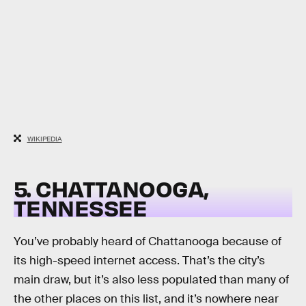
WIKIPEDIA
5. CHATTANOOGA,
TENNESSEE
You’ve probably heard of Chattanooga because of
its high-speed internet access. That’s the city’s
main draw, but it’s also less populated than many of
the other places on this list, and it’s nowhere near