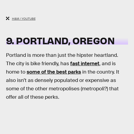
H&M / YOUTUBE
9. PORTLAND, OREGON
Portland is more than just the hipster heartland.
The city is bike friendly, has
fast internet
, and is
home to
some of the best parks
in the country. It
also isn’t as densely populated or expensive as
some of the other metropolises (metropoli?) that
offer all of these perks.