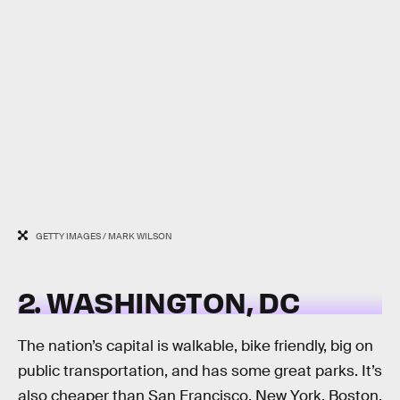
GETTY IMAGES / MARK WILSON
2. WASHINGTON, DC
The nation’s capital is walkable, bike friendly, big on
public transportation, and has some great parks. It’s
also cheaper than San Francisco, New York, Boston,