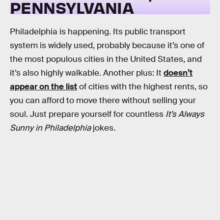
PENNSYLVANIA
Philadelphia is happening. Its public transport
system is widely used, probably because it’s one of
the most populous cities in the United States, and
it’s also highly walkable. Another plus: It
doesn’t
appear on the list
of cities with the highest rents, so
you can afford to move there without selling your
soul. Just prepare yourself for countless
It’s Always
Sunny in Philadelphia
jokes.