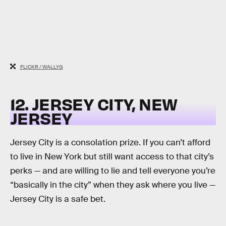
FLICKR / WALLYG
12. JERSEY CITY, NEW
JERSEY
Jersey City is a consolation prize. If you can’t afford
to live in New York but still want access to that city’s
perks — and are willing to lie and tell everyone you’re
“basically in the city” when they ask where you live —
Jersey City is a safe bet.