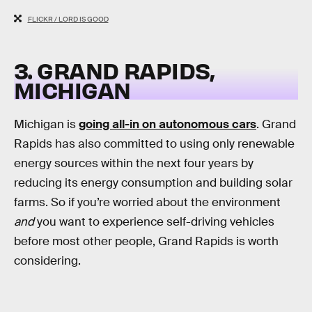
FLICKR / LORD IS GOOD
3. GRAND RAPIDS,
MICHIGAN
Michigan is
going all-in on autonomous cars
. Grand
Rapids has also committed to using only renewable
energy sources within the next four years by
reducing its energy consumption and building solar
farms. So if you’re worried about the environment
and
you want to experience self-driving vehicles
before most other people, Grand Rapids is worth
considering.