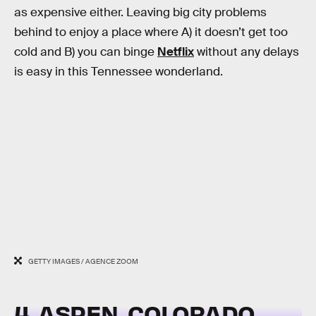
as expensive either. Leaving big city problems
behind to enjoy a place where A) it doesn’t get too
cold and B) you can binge
Netflix
without any delays
is easy in this Tennessee wonderland.
GETTY IMAGES / AGENCE ZOOM
4. ASPEN, COLORADO