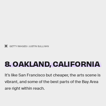
GETTY IMAGES / JUSTIN SULLIVAN
8. OAKLAND, CALIFORNIA
It’s like San Francisco but cheaper, the arts scene is
vibrant, and some of the best parts of the Bay Area
are right within reach.