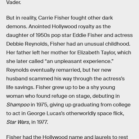
Vader.
But in reality, Carrie Fisher fought other dark
demons. Anointed Hollywood royalty as the
daughter of 1950s pop star Eddie Fisher and actress
Debbie Reynolds, Fisher had an unusual childhood.
Her father left her mother for Elizabeth Taylor, which
she later called “an unpleasant experience.”
Reynolds eventually remarried, but her new
husband scammed his way through the actress’s
life savings. Fisher grew up to be a shy young
woman who found refuge on stage, debuting in
Shampoo
in 1975, giving up graduating from college
to act in George Lucas’s otherworldly space flick,
Star Wars
, in 1977.
Fisher had the Hollywood name and laurels to rest