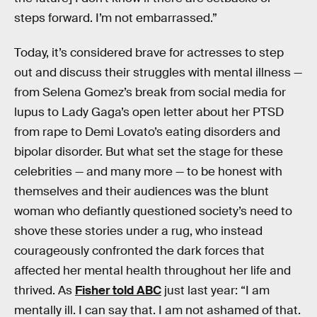
steps forward. I’m not embarrassed.”
Today, it’s considered brave for actresses to step
out and discuss their struggles with mental illness —
from Selena Gomez’s break from social media for
lupus to Lady Gaga’s open letter about her PTSD
from rape to Demi Lovato’s eating disorders and
bipolar disorder. But what set the stage for these
celebrities — and many more — to be honest with
themselves and their audiences was the blunt
woman who defiantly questioned society’s need to
shove these stories under a rug, who instead
courageously confronted the dark forces that
affected her mental health throughout her life and
thrived. As
Fisher told ABC
just last year: “I am
mentally ill. I can say that. I am not ashamed of that.