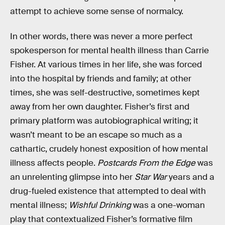
attempt to achieve some sense of normalcy.
In other words, there was never a more perfect
spokesperson for mental health illness than Carrie
Fisher. At various times in her life, she was forced
into the hospital by friends and family; at other
times, she was self-destructive, sometimes kept
away from her own daughter. Fisher’s first and
primary platform was autobiographical writing; it
wasn’t meant to be an escape so much as a
cathartic, crudely honest exposition of how mental
illness affects people.
Postcards From the Edge
was
an unrelenting glimpse into her
Star War
years and a
drug-fueled existence that attempted to deal with
mental illness;
Wishful Drinking
was a one-woman
play that contextualized Fisher’s formative film