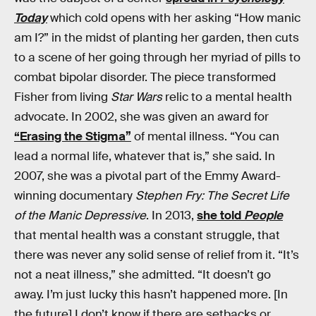
Today
which cold opens with her asking “How manic
am I?” in the midst of planting her garden, then cuts
to a scene of her going through her myriad of pills to
combat bipolar disorder. The piece transformed
Fisher from living
Star Wars
relic to a mental health
advocate. In 2002, she was given an award for
“Erasing the Stigma”
of mental illness. “You can
lead a normal life, whatever that is,” she said. In
2007, she was a pivotal part of the Emmy Award-
winning documentary
Stephen Fry: The Secret Life
of the Manic Depressive
. In 2013,
she told
People
that mental health was a constant struggle, that
there was never any solid sense of relief from it. “It’s
not a neat illness,” she admitted. “It doesn’t go
away. I’m just lucky this hasn’t happened more. [In
the future] I don’t know if there are setbacks or