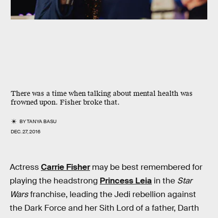
There was a time when talking about mental health was
frowned upon. Fisher broke that.
BY
TANYA BASU
DEC. 27, 2016
Actress
Carrie Fisher
may be best remembered for
playing the headstrong
Princess Leia
in the
Star
Wars
franchise, leading the Jedi rebellion against
the Dark Force and her Sith Lord of a father, Darth