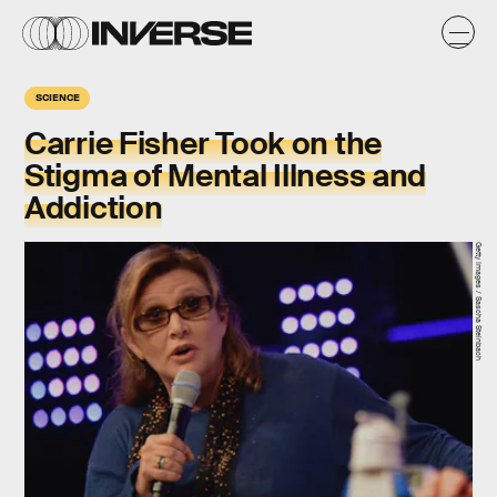
SCIENCE
Carrie Fisher Took on the
Stigma of Mental Illness and
Addiction
Getty Images / Sascha Steinbach