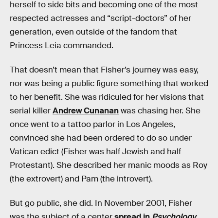
herself to side bits and becoming one of the most
respected actresses and “script-doctors” of her
generation, even outside of the fandom that
Princess Leia commanded.
That doesn’t mean that Fisher’s journey was easy,
nor was being a public figure something that worked
to her benefit. She was ridiculed for her visions that
serial killer
Andrew Cunanan
was chasing her. She
once went to a tattoo parlor in Los Angeles,
convinced she had been ordered to do so under
Vatican edict (Fisher was half Jewish and half
Protestant). She described her manic moods as Roy
(the extrovert) and Pam (the introvert).
But go public, she did. In November 2001, Fisher
was the subject of a center
spread in
Psychology