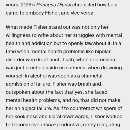
years; 2016’s
Princess Diarist
chronicled how Leia
came to embody Fisher, and vice versa.
What made Fisher stand out was not only her
willingness to write about her struggles with mental
health and addiction but to openly
talk
about it. In a
time when mental health problems like bipolar
disorder were kept hush-hush, when depression
was just brushed aside as sadness, when drowning
yourself in alcohol was seen as a shameful
admission of failure, Fisher was brash and
outspoken about the fact that yes, she faced
mental health problems, and no, that did not make
her an abject failure. As if to counteract whispers of
her kookiness and spiral downwards, Fisher worked
to become even
more
productive, rarely relegating