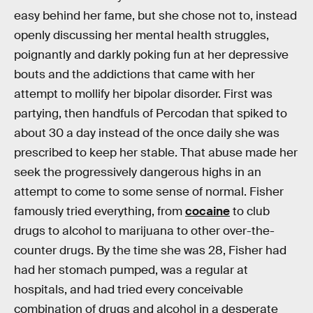
easy behind her fame, but she chose not to, instead
openly discussing her mental health struggles,
poignantly and darkly poking fun at her depressive
bouts and the addictions that came with her
attempt to mollify her bipolar disorder. First was
partying, then handfuls of Percodan that spiked to
about 30 a day instead of the once daily she was
prescribed to keep her stable. That abuse made her
seek the progressively dangerous highs in an
attempt to come to some sense of normal. Fisher
famously tried everything, from
cocaine
to club
drugs to alcohol to marijuana to other over-the-
counter drugs. By the time she was 28, Fisher had
had her stomach pumped, was a regular at
hospitals, and had tried every conceivable
combination of drugs and alcohol in a desperate