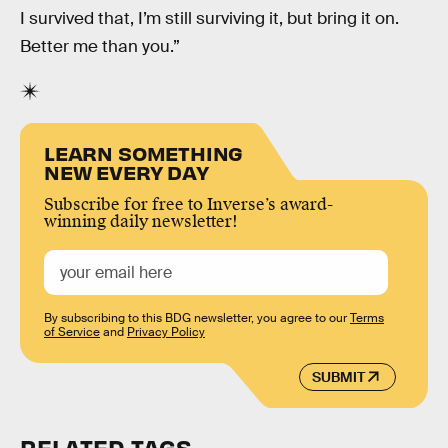
I survived that, I’m still surviving it, but bring it on.
Better me than you.”
LEARN SOMETHING
NEW EVERY DAY
Subscribe for free to Inverse’s award-
winning daily newsletter!
By subscribing to this BDG newsletter, you agree to our
Terms
of Service
and
Privacy Policy
SUBMIT
RELATED TAGS