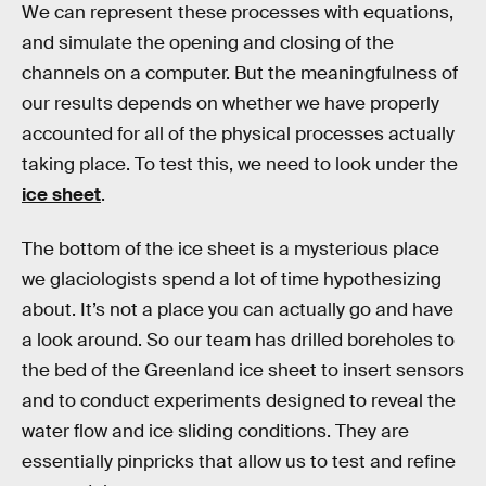
We can represent these processes with equations,
and simulate the opening and closing of the
channels on a computer. But the meaningfulness of
our results depends on whether we have properly
accounted for all of the physical processes actually
taking place. To test this, we need to look under the
ice sheet
.
The bottom of the ice sheet is a mysterious place
we glaciologists spend a lot of time hypothesizing
about. It’s not a place you can actually go and have
a look around. So our team has drilled boreholes to
the bed of the Greenland ice sheet to insert sensors
and to conduct experiments designed to reveal the
water flow and ice sliding conditions. They are
essentially pinpricks that allow us to test and refine