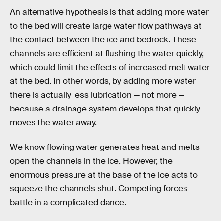
An alternative hypothesis is that adding more water
to the bed will create large water flow pathways at
the contact between the ice and bedrock. These
channels are efficient at flushing the water quickly,
which could limit the effects of increased melt water
at the bed. In other words, by adding more water
there is actually less lubrication — not more —
because a drainage system develops that quickly
moves the water away.
We know flowing water generates heat and melts
open the channels in the ice. However, the
enormous pressure at the base of the ice acts to
squeeze the channels shut. Competing forces
battle in a complicated dance.