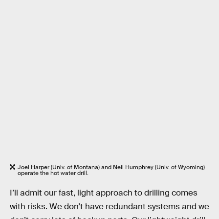
Joel Harper (Univ. of Montana) and Neil Humphrey (Univ. of Wyoming)
operate the hot water drill.
I’ll admit our fast, light approach to drilling comes
with risks. We don’t have redundant systems and we