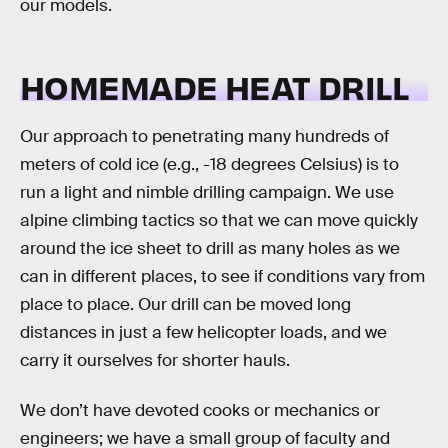
our models.
HOMEMADE HEAT DRILL
Our approach to penetrating many hundreds of
meters of cold ice (e.g., -18 degrees Celsius) is to
run a light and nimble drilling campaign. We use
alpine climbing tactics so that we can move quickly
around the ice sheet to drill as many holes as we
can in different places, to see if conditions vary from
place to place. Our drill can be moved long
distances in just a few helicopter loads, and we
carry it ourselves for shorter hauls.
We don’t have devoted cooks or mechanics or
engineers; we have a small group of faculty and