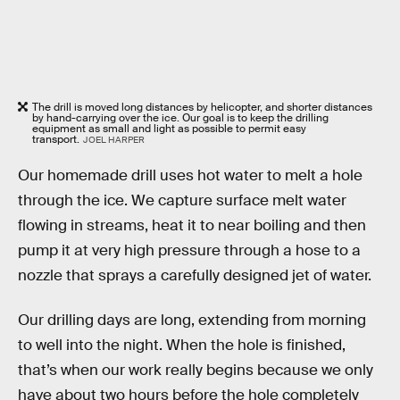
The drill is moved long distances by helicopter, and shorter distances
by hand-carrying over the ice. Our goal is to keep the drilling
equipment as small and light as possible to permit easy
transport.
JOEL HARPER
Our homemade drill uses hot water to melt a hole
through the ice. We capture surface melt water
flowing in streams, heat it to near boiling and then
pump it at very high pressure through a hose to a
nozzle that sprays a carefully designed jet of water.
Our drilling days are long, extending from morning
to well into the night. When the hole is finished,
that’s when our work really begins because we only
have about two hours before the hole completely