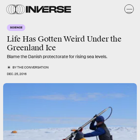
SCIENCE
Life Has Gotten Weird Under the
Greenland Ice
Blame the Danish protectorate for rising sea levels.
BY
THE CONVERSATION
DEC. 25, 2016