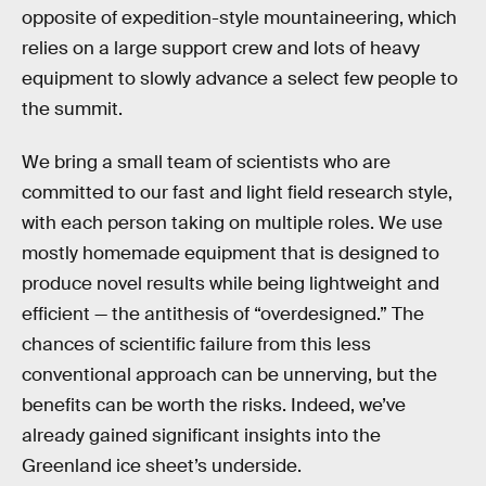
opposite of expedition-style mountaineering, which
relies on a large support crew and lots of heavy
equipment to slowly advance a select few people to
the summit.
We bring a small team of scientists who are
committed to our fast and light field research style,
with each person taking on multiple roles. We use
mostly homemade equipment that is designed to
produce novel results while being lightweight and
efficient — the antithesis of “overdesigned.” The
chances of scientific failure from this less
conventional approach can be unnerving, but the
benefits can be worth the risks. Indeed, we’ve
already gained significant insights into the
Greenland ice sheet’s underside.