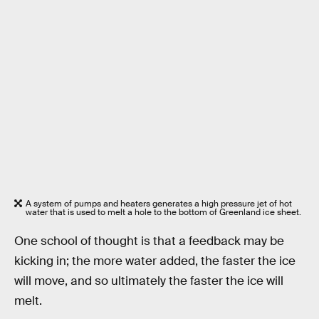
A system of pumps and heaters generates a high pressure jet of hot
water that is used to melt a hole to the bottom of Greenland ice sheet.
One school of thought is that a feedback may be
kicking in; the more water added, the faster the ice
will move, and so ultimately the faster the ice will
melt.