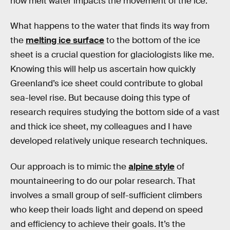
how melt water impacts the movement of the ice.
What happens to the water that finds its way from
the
melting ice surface
to the bottom of the ice
sheet is a crucial question for glaciologists like me.
Knowing this will help us ascertain how quickly
Greenland’s ice sheet could contribute to global
sea-level rise. But because doing this type of
research requires studying the bottom side of a vast
and thick ice sheet, my colleagues and I have
developed relatively unique research techniques.
Our approach is to mimic the
alpine style
of
mountaineering to do our polar research. That
involves a small group of self-sufficient climbers
who keep their loads light and depend on speed
and efficiency to achieve their goals. It’s the