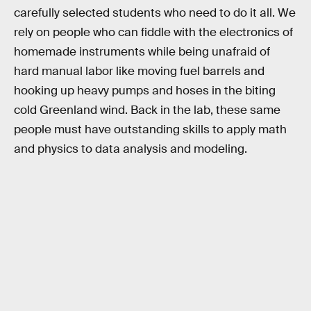
carefully selected students who need to do it all. We
rely on people who can fiddle with the electronics of
homemade instruments while being unafraid of
hard manual labor like moving fuel barrels and
hooking up heavy pumps and hoses in the biting
cold Greenland wind. Back in the lab, these same
people must have outstanding skills to apply math
and physics to data analysis and modeling.