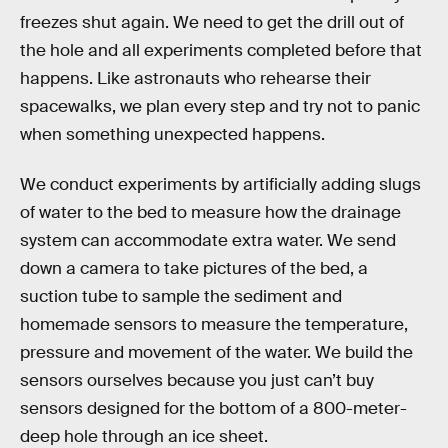
freezes shut again. We need to get the drill out of
the hole and all experiments completed before that
happens. Like astronauts who rehearse their
spacewalks, we plan every step and try not to panic
when something unexpected happens.
We conduct experiments by artificially adding slugs
of water to the bed to measure how the drainage
system can accommodate extra water. We send
down a camera to take pictures of the bed, a
suction tube to sample the sediment and
homemade sensors to measure the temperature,
pressure and movement of the water. We build the
sensors ourselves because you just can’t buy
sensors designed for the bottom of a 800-meter-
deep hole through an ice sheet.