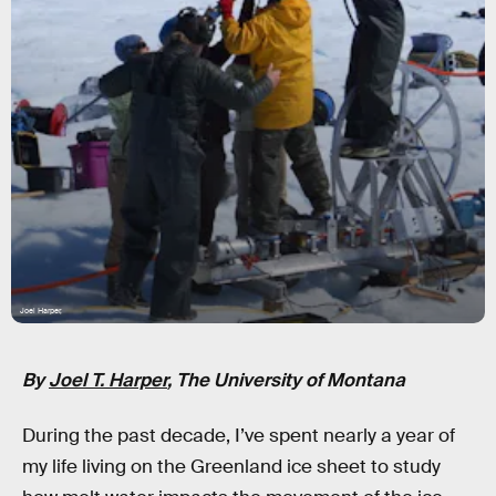
Joel Harper,
By
Joel T. Harper
, The University of Montana
During the past decade, I’ve spent nearly a year of
my life living on the Greenland ice sheet to study