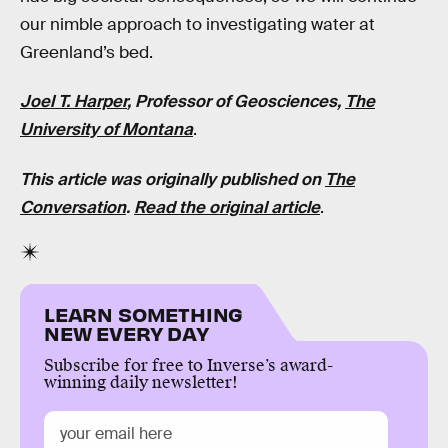
our nimble approach to investigating water at
Greenland’s bed.
Joel T. Harper
, Professor of Geosciences,
The
University of Montana
.
This article was originally published on
The
Conversation
.
Read the original article
.
LEARN SOMETHING
NEW EVERY DAY
Subscribe for free to Inverse’s award-
winning daily newsletter!