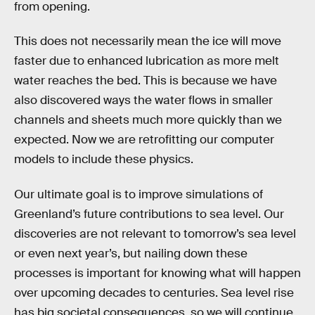
from opening.
This does not necessarily mean the ice will move
faster due to enhanced lubrication as more melt
water reaches the bed. This is because we have
also discovered ways the water flows in smaller
channels and sheets much more quickly than we
expected. Now we are retrofitting our computer
models to include these physics.
Our ultimate goal is to improve simulations of
Greenland’s future contributions to sea level. Our
discoveries are not relevant to tomorrow’s sea level
or even next year’s, but nailing down these
processes is important for knowing what will happen
over upcoming decades to centuries. Sea level rise
has big societal consequences, so we will continue