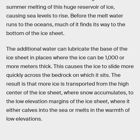
summer melting of this huge reservoir of ice,
causing sea levels to rise. Before the melt water
runs to the oceans, much of it finds its way to the
bottom of the ice sheet.
The additional water can lubricate the base of the
ice sheet in places where the ice can be 1,000 or
more meters thick. This causes the ice to slide more
quickly across the bedrock on which it sits. The
result is that more ice is transported from the high
center of the ice sheet, where snow accumulates, to
the low elevation margins of the ice sheet, where it
either calves into the sea or melts in the warmth of
low elevations.