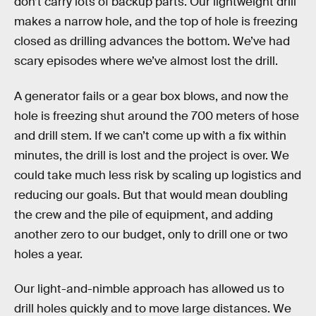
don’t carry lots of backup parts. Our lightweight drill
makes a narrow hole, and the top of hole is freezing
closed as drilling advances the bottom. We’ve had
scary episodes where we’ve almost lost the drill.
A generator fails or a gear box blows, and now the
hole is freezing shut around the 700 meters of hose
and drill stem. If we can’t come up with a fix within
minutes, the drill is lost and the project is over. We
could take much less risk by scaling up logistics and
reducing our goals. But that would mean doubling
the crew and the pile of equipment, and adding
another zero to our budget, only to drill one or two
holes a year.
Our light-and-nimble approach has allowed us to
drill holes quickly and to move large distances. We