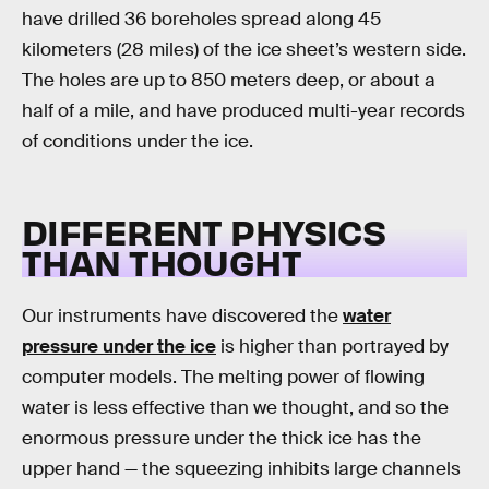
have drilled 36 boreholes spread along 45
kilometers (28 miles) of the ice sheet’s western side.
The holes are up to 850 meters deep, or about a
half of a mile, and have produced multi-year records
of conditions under the ice.
DIFFERENT PHYSICS
THAN THOUGHT
Our instruments have discovered the
water
pressure under the ice
is higher than portrayed by
computer models. The melting power of flowing
water is less effective than we thought, and so the
enormous pressure under the thick ice has the
upper hand — the squeezing inhibits large channels