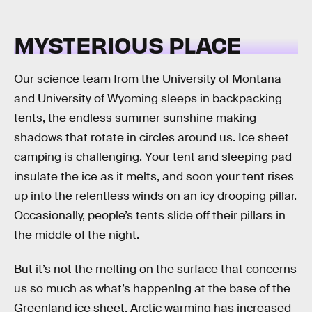
MYSTERIOUS PLACE
Our science team from the University of Montana
and University of Wyoming sleeps in backpacking
tents, the endless summer sunshine making
shadows that rotate in circles around us. Ice sheet
camping is challenging. Your tent and sleeping pad
insulate the ice as it melts, and soon your tent rises
up into the relentless winds on an icy drooping pillar.
Occasionally, people’s tents slide off their pillars in
the middle of the night.
But it’s not the melting on the surface that concerns
us so much as what’s happening at the base of the
Greenland ice sheet. Arctic warming has increased