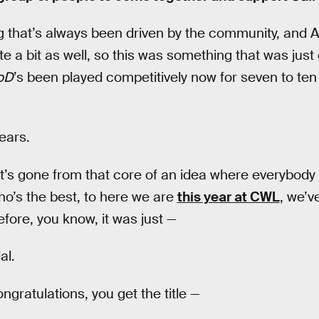
g that’s always been driven by the community, and A
e a bit as well, so this was something that was just
oD
’s been played competitively now for seven to ten
ears.
t’s gone from that core of an idea where everybody 
who’s the best, to here we are
this year at CWL
, we’v
fore, you know, it was just —
al.
ngratulations, you get the title —