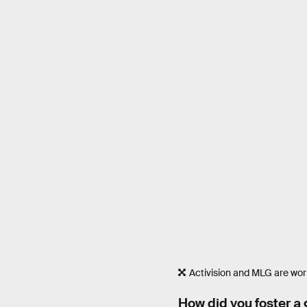
Activision and MLG are work
How did you foster a