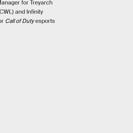
Manager for Treyarch
CWL) and Infinity
or
Call of Duty
esports