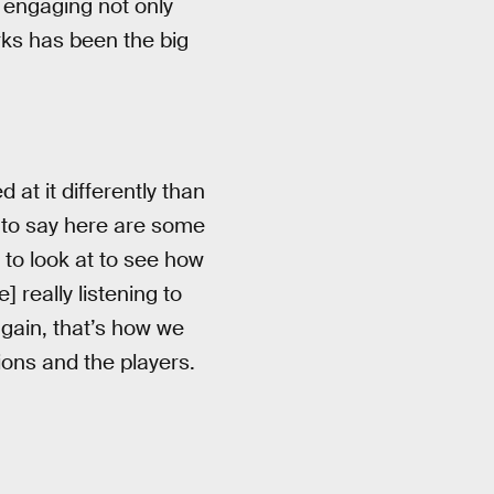
d engaging not only
orks has been the big
 at it differently than
s to say here are some
 to look at to see how
 really listening to
again, that’s how we
ions and the players.