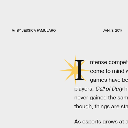
BY
JESSICA FAMULARO
JAN. 3, 2017
I
ntense competit
come to mind w
games have been
players,
Call of Duty
ha
never gained the same
though, things are st
As esports grows at an