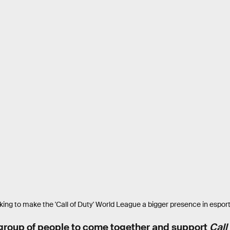
ing to make the 'Call of Duty' World League a bigger presence in espor
 group of people to come together and support
Call