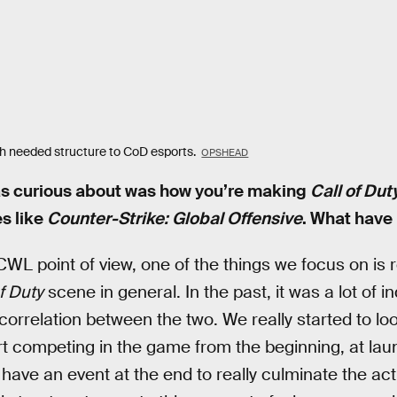
 needed structure to CoD esports.
OPSHEAD
was curious about was how you’re making
Call of Dut
s like
Counter-Strike: Global Offensive
. What have
WL point of view, one of the things we focus on is 
f Duty
scene in general. In the past, it was a lot of i
correlation between the two. We really started to look 
t competing in the game from the beginning, at la
ave an event at the end to really culminate the activi