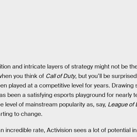
ion and intricate layers of strategy might not be the 
hen you think of
Call of Duty
, but you’ll be surprised
 played at a competitive level for years. Drawing s
s been a satisfying esports playground for nearly te
 level of mainstream popularity as, say,
League of
arting to change.
 incredible rate, Activision sees a lot of potential 