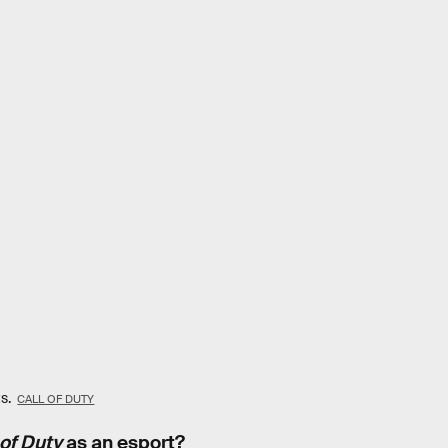
ts.
CALL OF DUTY
 of Duty
as an esport?