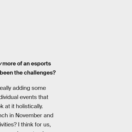
y
more of an esports
 been the challenges?
really adding some
ndividual events that
at it holistically.
unch in November and
ties? I think for us,