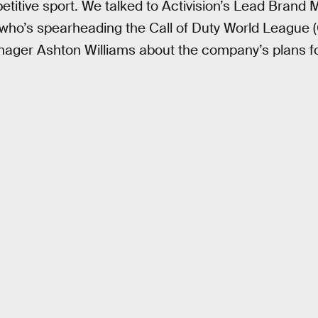
titive sport. We talked to Activision’s Lead Brand 
 who’s spearheading the Call of Duty World League (
ger Ashton Williams about the company’s plans f