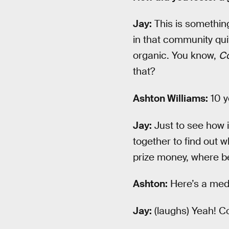
Jay:
This is somethin
in that community quit
organic. You know,
C
that?
Ashton Williams:
10 y
Jay:
Just to see how i
together to find out 
prize money, where be
Ashton:
Here’s a med
Jay:
(laughs) Yeah! Co