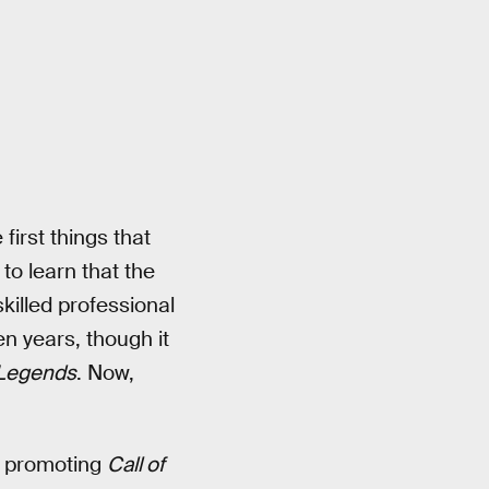
first things that
 to learn that the
killed professional
n years, though it
 Legends
. Now,
in promoting
Call of