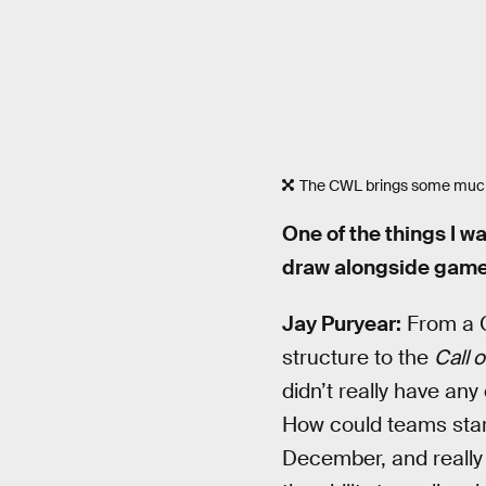
The CWL brings some much
One of the things I 
draw alongside game
Jay Puryear:
From a C
structure to the
Call o
didn’t really have any 
How could teams star
December, and really h