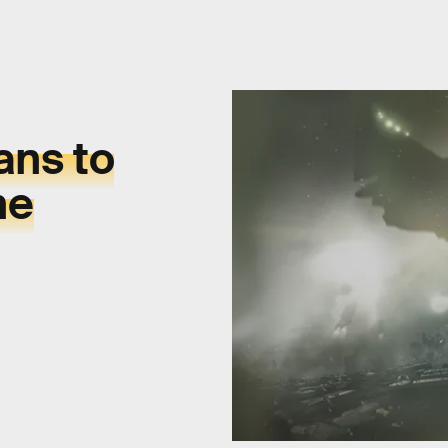
ans to
ne