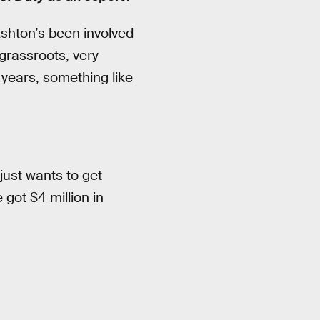
shton’s been involved
 grassroots, very
 years, something like
just wants to get
e got $4 million in