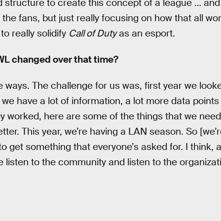
add structure to create this concept of a league … an
the fans, but just really focusing on how that all w
o really solidify
Call of Duty
as an esport.
CWL changed over that time?
 ways. The challenge for us was, first year we looked
 we have a lot of information, a lot more data point
lly worked, here are some of the things that we need
er. This year, we’re having a LAN season. So [we’re]
to get something that everyone’s asked for. I think, 
 listen to the community and listen to the organizat