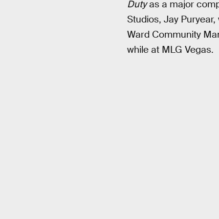
Duty
as a major compe
Studios, Jay Puryear,
Ward Community Mana
while at MLG Vegas.