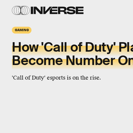
GAMING
How 'Call of Duty' Pl
Become Number O
'Call of Duty' esports is on the rise.