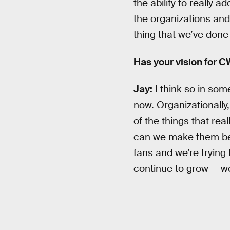
the ability to really 
the organizations and 
thing that we’ve done t
Has your vision for 
Jay:
I think so in some
now. Organizationally,
of the things that rea
can we make them bett
fans and we’re trying 
continue to grow — we