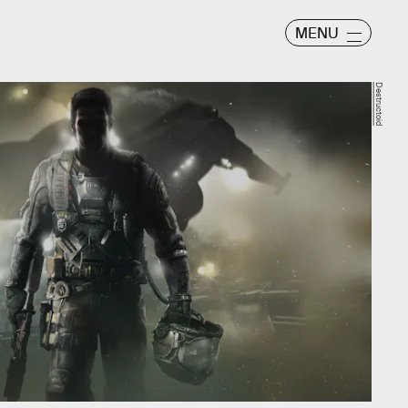
MENU
Destructoid