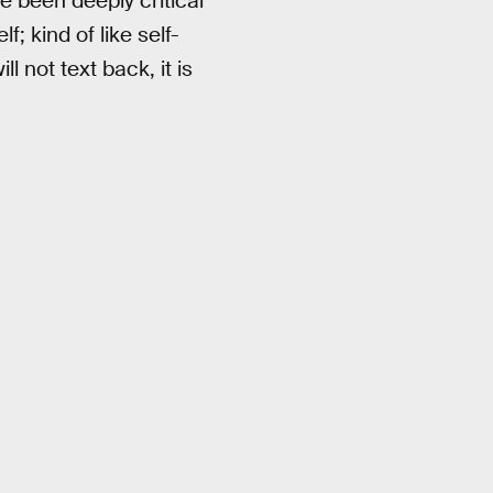
ve been deeply critical
; kind of like self-
 not text back, it is