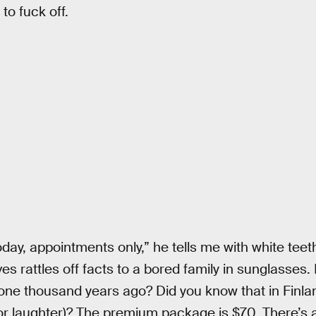
 to fuck off.
today, appointments only,” he tells me with white te
es rattles off facts to a bored family in sunglasses.
ne thousand years ago? Did you know that in Finlan
or laughter)? The premium package is $70. There’s 