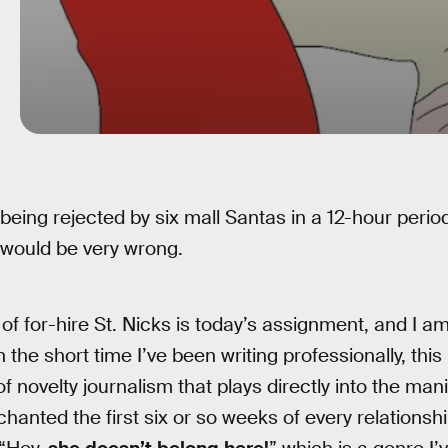
 being rejected by six mall Santas in a 12-hour period
 would be very wrong.
any of for-hire St. Nicks is today’s assignment, and I a
In the short time I’ve been writing professionally, t
 of novelty journalism that plays directly into the ma
hanted the first six or so weeks of every relationship