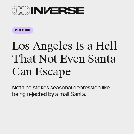
CULTURE
Los Angeles Is a Hell
That Not Even Santa
Can Escape
Nothing stokes seasonal depression like
being rejected by a mall Santa.