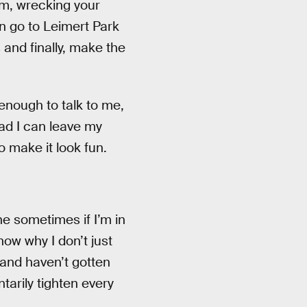
am, wrecking your
en go to Leimert Park
 and finally, make the
enough to talk to me,
sad I can leave my
o make it look fun.
ne sometimes if I’m in
know why I don’t just
 and haven’t gotten
tarily tighten every