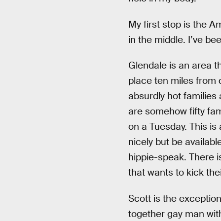
My first stop is the 
in the middle. I’ve be
Glendale is an area t
place ten miles from 
absurdly hot families 
are somehow fifty fami
on a Tuesday. This is 
nicely but be availabl
hippie-speak. There 
that wants to kick the
Scott is the exception
together gay man with