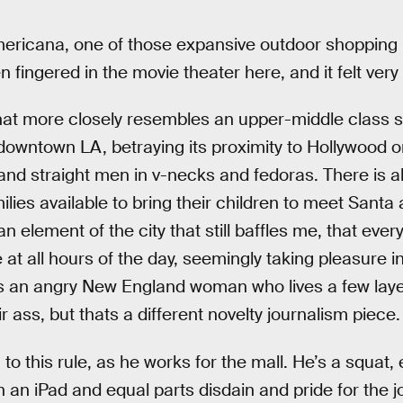
Americana, one of those expansive outdoor shopping 
en fingered in the movie theater here, and it felt very
hat more closely resembles an upper-middle class s
downtown LA, betraying its proximity to Hollywood on
and straight men in v-necks and fedoras. There is al
lies available to bring their children to meet Santa 
an element of the city that still baffles me, that eve
e at all hours of the day, seemingly taking pleasure i
is an angry New England woman who lives a few lay
ir ass, but thats a different novelty journalism piece.
 to this rule, as he works for the mall. He’s a squat,
 an iPad and equal parts disdain and pride for the j