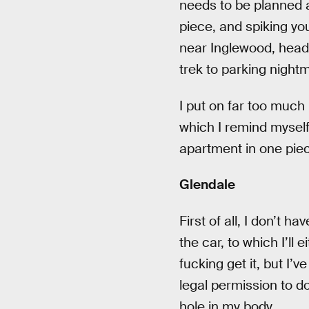
needs to be planned a
piece, and spiking you
near Inglewood, head o
trek to parking night
I put on far too much
which I remind myself
apartment in one piece
Glendale
First of all, I don’t 
the car, to which I’ll 
fucking get it, but I
legal permission to do
hole in my body.