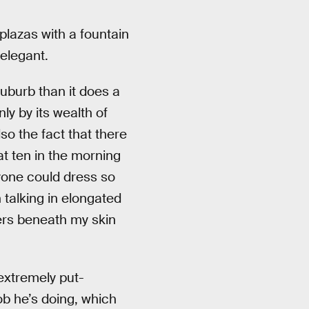
plazas with a fountain
 elegant.
uburb than it does a
ly by its wealth of
so the fact that there
at ten in the morning
ryone could dress so
n talking in elongated
ers beneath my skin
 extremely put-
ob he’s doing, which