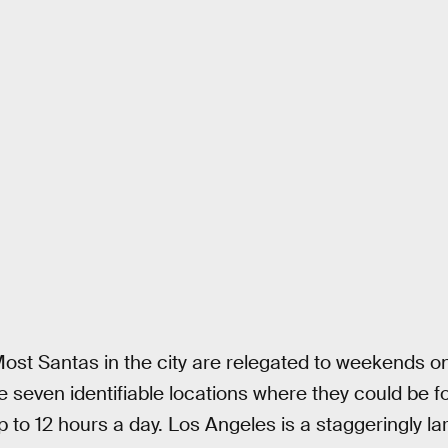
ost Santas in the city are relegated to weekends onl
e seven identifiable locations where they could be f
p to 12 hours a day. Los Angeles is a staggeringly lar