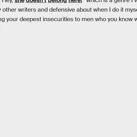
 “Hey,
she
doesn’t
belong
here!
” which is a genre I’
ther writers and defensive about when I do it myself
g your deepest insecurities to men who you know will
.