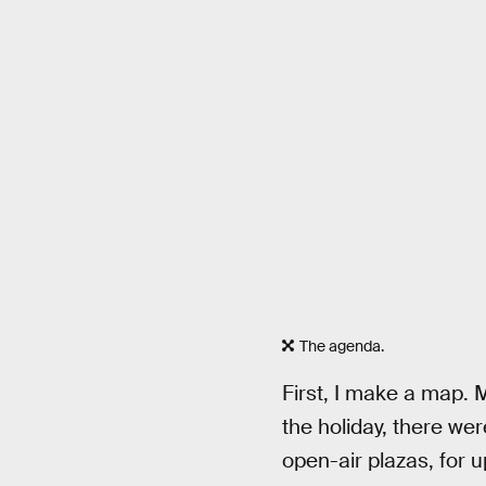
The agenda.
First, I make a map. M
the holiday, there wer
open-air plazas, for u