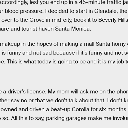
ccordingly, lest you end up in a 45-minute traffic j
r blood pressure. I decided to start in Glendale, th
ver to the Grove in mid-city, book it to Beverly Hills
mare and tourist haven Santa Monica.
 makeup in the hopes of making a mall Santa horny 
 is funny and not sad because if it’s funny and not 
. This is what today is going to be and it is my job t
have a driver’s license. My mom will ask me on the pho
either say no or that we don’t talk about that. I don’t 
’ve owned and driven a beat-up Corolla for six months
 so. All this to say, parking garages make me involun