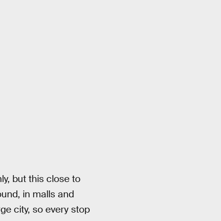
y, but this close to
ound, in malls and
ge city, so every stop