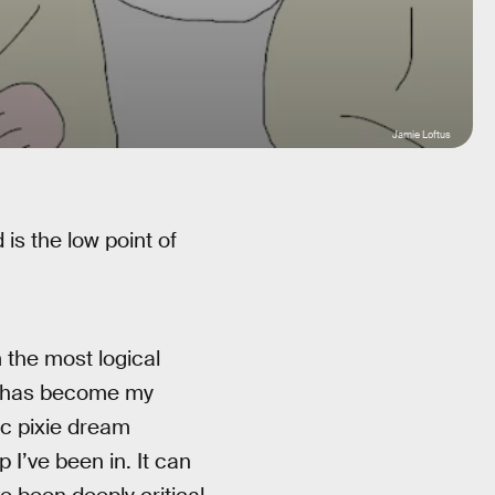
Jamie Loftus
 is the low point of
m the most logical
his has become my
nic pixie dream
 I’ve been in. It can