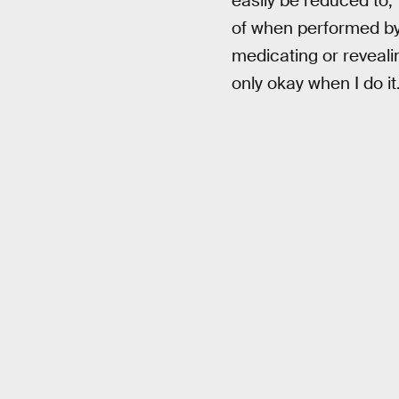
easily be reduced to,
of when performed by o
medicating or revealin
only okay when I do it