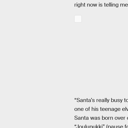
right now is telling me
“Santa’s really busy 
one of his teenage elv
Santa was born over o
“Joulupukki” (pause f