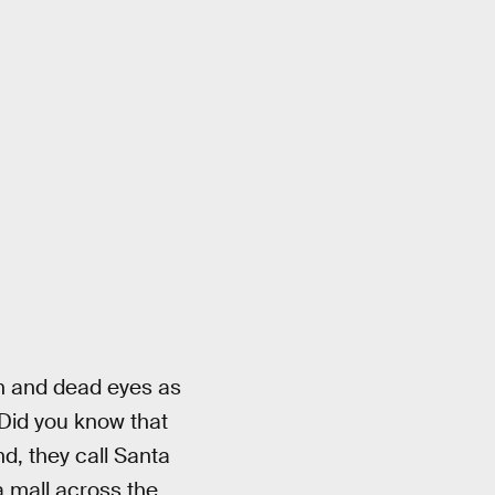
eth and dead eyes as
 Did you know that
d, they call Santa
a mall across the