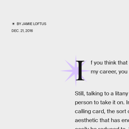
BY
JAMIE LOFTUS
DEC. 21, 2016
I
f you think that
my career, you
Still, talking to a lit
person to take it on. 
calling card, the sort
aesthetic that has enc